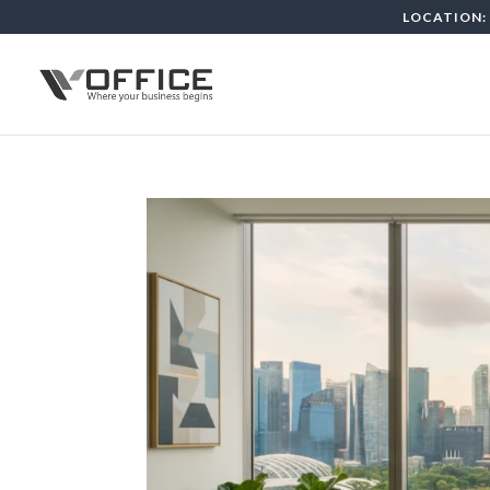
LOCATION: 