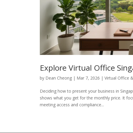
Explore Virtual Office Sin
by
Dean Cheong
|
Mar 7, 2026
|
Virtual Office
Deciding how to present your business in Sing
shows what you get for the monthly price. It focu
meeting access and compliance...