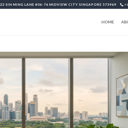
22 SIN MING LANE #06-76 MIDVIEW CITY SINGAPORE 573969
+
HOME
AB