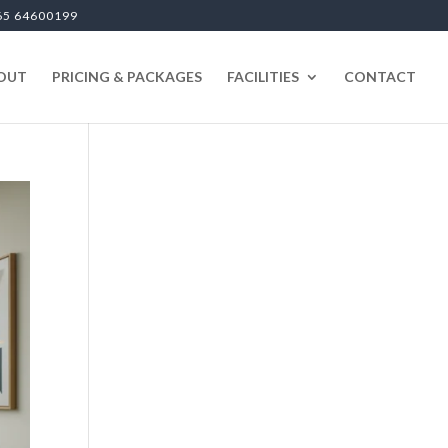
65 64600199
OUT
PRICING & PACKAGES
FACILITIES
CONTACT