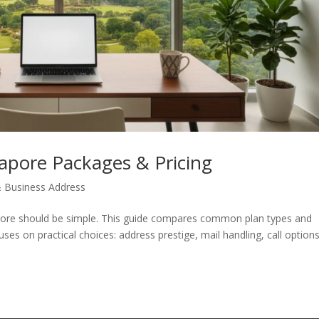
gapore Packages & Pricing
 & Business Address
apore should be simple. This guide compares common plan types and
ses on practical choices: address prestige, mail handling, call options