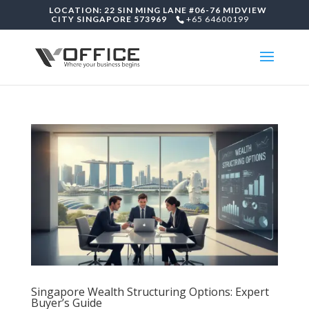
LOCATION: 22 SIN MING LANE #06-76 MIDVIEW
CITY SINGAPORE 573969
+65 64600199
Singapore Wealth Structuring Options: Expert
Buyer’s Guide