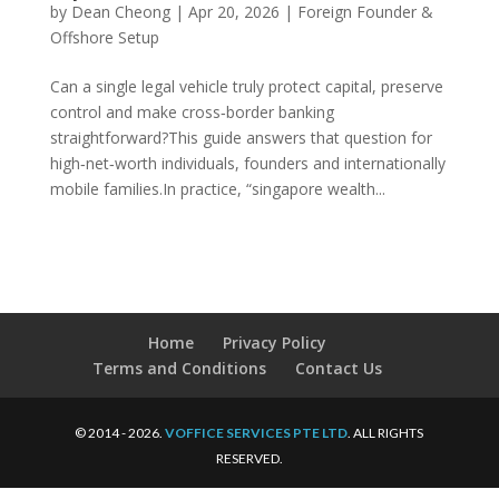
by
Dean Cheong
|
Apr 20, 2026
|
Foreign Founder &
Offshore Setup
Can a single legal vehicle truly protect capital, preserve
control and make cross‑border banking
straightforward?This guide answers that question for
high‑net‑worth individuals, founders and internationally
mobile families.In practice, “singapore wealth...
Home
Privacy Policy
Terms and Conditions
Contact Us
© 2014 - 2026.
VOFFICE SERVICES PTE LTD
. ALL RIGHTS
RESERVED.