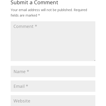
Submit a Comment
Your email address will not be published.
Required
fields are marked
*