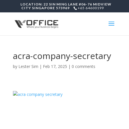
LOCATION: 22 SIN MING LANE #06-76 MIDVIEW
CITY SINGAPORE 573969
+65 64600199
acra-company-secretary
by
Lester Sim
|
Feb 17, 2025
|
0 comments