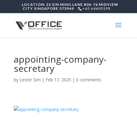
LOCATION: 22 SIN MING LANE #06-76 MIDVIEW
CITY SINGAPORE 573969
+65 64600199
appointing-company-
secretary
by
Lester Sim
|
Feb 17, 2025
|
0 comments