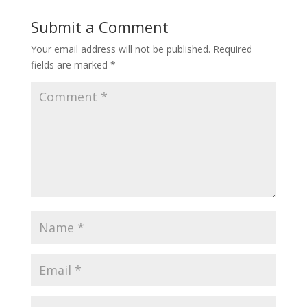
Submit a Comment
Your email address will not be published.
Required
fields are marked
*