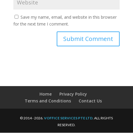
Save my name, email, and website in this browser
for the next time I comment.
Home
Privacy Policy
Terms and Conditions
Contact Us
© 2014 - 2026.
VOFFICE SERVICES PTE LTD
. ALL RIGHTS
RESERVED.