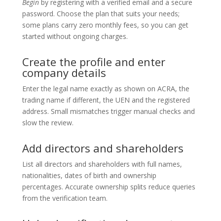
Begin
by registering with a verified email and a secure
password. Choose the plan that suits your needs;
some plans carry zero monthly fees, so you can get
started without ongoing charges.
Create the profile and enter
company details
Enter the legal name exactly as shown on ACRA, the
trading name if different, the UEN and the registered
address. Small mismatches trigger manual checks and
slow the review.
Add directors and shareholders
List all directors and shareholders with full names,
nationalities, dates of birth and ownership
percentages. Accurate ownership splits reduce queries
from the verification team.