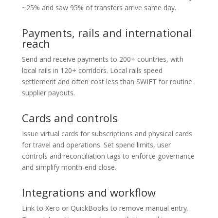
~25% and saw 95% of transfers arrive same day.
Payments, rails and international
reach
Send and receive payments to 200+ countries, with
local rails in 120+ corridors. Local rails speed
settlement and often cost less than SWIFT for routine
supplier payouts.
Cards and controls
Issue virtual cards for subscriptions and physical cards
for travel and operations. Set spend limits, user
controls and reconciliation tags to enforce governance
and simplify month-end close.
Integrations and workflow
Link to Xero or QuickBooks to remove manual entry.