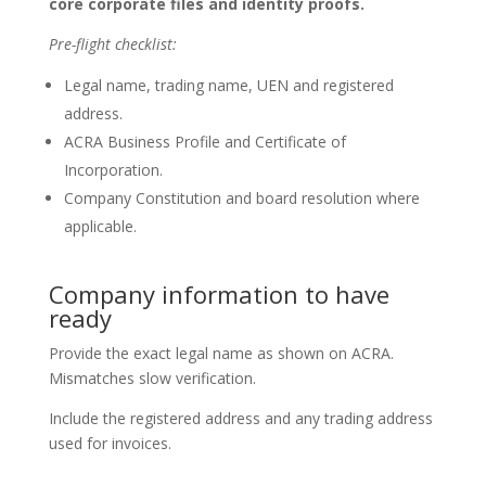
core corporate files and identity proofs.
Pre-flight checklist:
Legal name, trading name, UEN and registered
address.
ACRA Business Profile and Certificate of
Incorporation.
Company Constitution and board resolution where
applicable.
Company information to have
ready
Provide the exact legal name as shown on ACRA.
Mismatches slow verification.
Include the registered address and any trading address
used for invoices.