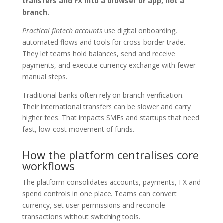
transfers and FX into a browser or app, not a
branch.
Practical fintech accounts
use digital onboarding,
automated flows and tools for cross-border trade.
They let teams hold balances, send and receive
payments, and execute currency exchange with fewer
manual steps.
Traditional banks often rely on branch verification.
Their international transfers can be slower and carry
higher fees. That impacts SMEs and startups that need
fast, low-cost movement of funds.
How the platform centralises core
workflows
The platform consolidates accounts, payments, FX and
spend controls in one place. Teams can convert
currency, set user permissions and reconcile
transactions without switching tools.