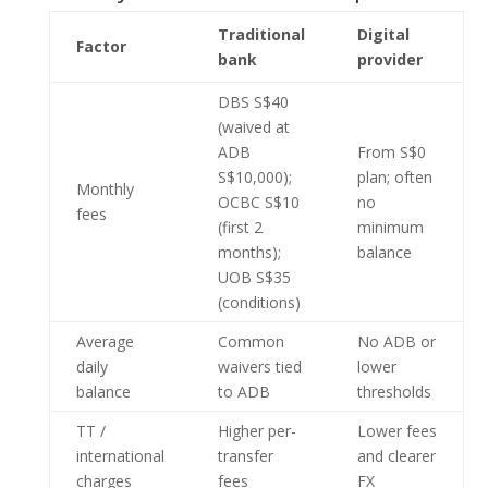
Traditional
Digital
Factor
bank
provider
DBS S$40
(waived at
ADB
From S$0
S$10,000);
plan; often
Monthly
OCBC S$10
no
fees
(first 2
minimum
months);
balance
UOB S$35
(conditions)
Average
Common
No ADB or
daily
waivers tied
lower
balance
to ADB
thresholds
TT /
Higher per-
Lower fees
international
transfer
and clearer
charges
fees
FX