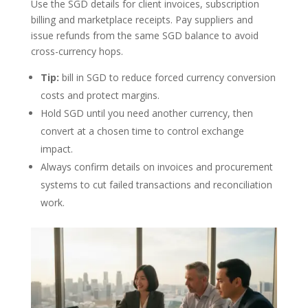
Use the SGD details for client invoices, subscription
billing and marketplace receipts. Pay suppliers and
issue refunds from the same SGD balance to avoid
cross-currency hops.
Tip:
bill in SGD to reduce forced currency conversion
costs and protect margins.
Hold SGD until you need another currency, then
convert at a chosen time to control exchange
impact.
Always confirm details on invoices and procurement
systems to cut failed transactions and reconciliation
work.