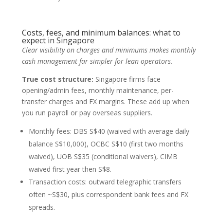
Costs, fees, and minimum balances: what to
expect in Singapore
Clear visibility on charges and minimums makes monthly
cash management far simpler for lean operators.
True cost structure:
Singapore firms face
opening/admin fees, monthly maintenance, per-
transfer charges and FX margins. These add up when
you run payroll or pay overseas suppliers.
Monthly fees: DBS S$40 (waived with average daily
balance S$10,000), OCBC S$10 (first two months
waived), UOB S$35 (conditional waivers), CIMB
waived first year then S$8.
Transaction costs: outward telegraphic transfers
often ~S$30, plus correspondent bank fees and FX
spreads.