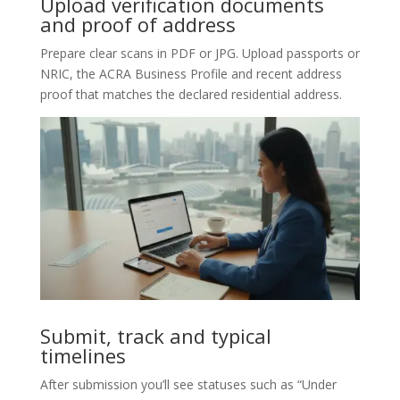
Upload verification documents
and proof of address
Prepare clear scans in PDF or JPG. Upload passports or
NRIC, the ACRA Business Profile and recent address
proof that matches the declared residential address.
Submit, track and typical
timelines
After submission you’ll see statuses such as “Under