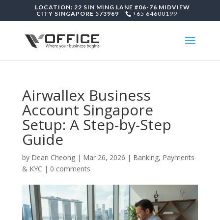
LOCATION: 22 SIN MING LANE #06-76 MIDVIEW
CITY SINGAPORE 573969
+65 64600199
Airwallex Business
Account Singapore
Setup: A Step-by-Step
Guide
by
Dean Cheong
|
Mar 26, 2026
|
Banking, Payments
& KYC
|
0 comments