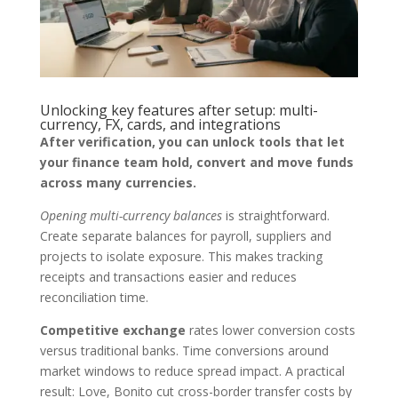
Unlocking key features after setup: multi-
currency, FX, cards, and integrations
After verification, you can unlock tools that let
your finance team hold, convert and move funds
across many currencies.
Opening multi-currency balances
is straightforward.
Create separate balances for payroll, suppliers and
projects to isolate exposure. This makes tracking
receipts and transactions easier and reduces
reconciliation time.
Competitive exchange
rates lower conversion costs
versus traditional banks. Time conversions around
market windows to reduce spread impact. A practical
result: Love, Bonito cut cross-border transfer costs by