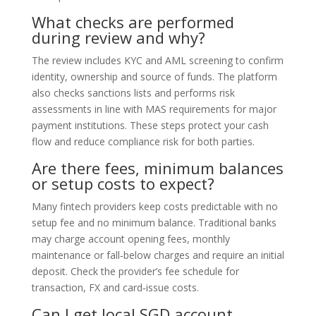
What checks are performed
during review and why?
The review includes KYC and AML screening to confirm
identity, ownership and source of funds. The platform
also checks sanctions lists and performs risk
assessments in line with MAS requirements for major
payment institutions. These steps protect your cash
flow and reduce compliance risk for both parties.
Are there fees, minimum balances
or setup costs to expect?
Many fintech providers keep costs predictable with no
setup fee and no minimum balance. Traditional banks
may charge account opening fees, monthly
maintenance or fall‑below charges and require an initial
deposit. Check the provider’s fee schedule for
transaction, FX and card‑issue costs.
Can I get local SGD account