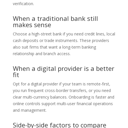
verification.
When a traditional bank still
makes sense
Choose a high-street bank if you need credit lines, local
cash deposits or trade instruments. These providers
also suit firms that want a long-term banking
relationship and branch access.
When a digital provider is a better
fit
Opt for a digital provider if your team is remote-first,
you run frequent cross-border transfers, or you need
clear multi-currency balances. Onboarding is faster and
online controls support multi-user financial operations
and management.
Side-by-side factors to compare