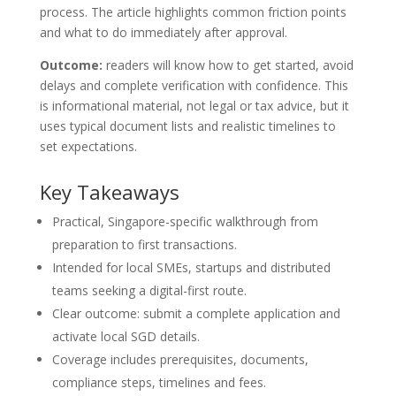
process. The article highlights common friction points
and what to do immediately after approval.
Outcome:
readers will know how to get started, avoid
delays and complete verification with confidence. This
is informational material, not legal or tax advice, but it
uses typical document lists and realistic timelines to
set expectations.
Key Takeaways
Practical, Singapore-specific walkthrough from
preparation to first transactions.
Intended for local SMEs, startups and distributed
teams seeking a digital-first route.
Clear outcome: submit a complete application and
activate local SGD details.
Coverage includes prerequisites, documents,
compliance steps, timelines and fees.