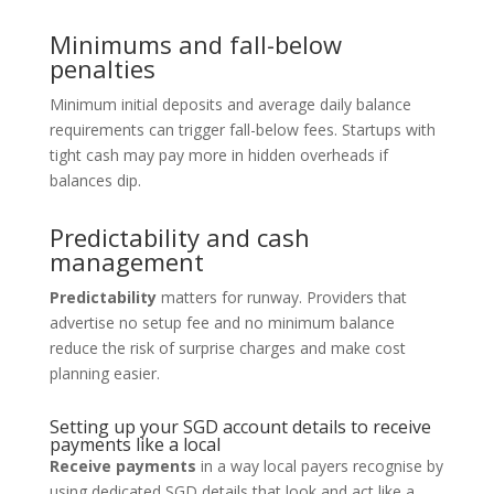
Minimums and fall-below
penalties
Minimum initial deposits and average daily balance
requirements can trigger fall-below fees. Startups with
tight cash may pay more in hidden overheads if
balances dip.
Predictability and cash
management
Predictability
matters for runway. Providers that
advertise no setup fee and no minimum balance
reduce the risk of surprise charges and make cost
planning easier.
Setting up your SGD account details to receive
payments like a local
Receive payments
in a way local payers recognise by
using dedicated SGD details that look and act like a