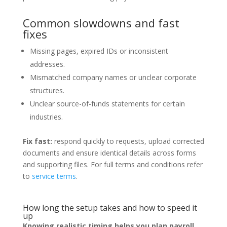
Common slowdowns and fast
fixes
Missing pages, expired IDs or inconsistent
addresses.
Mismatched company names or unclear corporate
structures.
Unclear source-of-funds statements for certain
industries.
Fix fast:
respond quickly to requests, upload corrected
documents and ensure identical details across forms
and supporting files. For full terms and conditions refer
to
service terms
.
How long the setup takes and how to speed it
up
Knowing realistic timing helps you plan payroll,