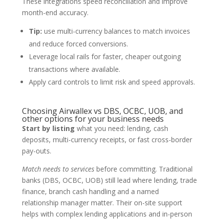
These integrations speed reconciliation and improve
month-end accuracy.
Tip:
use multi-currency balances to match invoices
and reduce forced conversions.
Leverage local rails for faster, cheaper outgoing
transactions where available.
Apply card controls to limit risk and speed approvals.
Choosing Airwallex vs DBS, OCBC, UOB, and
other options for your business needs
Start by listing
what you need: lending, cash
deposits, multi-currency receipts, or fast cross-border
pay-outs.
Match needs to services
before committing. Traditional
banks (DBS, OCBC, UOB) still lead where lending, trade
finance, branch cash handling and a named
relationship manager matter. Their on-site support
helps with complex lending applications and in-person