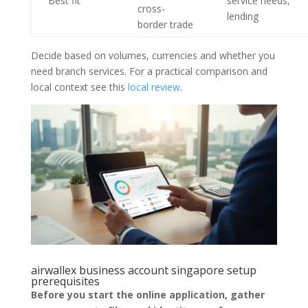
Best fit
service needs,
cross-
lending
border trade
Decide based on volumes, currencies and whether you
need branch services. For a practical comparison and
local context see this
local review
.
airwallex business account singapore setup
prerequisites
Before you start the online application, gather