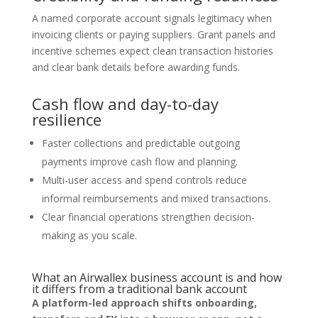
A named corporate account signals legitimacy when
invoicing clients or paying suppliers. Grant panels and
incentive schemes expect clean transaction histories
and clear bank details before awarding funds.
Cash flow and day-to-day
resilience
Faster collections and predictable outgoing
payments improve cash flow and planning.
Multi-user access and spend controls reduce
informal reimbursements and mixed transactions.
Clear financial operations strengthen decision-
making as you scale.
What an Airwallex business account is and how
it differs from a traditional bank account
A platform-led approach shifts onboarding,