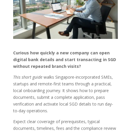
Curious how quickly a new company can open
digital bank details and start transacting in SGD
without repeated branch visits?
This short guide
walks Singapore-incorporated SMEs,
startups and remote-first teams through a practical,
local onboarding journey. It shows how to prepare
documents, submit a complete application, pass
verification and activate local SGD details to run day-
to-day operations.
Expect clear coverage of prerequisites, typical
documents, timelines, fees and the compliance review