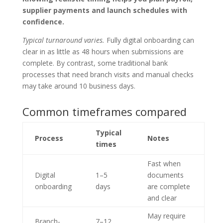
supplier payments and launch schedules with
confidence.
Typical turnaround varies.
Fully digital onboarding can
clear in as little as 48 hours when submissions are
complete. By contrast, some traditional bank
processes that need branch visits and manual checks
may take around 10 business days.
Common timeframes compared
Typical
Process
Notes
times
Fast when
Digital
1–5
documents
onboarding
days
are complete
and clear
May require
Branch-
7–12