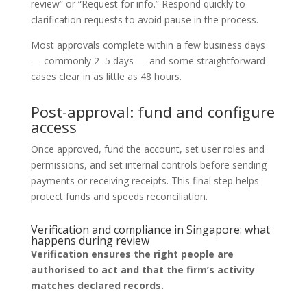
review” or “Request for info.” Respond quickly to
clarification requests to avoid pause in the process.
Most approvals complete within a few business days
— commonly 2–5 days — and some straightforward
cases clear in as little as 48 hours.
Post-approval: fund and configure
access
Once approved, fund the account, set user roles and
permissions, and set internal controls before sending
payments or receiving receipts. This final step helps
protect funds and speeds reconciliation.
Verification and compliance in Singapore: what
happens during review
Verification ensures the right people are
authorised to act and that the firm’s activity
matches declared records.