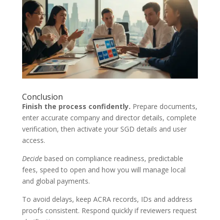
Conclusion
Finish the process confidently.
Prepare documents,
enter accurate company and director details, complete
verification, then activate your SGD details and user
access.
Decide
based on compliance readiness, predictable
fees, speed to open and how you will manage local
and global payments.
To avoid delays, keep ACRA records, IDs and address
proofs consistent. Respond quickly if reviewers request