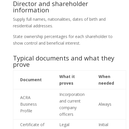
Director and shareholder
information
Supply full names, nationalities, dates of birth and
residential addresses.
State ownership percentages for each shareholder to
show control and beneficial interest.
Typical documents and what they
prove
What it
When
Document
proves
needed
Incorporation
ACRA
and current
Business
Always
company
Profile
officers
Certificate of
Legal
Initial