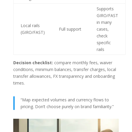
Supports
GIRO/FAST
in many
Local rails
Full support
cases,
(GIRO/FAST)
check
specific
rails
Decision checklist:
compare monthly fees, waiver
conditions, minimum balances, transfer charges, local
transfer allowances, FX transparency and onboarding
times.
“Map expected volumes and currency flows to
pricing. Don’t choose purely on brand familiarity.”