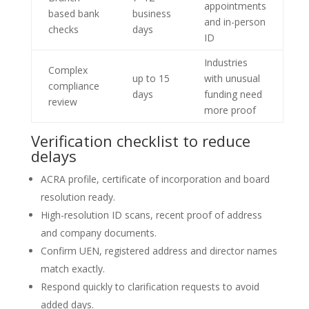
appointments
based bank
business
and in-person
checks
days
ID
Industries
Complex
up to 15
with unusual
compliance
days
funding need
review
more proof
Verification checklist to reduce
delays
ACRA profile, certificate of incorporation and board
resolution ready.
High-resolution ID scans, recent proof of address
and company documents.
Confirm UEN, registered address and director names
match exactly.
Respond quickly to clarification requests to avoid
added days.