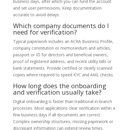
business days, after which you can fund the account
and set user permissions. Keep documentation
accurate to avoid delays.
Which company documents do I
need for verification?
Typical paperwork includes an ACRA Business Profile,
company constitution or memorandum and articles,
passport or ID for directors and beneficial owners,
proof of registered address, and recent utility bills or
bank statements. Provide certified or clearly scanned
copies where required to speed KYC and AML checks.
How long does the onboarding
and verification usually take?
Digital onboarding is faster than traditional in‑branch
processes. Most applications clear verification within a
few business days if all documents are correct.
Complex ownership structures, missing paperwork or
discrepant information can extend review times.