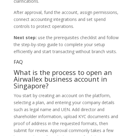
clarifications.
After approval, fund the account, assign permissions,
connect accounting integrations and set spend
controls to protect operations.
Next step:
use the prerequisites checklist and follow
the step-by-step guide to complete your setup
efficiently and start transacting without branch visits.
FAQ
What is the process to open an
Airwallex business account in
Singapore?
You start by creating an account on the platform,
selecting a plan, and entering your company details
such as legal name and UEN. Add director and
shareholder information, upload KYC documents and
proof of address in the requested formats, then
submit for review. Approval commonly takes a few