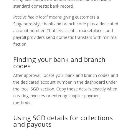
standard domestic bank record.
Receive like a local
means giving customers a
Singapore-style bank and branch code plus a dedicated
account number. That lets clients, marketplaces and
payroll providers send domestic transfers with minimal
friction.
Finding your bank and branch
codes
After approval, locate your bank and branch codes and
the dedicated account number in the dashboard under
the local SGD section. Copy these details exactly when
creating invoices or entering supplier payment
methods.
Using SGD details for collections
and payouts