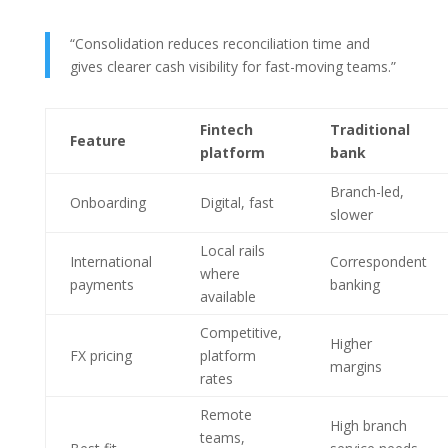
“Consolidation reduces reconciliation time and
gives clearer cash visibility for fast-moving teams.”
Fintech
Traditional
Feature
platform
bank
Branch-led,
Onboarding
Digital, fast
slower
Local rails
International
Correspondent
where
payments
banking
available
Competitive,
Higher
FX pricing
platform
margins
rates
Remote
High branch
teams,