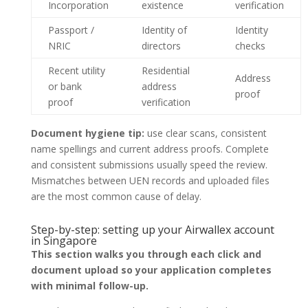
Incorporation
existence
verification
Passport /
Identity of
Identity
NRIC
directors
checks
Recent utility
Residential
Address
or bank
address
proof
proof
verification
Document hygiene tip:
use clear scans, consistent
name spellings and current address proofs. Complete
and consistent submissions usually speed the review.
Mismatches between UEN records and uploaded files
are the most common cause of delay.
Step-by-step: setting up your Airwallex account
in Singapore
This section walks you through each click and
document upload so your application completes
with minimal follow-up.