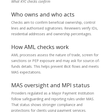
What KYC checks confirm
Who owns and who acts
Checks aim to confirm beneficial ownership, control
lines and authorised signatories. Reviewers verify IDs,
residential addresses and ownership percentages.
How AML checks work
AML processes assess the nature of trade, screen for
sanctions or PEP exposure and may ask for source-of-
funds details. This helps prevent illicit flows and meets
MAS expectations.
MAS oversight and MPI status
Providers regulated as a Major Payment Institution
follow safeguarding and reporting rules under MAS.
That status shows stronger compliance and
protections for clients using payment services.