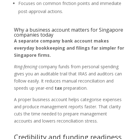
Focuses on common friction points and immediate
post-approval actions.
Why a business account matters for Singapore
companies today
A separate company bank account makes
everyday bookkeeping and filings far simpler for
Singapore firms.
Ring-fencing
company funds from personal spending
gives you an auditable trail that IRAS and auditors can
follow easily. It reduces manual reconciliation and
speeds up year-end
tax
preparation.
A proper business account helps categorise expenses
and produce management reports faster. That clarity
cuts the time needed to prepare management
accounts and lowers reconciliation stress.
Credibility and funding readiness