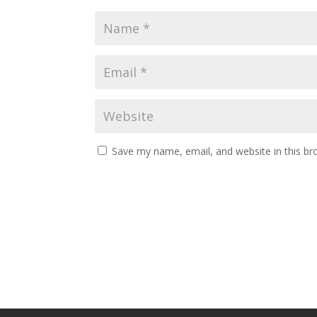
Save my name, email, and website in this br