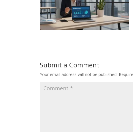
Submit a Comment
Your email address will not be published.
Requir