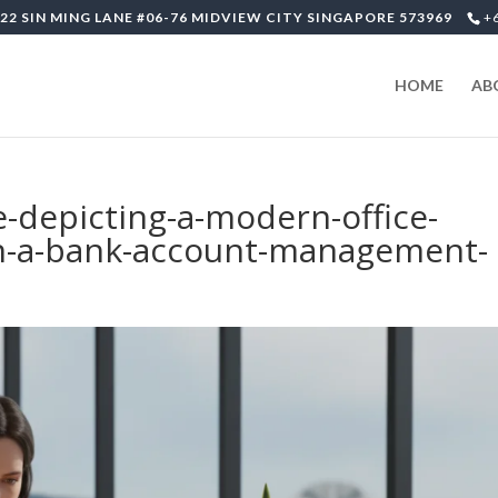
22 SIN MING LANE #06-76 MIDVIEW CITY SINGAPORE 573969
+
HOME
AB
e-depicting-a-modern-office-
n-a-bank-account-management-