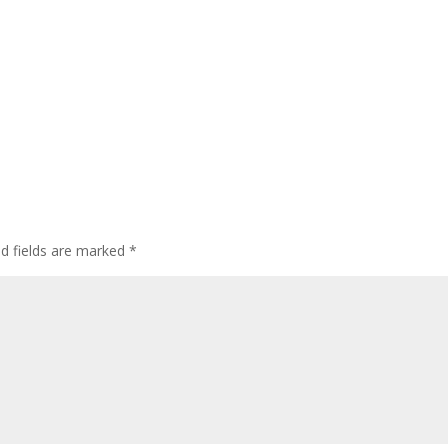
ed fields are marked
*