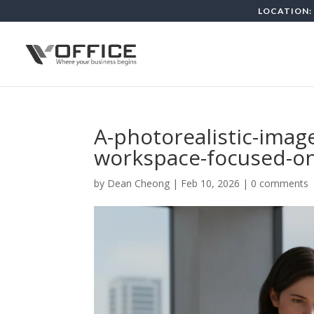
LOCATION: 
A-photorealistic-imag
workspace-focused-o
by
Dean Cheong
|
Feb 10, 2026
|
0 comments