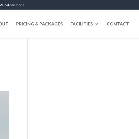
65 64600199
OUT
PRICING & PACKAGES
FACILITIES
CONTACT