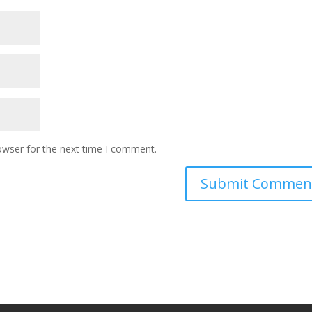
owser for the next time I comment.