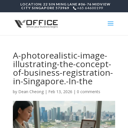
LOCATION: 22 SIN MING LANE #06-76 MIDVIEW
CITY SINGAPORE 573969
+65 64600199
A-photorealistic-image-
illustrating-the-concept-
of-business-registration-
in-Singapore.-In-the
by
Dean Cheong
|
Feb 13, 2026
|
0 comments