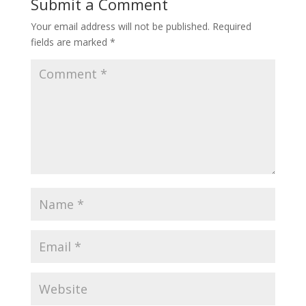
Submit a Comment
Your email address will not be published.
Required
fields are marked
*