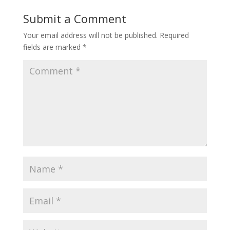
Submit a Comment
Your email address will not be published.
Required
fields are marked
*