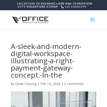
LOCATION: 22 SIN MING LANE #06-76 MIDVIEW
CITY SINGAPORE 573969
+65 64600199
A-sleek-and-modern-
digital-workspace-
illustrating-a-right-
payment-gateway-
concept.-In-the
by
Dean Cheong
|
Feb 13, 2026
|
0 comments