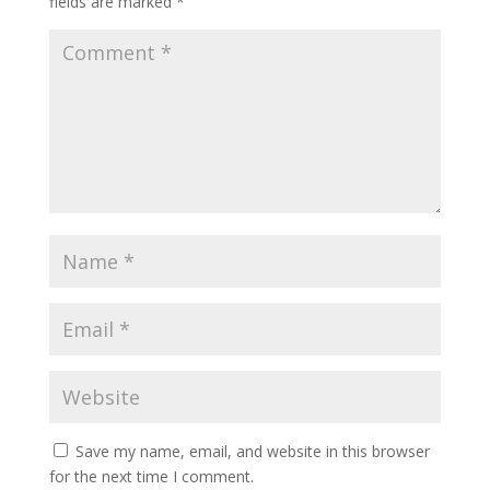
fields are marked
*
Save my name, email, and website in this browser
for the next time I comment.