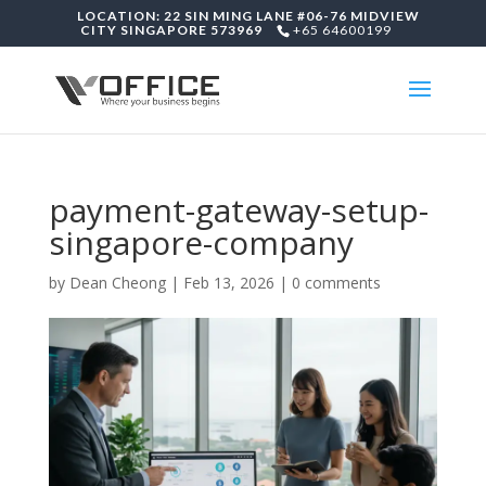
LOCATION: 22 SIN MING LANE #06-76 MIDVIEW
CITY SINGAPORE 573969
+65 64600199
payment-gateway-setup-
singapore-company
by
Dean Cheong
|
Feb 13, 2026
|
0 comments