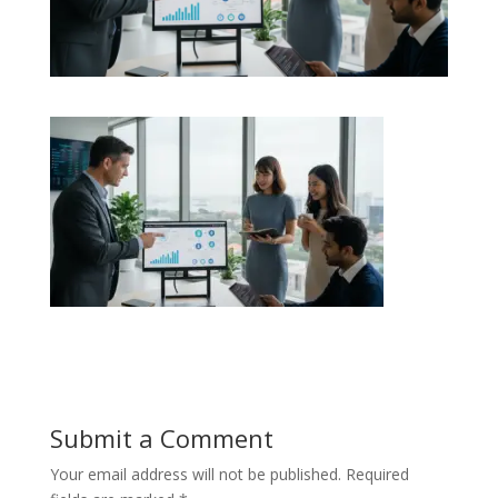
Submit a Comment
Your email address will not be published.
Required