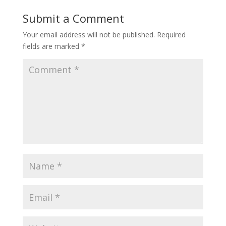
Submit a Comment
Your email address will not be published.
Required
fields are marked
*