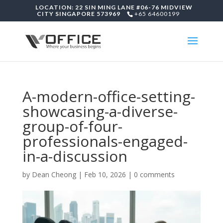
LOCATION: 22 SIN MING LANE #06-76 MIDVIEW
CITY SINGAPORE 573969
+65 64600199
A-modern-office-setting-
showcasing-a-diverse-
group-of-four-
professionals-engaged-
in-a-discussion
by
Dean Cheong
|
Feb 10, 2026
|
0 comments