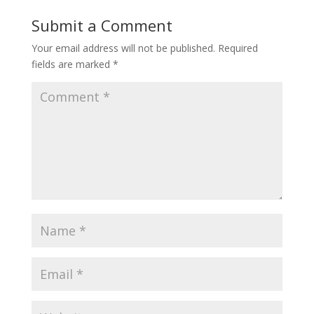
Submit a Comment
Your email address will not be published.
Required
fields are marked
*