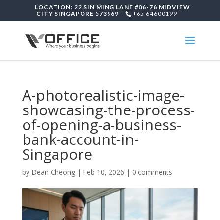
LOCATION: 22 SIN MING LANE #06-76 MIDVIEW
CITY SINGAPORE 573969
+65 64600199
A-photorealistic-image-
showcasing-the-process-
of-opening-a-business-
bank-account-in-
Singapore
by
Dean Cheong
|
Feb 10, 2026
|
0 comments