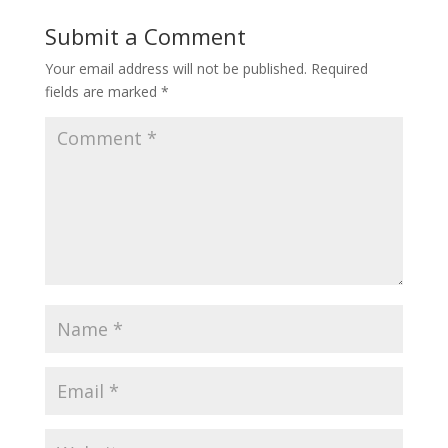
Submit a Comment
Your email address will not be published.
Required
fields are marked
*