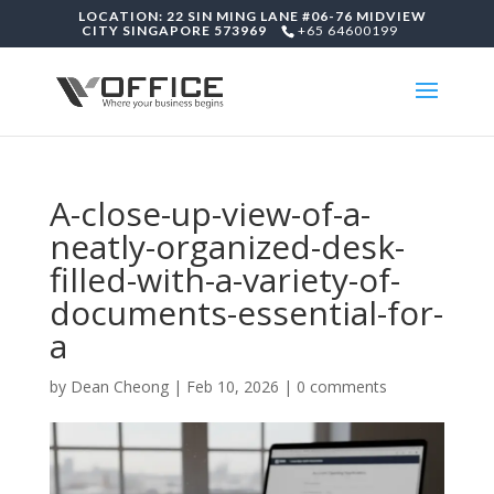
LOCATION: 22 SIN MING LANE #06-76 MIDVIEW
CITY SINGAPORE 573969
+65 64600199
A-close-up-view-of-a-
neatly-organized-desk-
filled-with-a-variety-of-
documents-essential-for-
a
by
Dean Cheong
|
Feb 10, 2026
|
0 comments