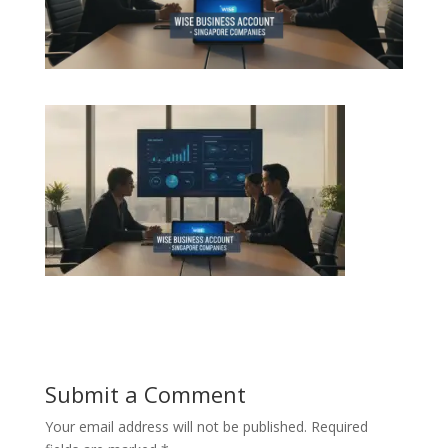
Submit a Comment
Your email address will not be published.
Required