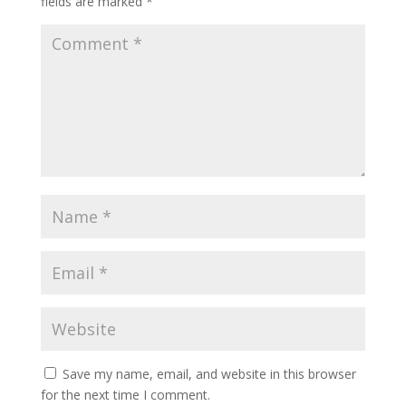
fields are marked
*
Save my name, email, and website in this browser
for the next time I comment.