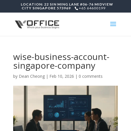
LOCATION: 22 SIN MING LANE #06-76 MIDVIEW
CITY SINGAPORE 573969
+65 64600199
wise-business-account-
singapore-company
by
Dean Cheong
|
Feb 10, 2026
|
0 comments