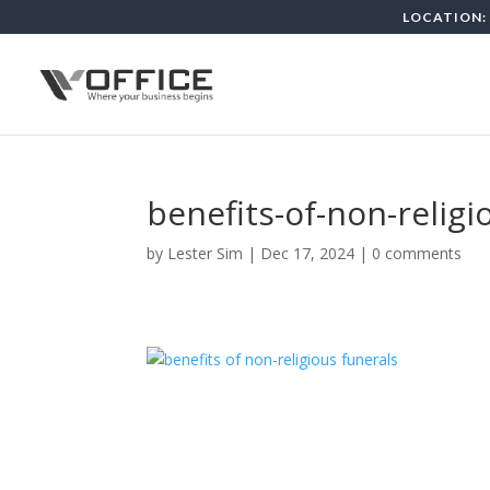
LOCATION: 
benefits-of-non-religi
by
Lester Sim
|
Dec 17, 2024
|
0 comments