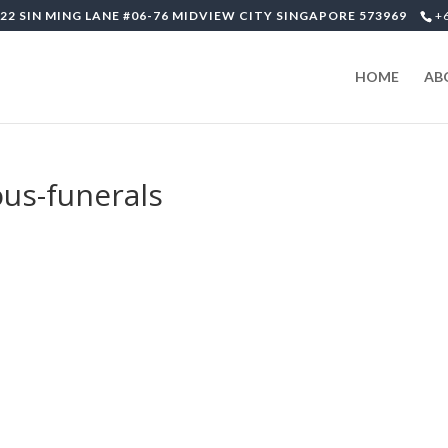
22 SIN MING LANE #06-76 MIDVIEW CITY SINGAPORE 573969
+
HOME
AB
ous-funerals