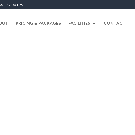
65 64600199
OUT
PRICING & PACKAGES
FACILITIES
CONTACT