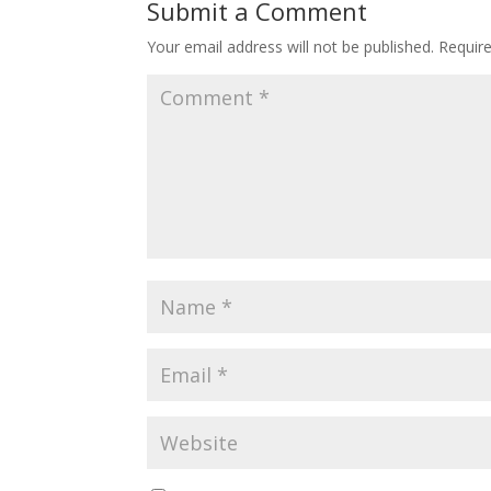
Submit a Comment
Your email address will not be published.
Requir