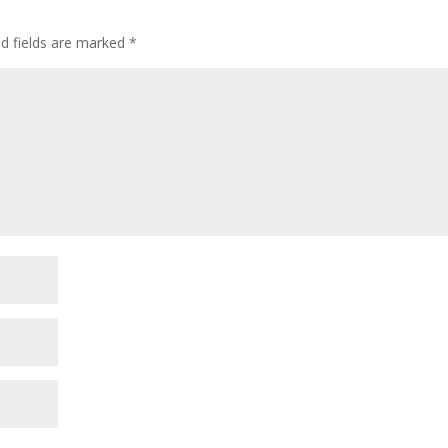
ed fields are marked
*