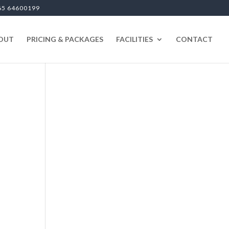
65 64600199
OUT
PRICING & PACKAGES
FACILITIES
CONTACT