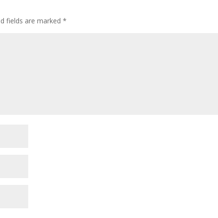
ed fields are marked
*