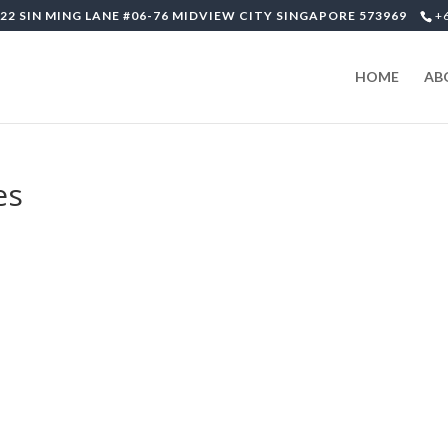
22 SIN MING LANE #06-76 MIDVIEW CITY SINGAPORE 573969
+
HOME
AB
es