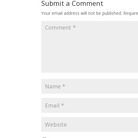
Submit a Comment
Your email address will not be published.
Requir