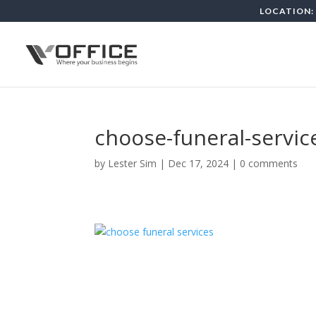
LOCATION: 
choose-funeral-servic
by
Lester Sim
|
Dec 17, 2024
|
0 comments