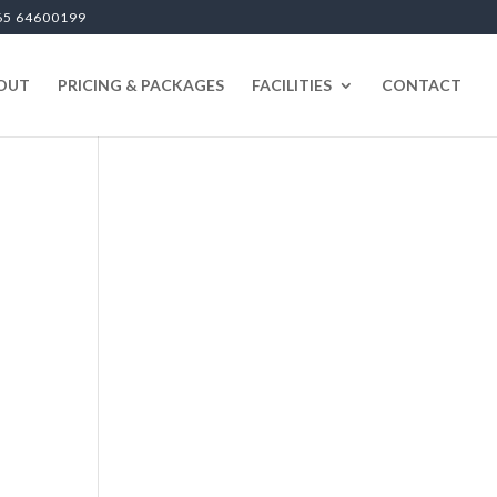
65 64600199
OUT
PRICING & PACKAGES
FACILITIES
CONTACT