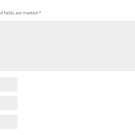
ed fields are marked
*