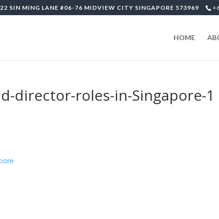
22 SIN MING LANE #06-76 MIDVIEW CITY SINGAPORE 573969
+
HOME
AB
-director-roles-in-Singapore-1