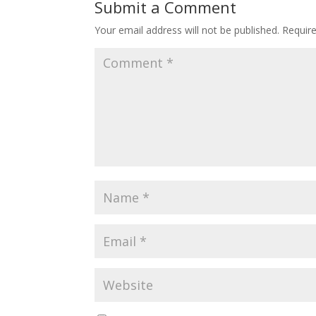
Submit a Comment
Your email address will not be published.
Requir