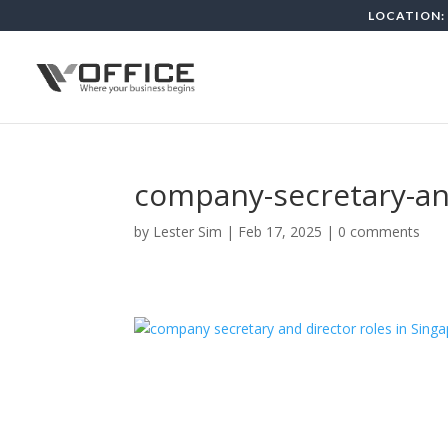
LOCATION: 
company-secretary-and
by
Lester Sim
|
Feb 17, 2025
|
0 comments