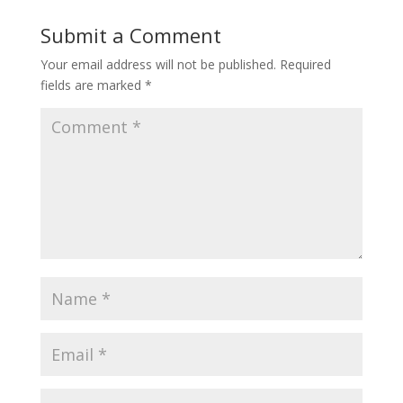
Submit a Comment
Your email address will not be published.
Required
fields are marked
*