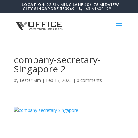
LOCATION: 22 SIN MING LANE #06-76 MIDVIEW
CITY SINGAPORE 573969
+65 64600199
company-secretary-
Singapore-2
by
Lester Sim
|
Feb 17, 2025
|
0 comments