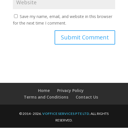
Save my name, email, and website in this browser
for the next time I comment.
Home
Privacy Policy
Terms and Conditions
Contact Us
© 2014 - 2026.
VOFFICE SERVICES PTE LTD
. ALL RIGHTS
RESERVED.