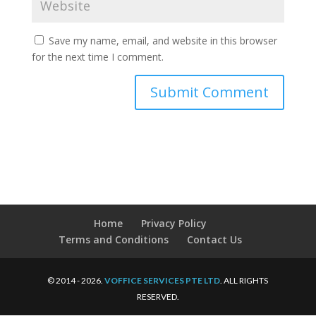
Save my name, email, and website in this browser
for the next time I comment.
Home
Privacy Policy
Terms and Conditions
Contact Us
© 2014 - 2026.
VOFFICE SERVICES PTE LTD
. ALL RIGHTS
RESERVED.