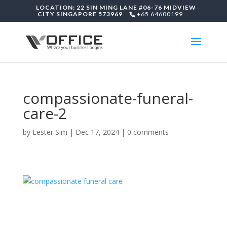
LOCATION: 22 SIN MING LANE #06-76 MIDVIEW
CITY SINGAPORE 573969
+65 64600199
compassionate-funeral-
care-2
by
Lester Sim
|
Dec 17, 2024
|
0 comments