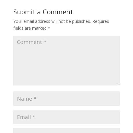
Submit a Comment
Your email address will not be published.
Required
fields are marked
*