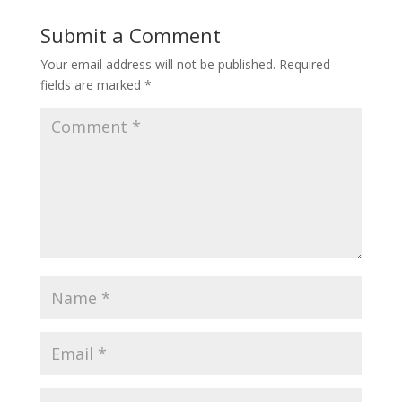
Submit a Comment
Your email address will not be published.
Required
fields are marked
*