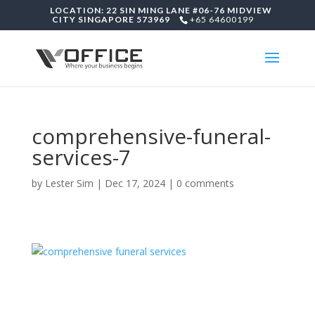
LOCATION: 22 SIN MING LANE #06-76 MIDVIEW
CITY SINGAPORE 573969
+65 64600199
comprehensive-funeral-
services-7
by
Lester Sim
|
Dec 17, 2024
|
0 comments