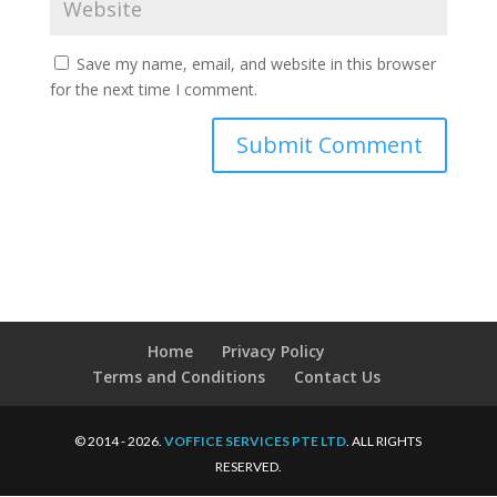
Save my name, email, and website in this browser
for the next time I comment.
Home
Privacy Policy
Terms and Conditions
Contact Us
© 2014 - 2026.
VOFFICE SERVICES PTE LTD
. ALL RIGHTS
RESERVED.