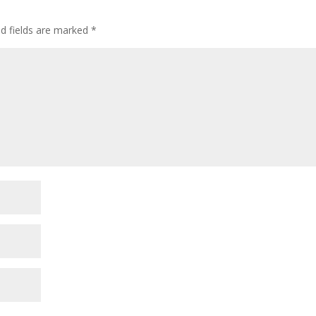
ed fields are marked
*