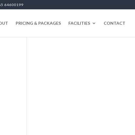
65 64600199
OUT
PRICING & PACKAGES
FACILITIES
CONTACT