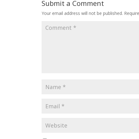
Submit a Comment
Your email address will not be published.
Requir