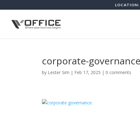
LOCATION: 
corporate-governance
by
Lester Sim
|
Feb 17, 2025
|
0 comments