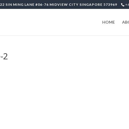
22 SIN MING LANE #06-76 MIDVIEW CITY SINGAPORE 573969
+
HOME
AB
-2