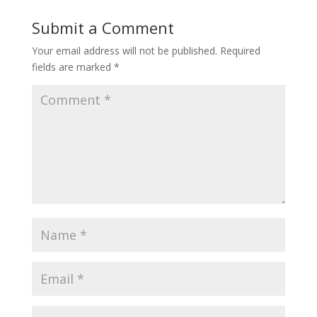
Submit a Comment
Your email address will not be published.
Required
fields are marked
*