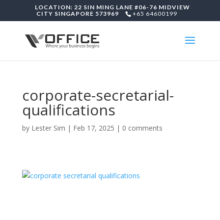
LOCATION: 22 SIN MING LANE #06-76 MIDVIEW
CITY SINGAPORE 573969
+65 64600199
corporate-secretarial-
qualifications
by
Lester Sim
|
Feb 17, 2025
|
0 comments