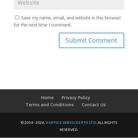
Save my name, email, and website in this browser
for the next time I comment.
Home
Privacy Policy
Terms and Conditions
Contact Us
© 2014 - 2026.
VOFFICE SERVICES PTE LTD
. ALL RIGHTS
RESERVED.