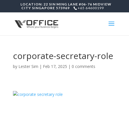
LOCATION: 22 SIN MING LANE #06-76 MIDVIEW
CITY SINGAPORE 573969
+65 64600199
corporate-secretary-role
by
Lester Sim
|
Feb 17, 2025
|
0 comments