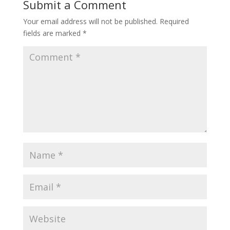
Submit a Comment
Your email address will not be published.
Required
fields are marked
*