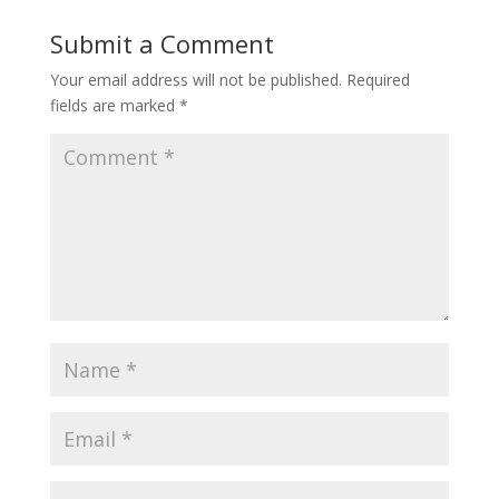
Submit a Comment
Your email address will not be published.
Required
fields are marked
*