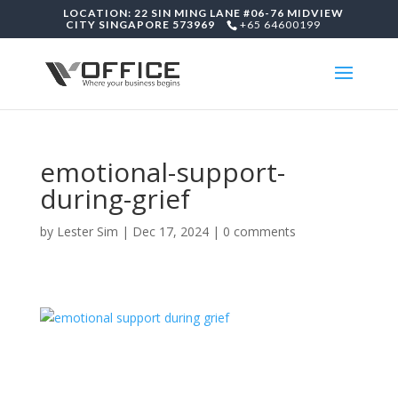
LOCATION: 22 SIN MING LANE #06-76 MIDVIEW
CITY SINGAPORE 573969
+65 64600199
emotional-support-
during-grief
by
Lester Sim
|
Dec 17, 2024
|
0 comments