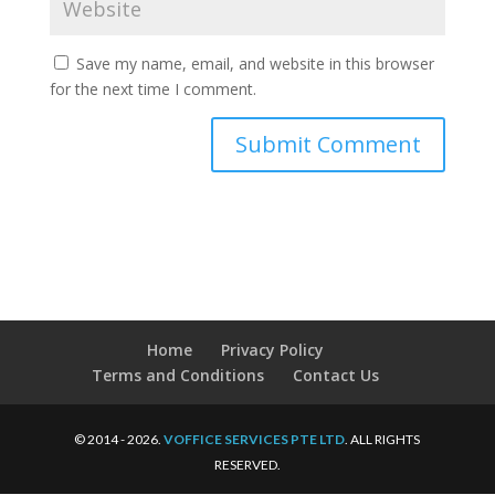
Save my name, email, and website in this browser
for the next time I comment.
Home
Privacy Policy
Terms and Conditions
Contact Us
© 2014 - 2026.
VOFFICE SERVICES PTE LTD
. ALL RIGHTS
RESERVED.