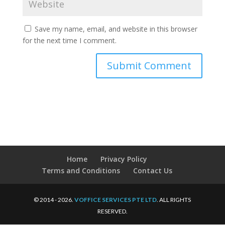
Save my name, email, and website in this browser
for the next time I comment.
Home
Privacy Policy
Terms and Conditions
Contact Us
© 2014 - 2026.
VOFFICE SERVICES PTE LTD
. ALL RIGHTS
RESERVED.