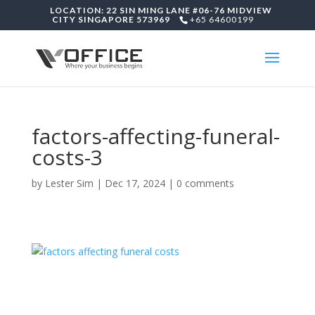
LOCATION: 22 SIN MING LANE #06-76 MIDVIEW
CITY SINGAPORE 573969
+65 64600199
factors-affecting-funeral-
costs-3
by
Lester Sim
|
Dec 17, 2024
|
0 comments