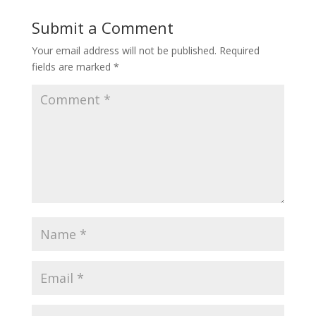
Submit a Comment
Your email address will not be published.
Required
fields are marked
*