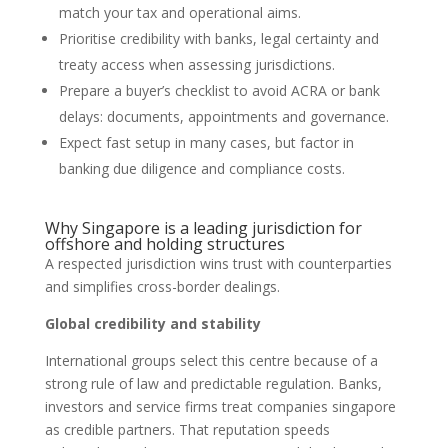
match your tax and operational aims.
Prioritise credibility with banks, legal certainty and
treaty access when assessing jurisdictions.
Prepare a buyer’s checklist to avoid ACRA or bank
delays: documents, appointments and governance.
Expect fast setup in many cases, but factor in
banking due diligence and compliance costs.
Why Singapore is a leading jurisdiction for
offshore and holding structures
A respected jurisdiction wins trust with counterparties
and simplifies cross-border dealings.
Global credibility and stability
International groups select this centre because of a
strong rule of law and predictable regulation. Banks,
investors and service firms treat companies singapore
as credible partners. That reputation speeds