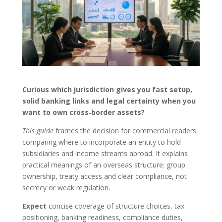
Curious which jurisdiction gives you fast setup,
solid banking links and legal certainty when you
want to own cross‑border assets?
This guide
frames the decision for commercial readers
comparing where to incorporate an entity to hold
subsidiaries and income streams abroad. It explains
practical meanings of an overseas structure: group
ownership, treaty access and clear compliance, not
secrecy or weak regulation.
Expect
concise coverage of structure choices, tax
positioning, banking readiness, compliance duties,