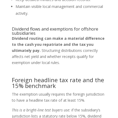
Maintain visible local management and commercial
activity.
Dividend flows and exemptions for offshore
subsidiaries
Dividend routing can make a material difference
to the cash you repatriate and the tax you
ultimately pay.
Structuring distributions correctly
affects net yield and whether receipts qualify for
exemption under local rules.
Foreign headline tax rate and the
15% benchmark
The exemption usually requires the foreign jurisdiction
to have a headline tax rate of at least 15%.
This is a bright‑line test buyers use:
if the subsidiary’s
jurisdiction lists a statutory rate below 15%, dividend