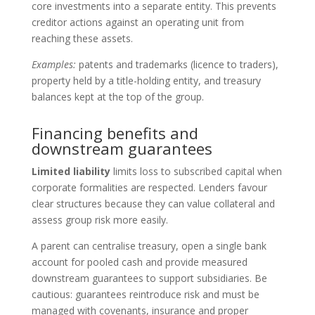
core investments into a separate entity. This prevents
creditor actions against an operating unit from
reaching these assets.
Examples:
patents and trademarks (licence to traders),
property held by a title-holding entity, and treasury
balances kept at the top of the group.
Financing benefits and
downstream guarantees
Limited liability
limits loss to subscribed capital when
corporate formalities are respected. Lenders favour
clear structures because they can value collateral and
assess group risk more easily.
A parent can centralise treasury, open a single bank
account for pooled cash and provide measured
downstream guarantees to support subsidiaries. Be
cautious: guarantees reintroduce risk and must be
managed with covenants, insurance and proper