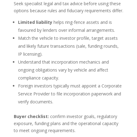
Seek specialist legal and tax advice before using these
options because rules and fiduciary requirements differ.
Limited liability
helps ring-fence assets and is
favoured by lenders over informal arrangements.
Match the vehicle to investor profile, target assets
and likely future transactions (sale, funding rounds,
IP licensing).
Understand that incorporation mechanics and
ongoing obligations vary by vehicle and affect
compliance capacity.
Foreign investors typically must appoint a Corporate
Service Provider to file incorporation paperwork and
verify documents.
Buyer checklist:
confirm investor goals, regulatory
exposure, funding plans and the operational capacity
to meet ongoing requirements.