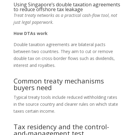
Using Singapore’s double taxation agreements
to reduce offshore tax leakage
Treat treaty networks as a practical cash‑flow tool, not
just legal paperwork.
How DTAs work
Double taxation agreements are bilateral pacts
between two countries. They aim to cut or remove
double tax on cross-border flows such as dividends,
interest and royalties.
Common treaty mechanisms
buyers need
Typical treaty tools include reduced withholding rates
in the source country and clearer rules on which state
taxes certain income.
Tax residency and the control-
and-management test