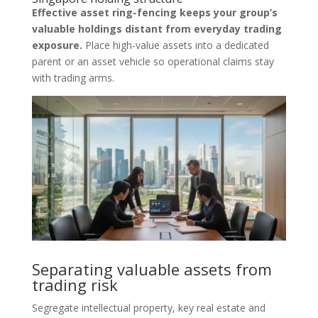
Effective asset ring-fencing keeps your group’s
valuable holdings distant from everyday trading
exposure.
Place high-value assets into a dedicated
parent or an asset vehicle so operational claims stay
with trading arms.
Separating valuable assets from
trading risk
Segregate intellectual property, key real estate and