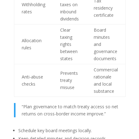
Tax
Withholding
taxes on
residency
rates
inbound
certificate
dividends
Clear
Board
taxing
minutes
Allocation
rights
and
rules
between
governance
states
documents
Commercial
Prevents
Anti-abuse
rationale
treaty
checks
and local
misuse
substance
“Plan governance to match treaty access so net
returns on cross-border income improve.”
Schedule key board meetings locally.
Keep detailed minutes and decision records.