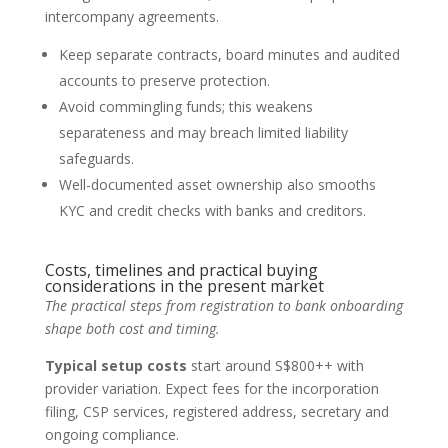
intercompany agreements.
Keep separate contracts, board minutes and audited
accounts to preserve protection.
Avoid commingling funds; this weakens
separateness and may breach limited liability
safeguards.
Well-documented asset ownership also smooths
KYC and credit checks with banks and creditors.
Costs, timelines and practical buying
considerations in the present market
The practical steps from registration to bank onboarding
shape both cost and timing.
Typical setup costs
start around S$800++ with
provider variation. Expect fees for the incorporation
filing, CSP services, registered address, secretary and
ongoing compliance.