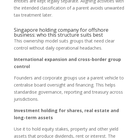
entities are kept legally separate. Aligning activities with
the intended classification of a parent avoids unwanted
tax treatment later.
Singapore holding company for offshore
business: who this structure suits best
This ownership model suits groups that need clear
control without daily operational headaches.
International expansion and cross-border group
control
Founders and corporate groups use a parent vehicle to
centralise board oversight and financing. This helps
standardise governance, reporting and treasury across
jurisdictions.
Investment holding for shares, real estate and
long-term assets
Use it to hold equity stakes, property and other yield
assets that produce dividends, rent or interest. The