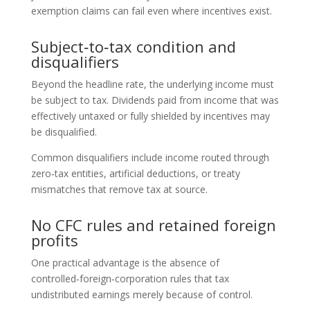
exemption claims can fail even where incentives exist.
Subject‑to‑tax condition and
disqualifiers
Beyond the headline rate, the underlying income must
be subject to tax. Dividends paid from income that was
effectively untaxed or fully shielded by incentives may
be disqualified.
Common disqualifiers include income routed through
zero‑tax entities, artificial deductions, or treaty
mismatches that remove tax at source.
No CFC rules and retained foreign
profits
One practical advantage is the absence of
controlled‑foreign‑corporation rules that tax
undistributed earnings merely because of control.