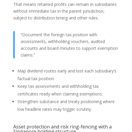
That means retained profits can remain in subsidiaries
without immediate tax in the parent jurisdiction,
subject to distribution timing and other rules.
“Document the foreign tax position with
assessments, withholding vouchers, audited
accounts and board minutes to support exemption
claims.”
Map dividend routes early and test each subsidiary’s
factual tax position.
Keep tax assessments and withholding tax
certificates ready when claiming exemptions.
Strengthen substance and treaty positioning where
low headline rates may trigger scrutiny.
Asset protection and risk ring-fencing with a
Singapore holding structure