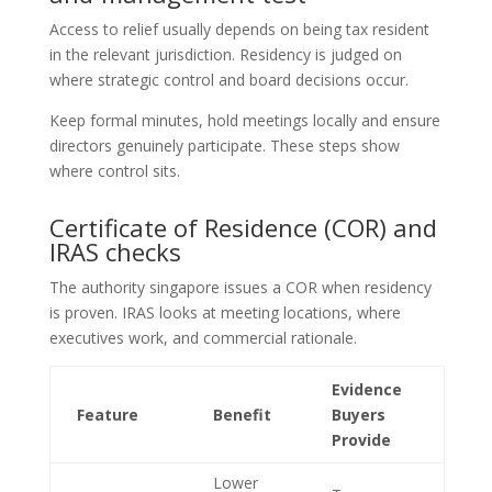
Access to relief usually depends on being tax resident
in the relevant jurisdiction. Residency is judged on
where strategic control and board decisions occur.
Keep formal minutes, hold meetings locally and ensure
directors genuinely participate. These steps show
where control sits.
Certificate of Residence (COR) and
IRAS checks
The authority singapore issues a COR when residency
is proven. IRAS looks at meeting locations, where
executives work, and commercial rationale.
Evidence
Feature
Benefit
Buyers
Provide
Lower