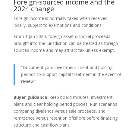
Foreign-sourced income and the
2024 change
Foreign income is normally taxed when received
locally, subject to exemptions and conditions.
From 1 Jan 2024, foreign asset disposal proceeds
brought into the jurisdiction can be treated as foreign-
sourced income and may attract tax unless exempt.
“Document your investment intent and holding
periods to support capital treatment in the event of
review.”
Buyer guidance:
keep board minutes, investment
plans and clear holding-period policies. Run scenarios
comparing dividends versus sale proceeds, and
remittance versus retention offshore before finalising
structure and cashflow plans.