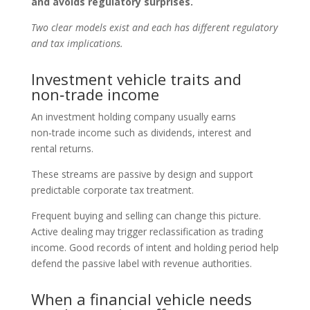
and avoids regulatory surprises.
Two clear models exist and each has different regulatory
and tax implications.
Investment vehicle traits and
non‑trade income
An investment holding company usually earns
non‑trade income such as dividends, interest and
rental returns.
These streams are passive by design and support
predictable corporate tax treatment.
Frequent buying and selling can change this picture.
Active dealing may trigger reclassification as trading
income. Good records of intent and holding period help
defend the passive label with revenue authorities.
When a financial vehicle needs