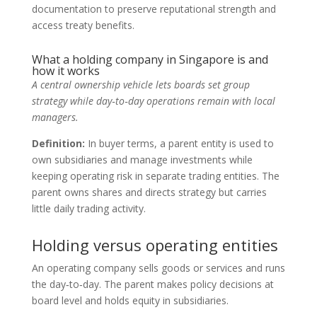
documentation to preserve reputational strength and
access treaty benefits.
What a holding company in Singapore is and
how it works
A central ownership vehicle lets boards set group
strategy while day‑to‑day operations remain with local
managers.
Definition:
In buyer terms, a parent entity is used to
own subsidiaries and manage investments while
keeping operating risk in separate trading entities. The
parent owns shares and directs strategy but carries
little daily trading activity.
Holding versus operating entities
An operating company sells goods or services and runs
the day‑to‑day. The parent makes policy decisions at
board level and holds equity in subsidiaries.