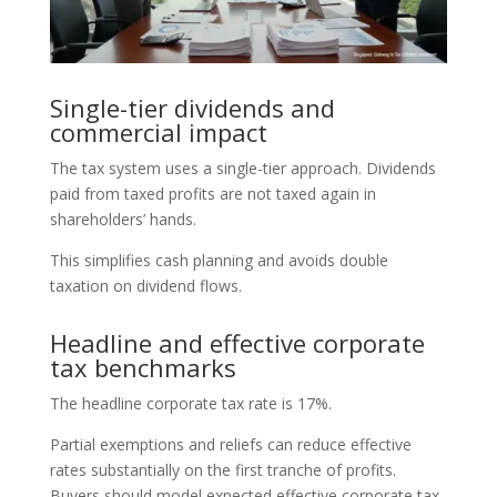
Single-tier dividends and
commercial impact
The tax system uses a single-tier approach. Dividends
paid from taxed profits are not taxed again in
shareholders’ hands.
This simplifies cash planning and avoids double
taxation on dividend flows.
Headline and effective corporate
tax benchmarks
The headline corporate tax rate is 17%.
Partial exemptions and reliefs can reduce effective
rates substantially on the first tranche of profits.
Buyers should model expected effective corporate tax