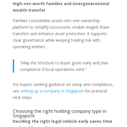
High-net-worth families and intergenerational
wealth transfer
Families consolidate assets into one ownership
platform to simplify succession, enable staged share
transfers and enhance asset protection. It supports
clear governance while keeping trading risk with
operating entities.
“Map the structure to buyer goals early and plan
compliance if local operations exist.”
For buyers seeking guidance on setup and compliance,
see
setting up a company in Singapore
for practical
next steps.
Choosing the right holding company type in
Singapore
Deciding the right legal vehicle early saves time