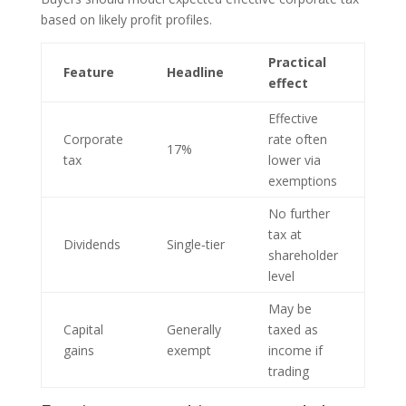
based on likely profit profiles.
Practical
Feature
Headline
effect
Effective
Corporate
rate often
17%
tax
lower via
exemptions
No further
tax at
Dividends
Single‑tier
shareholder
level
May be
Capital
Generally
taxed as
gains
exempt
income if
trading