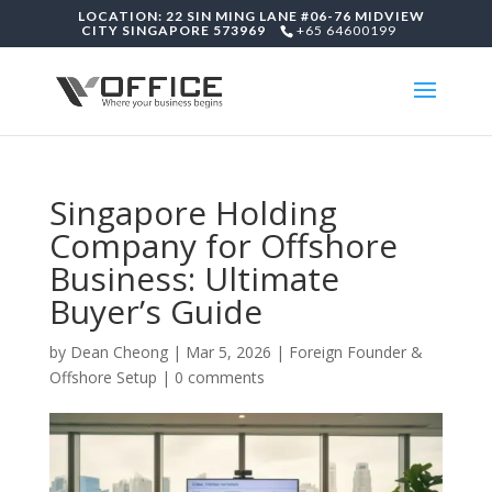
LOCATION: 22 SIN MING LANE #06-76 MIDVIEW
CITY SINGAPORE 573969
+65 64600199
Singapore Holding
Company for Offshore
Business: Ultimate
Buyer’s Guide
by
Dean Cheong
|
Mar 5, 2026
|
Foreign Founder &
Offshore Setup
|
0 comments