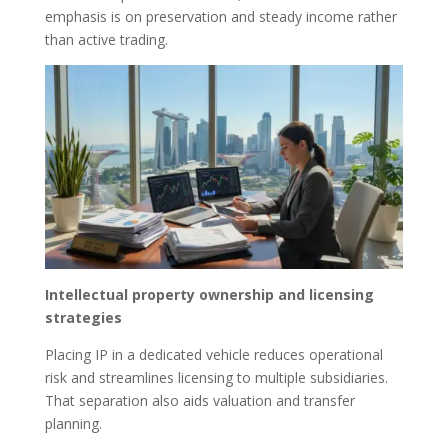
emphasis is on preservation and steady income rather
than active trading.
Intellectual property ownership and licensing
strategies
Placing IP in a dedicated vehicle reduces operational
risk and streamlines licensing to multiple subsidiaries.
That separation also aids valuation and transfer
planning.