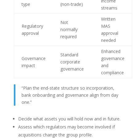
income
type
(non‑trade)
streams
Written
Not
Regulatory
MAS
normally
approval
approval
required
needed
Enhanced
Standard
Governance
governance
corporate
impact
and
governance
compliance
“Plan the end‑state structure so incorporation,
bank onboarding and governance align from day
one.”
Decide what assets you will hold now and in future.
Assess which regulators may become involved if
acquisitions change the group profile.