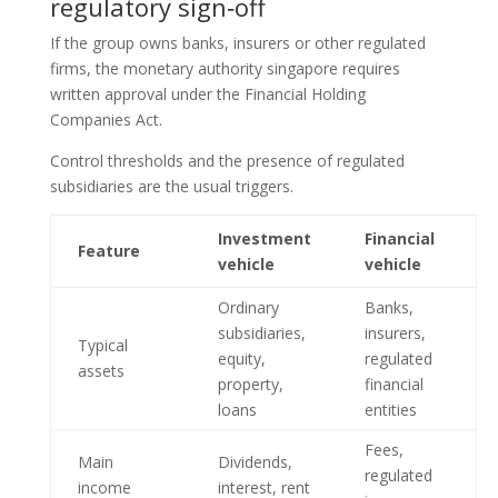
regulatory sign‑off
If the group owns banks, insurers or other regulated
firms, the monetary authority singapore requires
written approval under the Financial Holding
Companies Act.
Control thresholds and the presence of regulated
subsidiaries are the usual triggers.
Investment
Financial
Feature
vehicle
vehicle
Ordinary
Banks,
subsidiaries,
insurers,
Typical
equity,
regulated
assets
property,
financial
loans
entities
Fees,
Main
Dividends,
regulated
income
interest, rent