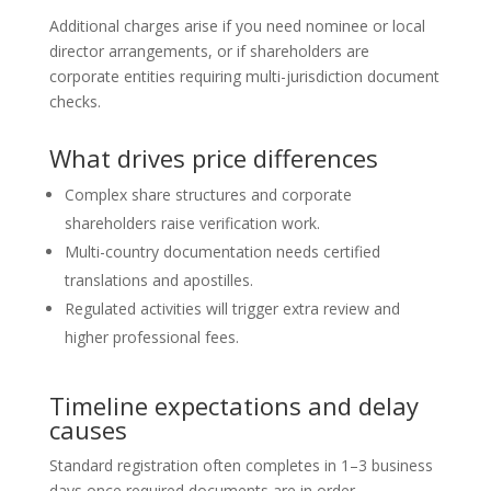
Additional charges arise if you need nominee or local
director arrangements, or if shareholders are
corporate entities requiring multi-jurisdiction document
checks.
What drives price differences
Complex share structures and corporate
shareholders raise verification work.
Multi-country documentation needs certified
translations and apostilles.
Regulated activities will trigger extra review and
higher professional fees.
Timeline expectations and delay
causes
Standard registration often completes in 1–3 business
days once required documents are in order.