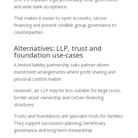
and wide bank acceptance.
That makes it easier to open accounts, secure
financing and present credible group governance to
counterparties.
Alternatives: LLP, trust and
foundation use‑cases
A limited liability partnership suits partner-driven
investment arrangements where profit sharing and
personal control matter.
However, an LLP may be less suitable for large cross-
border asset ownership and certain financing
structures.
Trusts and foundations are specialist tools for families.
They support succession planning, beneficiary
governance and long-term stewardship.