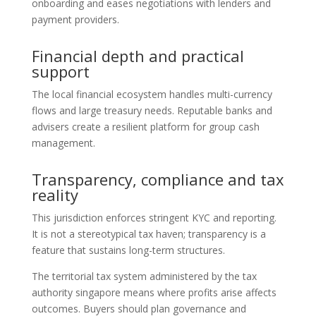
onboarding and eases negotiations with lenders and
payment providers.
Financial depth and practical
support
The local financial ecosystem handles multi-currency
flows and large treasury needs. Reputable banks and
advisers create a resilient platform for group cash
management.
Transparency, compliance and tax
reality
This jurisdiction enforces stringent KYC and reporting.
It is not a stereotypical tax haven; transparency is a
feature that sustains long-term structures.
The territorial tax system administered by the tax
authority singapore means where profits arise affects
outcomes. Buyers should plan governance and