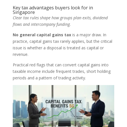
Key tax advantages buyers look for in
Singapore
Clear tax rules shape how groups plan exits, dividend
flows and intercompany funding.
No general capital gains tax
is a major draw. In
practice, capital gains tax rarely applies, but the critical
issue is whether a disposal is treated as capital or
revenue.
Practical red flags that can convert capital gains into
taxable income include frequent trades, short holding
periods and a pattern of trading activity.