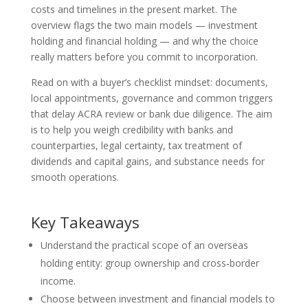
costs and timelines in the present market. The
overview flags the two main models — investment
holding and financial holding — and why the choice
really matters before you commit to incorporation.
Read on with a buyer’s checklist mindset: documents,
local appointments, governance and common triggers
that delay ACRA review or bank due diligence. The aim
is to help you weigh credibility with banks and
counterparties, legal certainty, tax treatment of
dividends and capital gains, and substance needs for
smooth operations.
Key Takeaways
Understand the practical scope of an overseas
holding entity: group ownership and cross‑border
income.
Choose between investment and financial models to