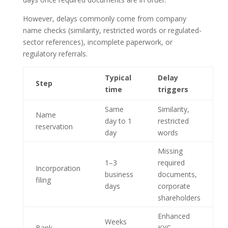
However, delays commonly come from company
name checks (similarity, restricted words or regulated-
sector references), incomplete paperwork, or
regulatory referrals.
Typical
Delay
Step
time
triggers
Same
Similarity,
Name
day to 1
restricted
reservation
day
words
Missing
1–3
required
Incorporation
business
documents,
filing
days
corporate
shareholders
Enhanced
Weeks
Bank
KYC,