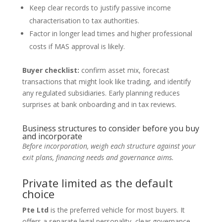
Keep clear records to justify passive income
characterisation to tax authorities.
Factor in longer lead times and higher professional
costs if MAS approval is likely.
Buyer checklist:
confirm asset mix, forecast
transactions that might look like trading, and identify
any regulated subsidiaries. Early planning reduces
surprises at bank onboarding and in tax reviews.
Business structures to consider before you buy
and incorporate
Before incorporation, weigh each structure against your
exit plans, financing needs and governance aims.
Private limited as the default
choice
Pte Ltd
is the preferred vehicle for most buyers. It
offers a separate legal personality, clear governance