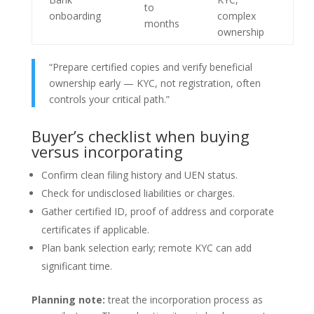
to
onboarding
complex
months
ownership
“Prepare certified copies and verify beneficial
ownership early — KYC, not registration, often
controls your critical path.”
Buyer’s checklist when buying
versus incorporating
Confirm clean filing history and UEN status.
Check for undisclosed liabilities or charges.
Gather certified ID, proof of address and corporate
certificates if applicable.
Plan bank selection early; remote KYC can add
significant time.
Planning note:
treat the incorporation process as