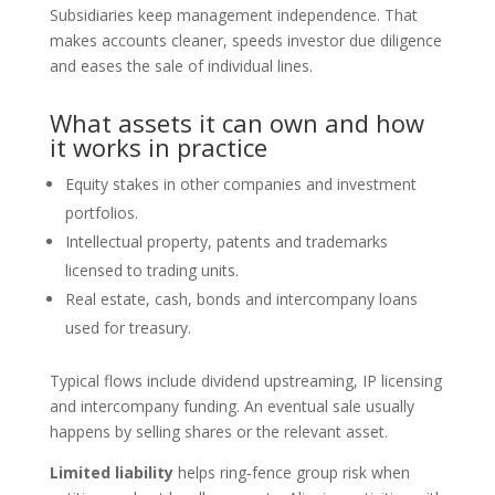
Subsidiaries keep management independence. That
makes accounts cleaner, speeds investor due diligence
and eases the sale of individual lines.
What assets it can own and how
it works in practice
Equity stakes in other companies and investment
portfolios.
Intellectual property, patents and trademarks
licensed to trading units.
Real estate, cash, bonds and intercompany loans
used for treasury.
Typical flows include dividend upstreaming, IP licensing
and intercompany funding. An eventual sale usually
happens by selling shares or the relevant asset.
Limited liability
helps ring‑fence group risk when