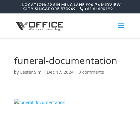
LOCATION: 22 SIN MING LANE #06-76 MIDVIEW
CITY SINGAPORE 573969
+65 64600199
funeral-documentation
by
Lester Sim
|
Dec 17, 2024
|
0 comments