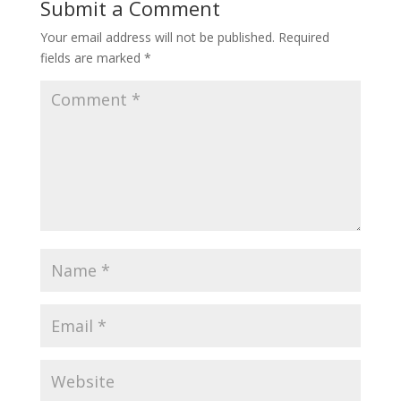
Submit a Comment
Your email address will not be published.
Required
fields are marked
*