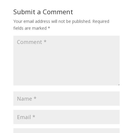
Submit a Comment
Your email address will not be published.
Required
fields are marked
*