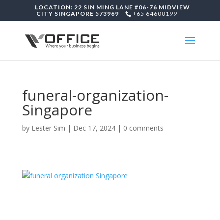
LOCATION: 22 SIN MING LANE #06-76 MIDVIEW
CITY SINGAPORE 573969
+65 64600199
funeral-organization-
Singapore
by
Lester Sim
|
Dec 17, 2024
|
0 comments