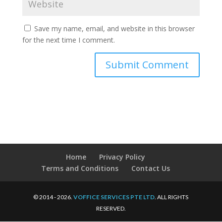
Save my name, email, and website in this browser
for the next time I comment.
Home
Privacy Policy
Terms and Conditions
Contact Us
© 2014 - 2026.
VOFFICE SERVICES PTE LTD
. ALL RIGHTS
RESERVED.