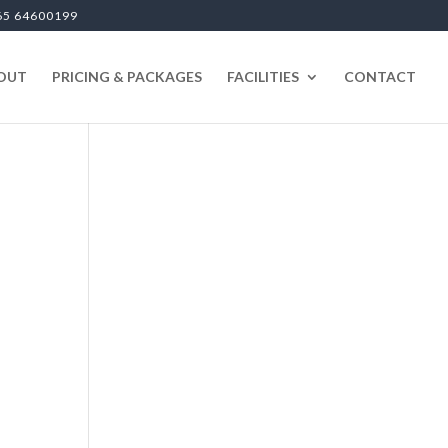
65 64600199
OUT
PRICING & PACKAGES
FACILITIES
CONTACT