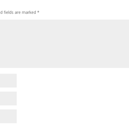
ed fields are marked
*