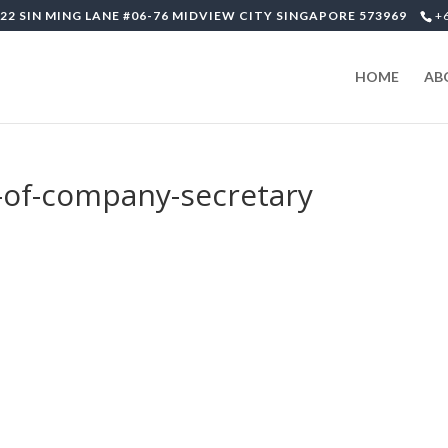
22 SIN MING LANE #06-76 MIDVIEW CITY SINGAPORE 573969
+
HOME
AB
n-of-company-secretary