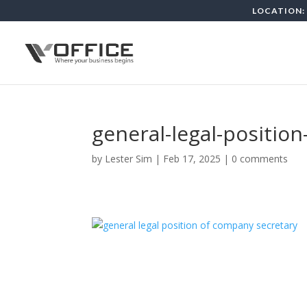
LOCATION: 
general-legal-positio
by
Lester Sim
|
Feb 17, 2025
|
0 comments