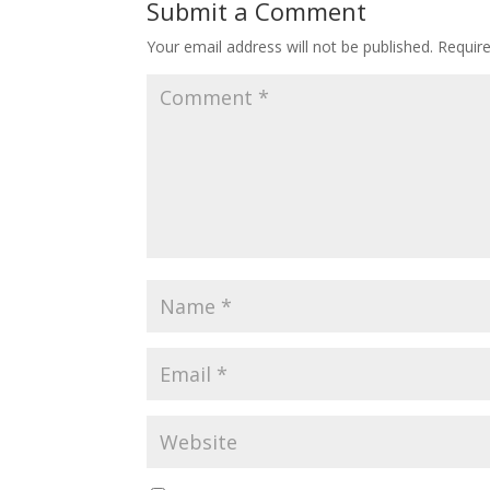
Submit a Comment
Your email address will not be published.
Requir