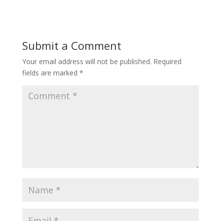
Submit a Comment
Your email address will not be published.
Required
fields are marked
*