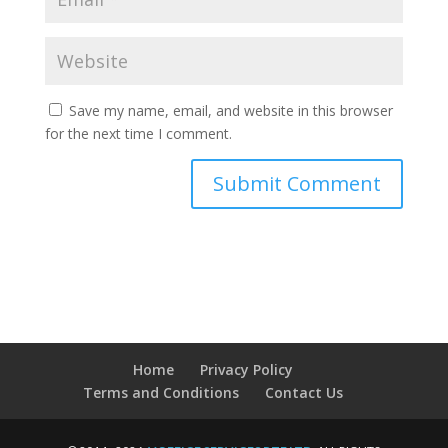
Save my name, email, and website in this browser
for the next time I comment.
Home
Privacy Policy
Terms and Conditions
Contact Us