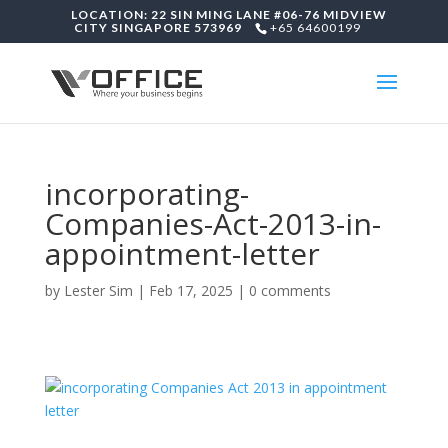
LOCATION: 22 SIN MING LANE #06-76 MIDVIEW
CITY SINGAPORE 573969
+65 64600199
incorporating-
Companies-Act-2013-in-
appointment-letter
by
Lester Sim
|
Feb 17, 2025
|
0 comments