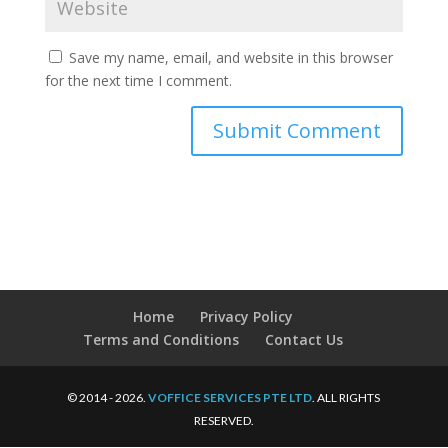
Save my name, email, and website in this browser
for the next time I comment.
Home
Privacy Policy
Terms and Conditions
Contact Us
© 2014 - 2026.
VOFFICE SERVICES PTE LTD
. ALL RIGHTS
RESERVED.