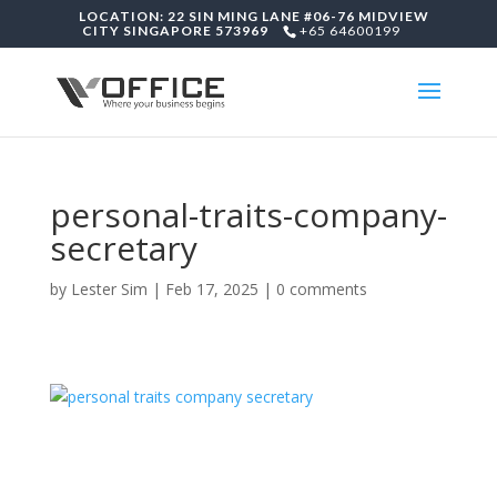
LOCATION: 22 SIN MING LANE #06-76 MIDVIEW
CITY SINGAPORE 573969
+65 64600199
personal-traits-company-
secretary
by
Lester Sim
|
Feb 17, 2025
|
0 comments