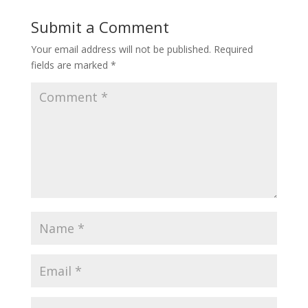
Submit a Comment
Your email address will not be published.
Required
fields are marked
*