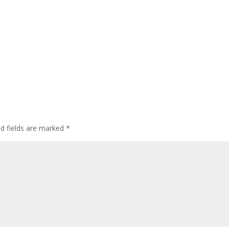
ed fields are marked
*