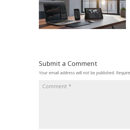
Submit a Comment
Your email address will not be published.
Requir