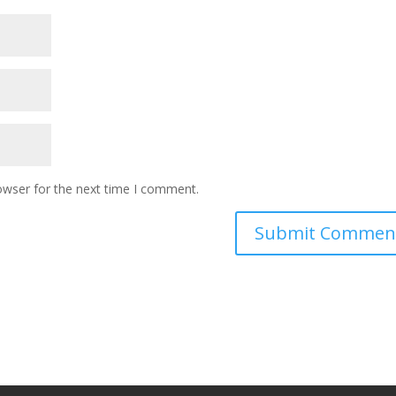
owser for the next time I comment.