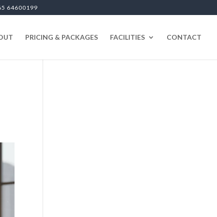
65 64600199
OUT
PRICING & PACKAGES
FACILITIES
CONTACT