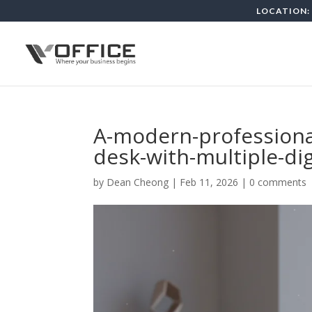
LOCATION: 
A-modern-professional
desk-with-multiple-di
by
Dean Cheong
|
Feb 11, 2026
|
0 comments