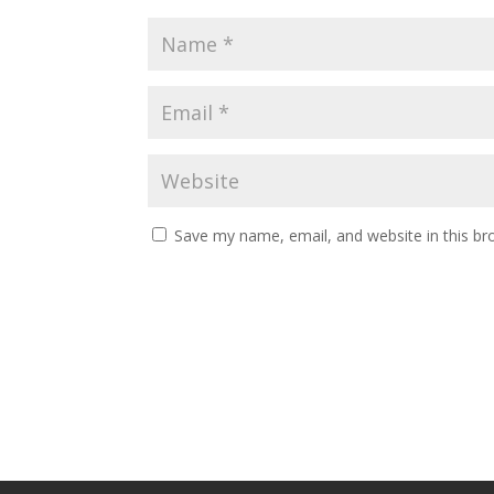
Save my name, email, and website in this br