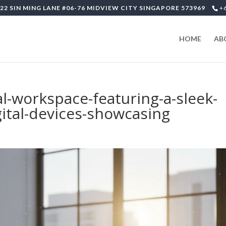
22 SIN MING LANE #06-76 MIDVIEW CITY SINGAPORE 573969
+
HOME
AB
-workspace-featuring-a-sleek-
gital-devices-showcasing