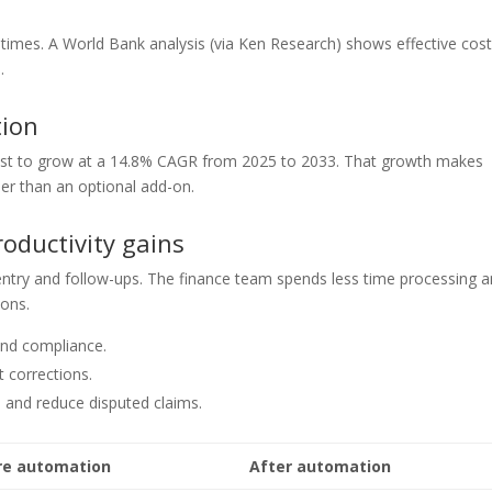
times. A World Bank analysis (via Ken Research) shows effective cos
.
ion
ast to grow at a 14.8% CAGR from 2025 to 2033. That growth makes
er than an optional add-on.
oductivity gains
ry and follow-ups. The finance team spends less time processing 
ions.
and compliance.
 corrections.
s and reduce disputed claims.
re automation
After automation