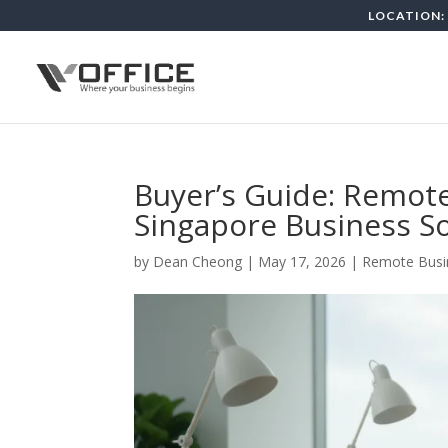
LOCATION: 
Buyer’s Guide: Remo
Singapore Business So
by
Dean Cheong
|
May 17, 2026
|
Remote Busi