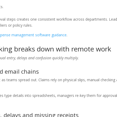
ts.
roval steps creates one consistent workflow across departments. Lea
ers or policy rules.
xpense management software guidance
.
king breaks down with remote work
al entry, delays and confusion quickly multiply.
d email chains
 as teams spread out. Claims rely on physical slips, manual checking
es type details into spreadsheets, managers re-key them for approva
, delays and missing receipts