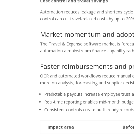
Cost control and travel savings
Automation reduces leakage and shortens cycle 
control can cut travel-related costs by up to 20%
Market momentum and adopt
The Travel & Expense software market is forec
automation a mainstream finance capability rath
Faster reimbursements and pr
OCR and automated workflows reduce manual ent
more on analysis, forecasting and supplier decis
Predictable payouts increase employee trust 
Real-time reporting enables mid-month budget
Consistent controls create audit-ready record
Impact area
Befo