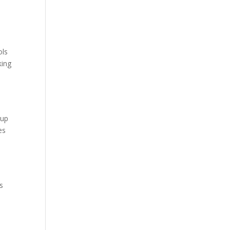
ols
king
oup
es
s