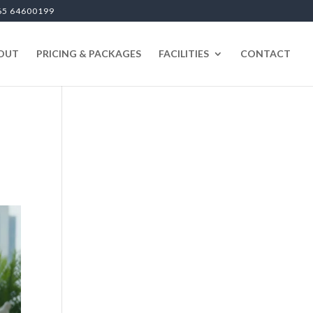
65 64600199
OUT
PRICING & PACKAGES
FACILITIES
CONTACT