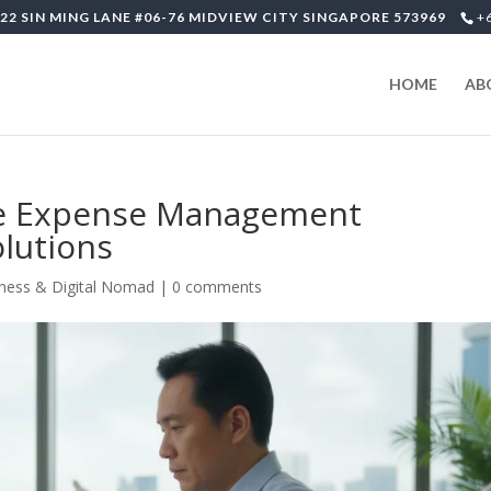
22 SIN MING LANE #06-76 MIDVIEW CITY SINGAPORE 573969
+
HOME
AB
te Expense Management
lutions
ness & Digital Nomad
|
0 comments