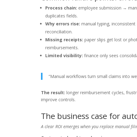
Process chain:
employee submission → manage
duplicates fields.
Why errors rise:
manual typing, inconsistent 
reconciliation.
Missing receipts:
paper slips get lost or pho
reimbursements.
Limited visibility:
finance only sees consolid
“Manual workflows turn small claims into w
The result:
longer reimbursement cycles, frust
improve controls.
The business case for a
A clear ROI emerges when you replace manual fil