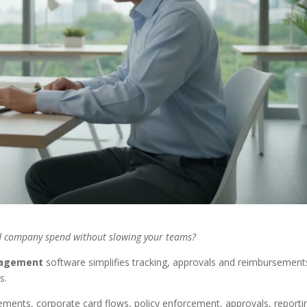
ed company spend without slowing your teams?
agement
software simplifies tracking, approvals and reimbursement
s.
ments, corporate card flows, policy enforcement, approvals, reporti