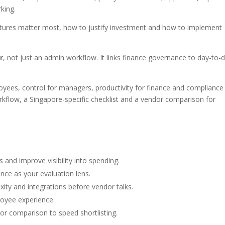
king.
atures matter most, how to justify investment and how to implement
r
, not just an admin workflow. It links finance governance to day-to-
ployees, control for managers, productivity for finance and compliance
rkflow, a Singapore-specific checklist and a vendor comparison for
and improve visibility into spending.
ance as your evaluation lens.
ity and integrations before vendor talks.
loyee experience.
dor comparison to speed shortlisting.