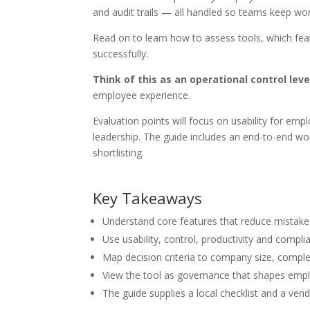
and audit trails — all handled so teams keep wor
Read on to learn how to assess tools, which fe
successfully.
Think of this as an operational control leve
employee experience.
Evaluation points will focus on usability for em
leadership. The guide includes an end-to-end wo
shortlisting.
Key Takeaways
Understand core features that reduce mistakes 
Use usability, control, productivity and compli
Map decision criteria to company size, complex
View the tool as governance that shapes emp
The guide supplies a local checklist and a ven