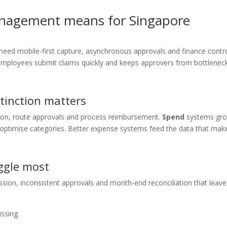
nagement means for Singapore
ed mobile-first capture, asynchronous approvals and finance contr
employees submit claims quickly and keeps approvers from bottlenec
tinction matters
ion, route approvals and process reimbursement.
Spend
systems gr
nd optimise categories. Better expense systems feed the data that mak
ggle most
ssion, inconsistent approvals and month-end reconciliation that leave
ssing.