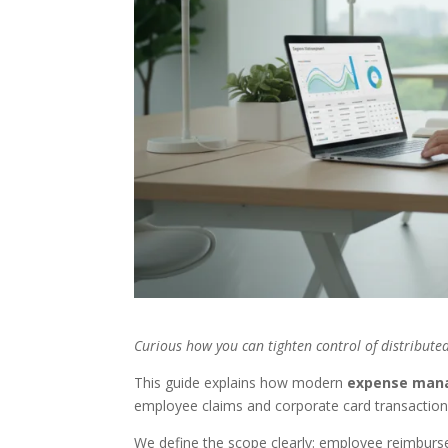
Curious how you can tighten control of distribut
This guide explains how modern
expense man
employee claims and corporate card transaction
We define the scope clearly: employee reimburse