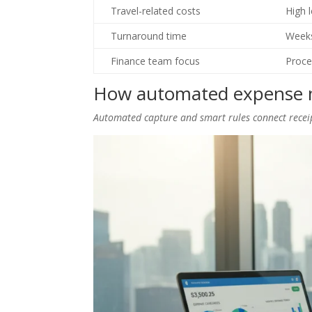
Travel-related costs
High 
Turnaround time
Week
Finance team focus
Proce
How automated expense 
Automated capture and smart rules connect rece