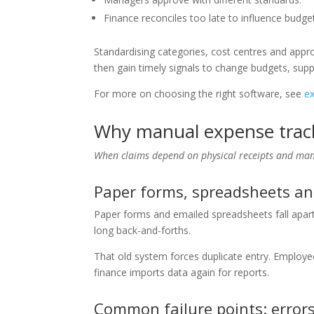
Finance reconciles too late to influence budge
Standardising categories, cost centres and app
then gain timely signals to change budgets, suppli
For more on choosing the right software, see
e
Why manual expense trac
When claims depend on physical receipts and manu
Paper forms, spreadsheets an
Paper forms and emailed spreadsheets fall apart
long back-and-forths.
That old system forces duplicate entry. Employe
finance imports data again for reports.
Common failure points: errors