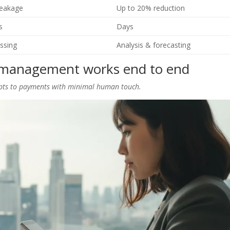
leakage
Up to 20% reduction
s
Days
ssing
Analysis & forecasting
management works end to end
ipts to payments with minimal human touch.