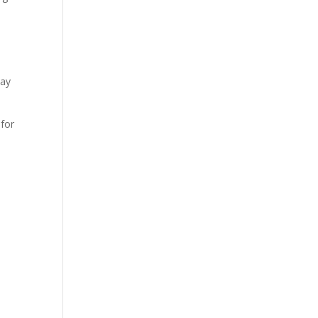
day
 for