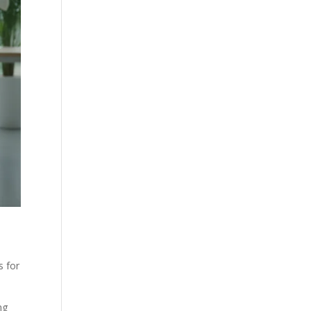
s for
ng