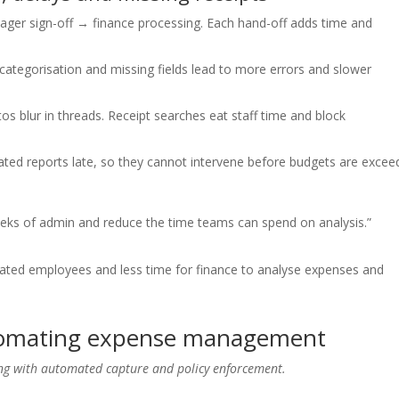
r sign-off → finance processing. Each hand-off adds time and
categorisation and missing fields lead to more errors and slower
tos blur in threads. Receipt searches eat staff time and block
ated reports late, so they cannot intervene before budgets are excee
eeks of admin and reduce the time teams can spend on analysis.”
rated employees and less time for finance to analyse expenses and
utomating expense management
ing with automated capture and policy enforcement.