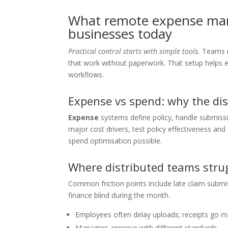
What remote expense ma
businesses today
Practical control starts with simple tools.
Teams ne
that work without paperwork. That setup helps 
workflows.
Expense vs spend: why the dis
Expense
systems define policy, handle submiss
major cost drivers, test policy effectiveness a
spend optimisation possible.
Where distributed teams stru
Common friction points include late claim submi
finance blind during the month.
Employees often delay uploads; receipts go mi
Managers approve with different standards.