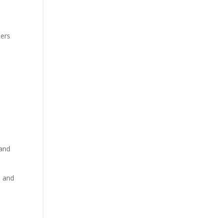
ders
 and
l and