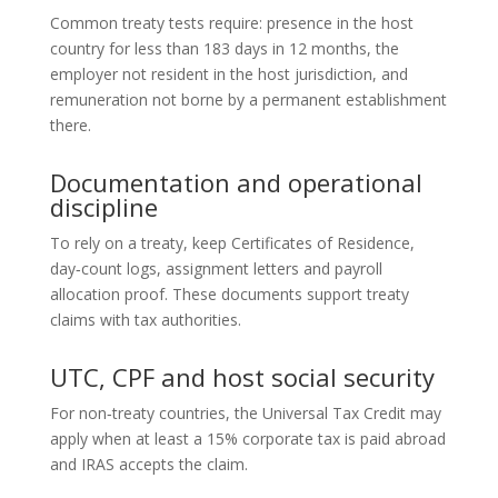
Common treaty tests require: presence in the host
country for less than 183 days in 12 months, the
employer not resident in the host jurisdiction, and
remuneration not borne by a permanent establishment
there.
Documentation and operational
discipline
To rely on a treaty, keep Certificates of Residence,
day‑count logs, assignment letters and payroll
allocation proof. These documents support treaty
claims with tax authorities.
UTC, CPF and host social security
For non‑treaty countries, the Universal Tax Credit may
apply when at least a 15% corporate tax is paid abroad
and IRAS accepts the claim.