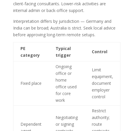
client-facing consultants. Lower-risk activities are
internal admin or back-office support.
Interpretation differs by jurisdiction — Germany and
India can be broad; Australia is strict. Seek local advice
before approving long-term remote setups.
PE
Typical
Control
category
trigger
Ongoing
Limit
office or
equipment,
home
Fixed place
document
office used
employer
for core
control
work
Restrict
Negotiating
authority;
Dependent
or signing
route
agent
contracts
contracts