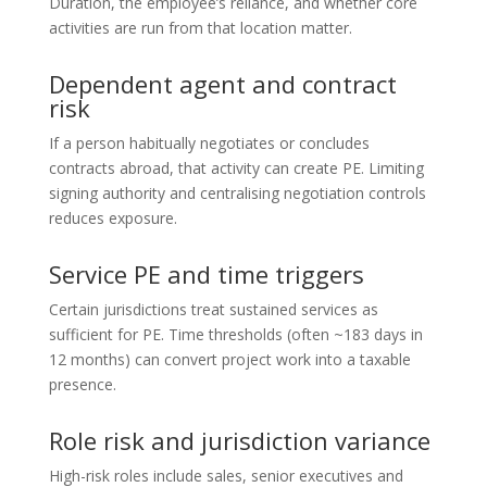
Duration, the employee’s reliance, and whether core
activities are run from that location matter.
Dependent agent and contract
risk
If a person habitually negotiates or concludes
contracts abroad, that activity can create PE. Limiting
signing authority and centralising negotiation controls
reduces exposure.
Service PE and time triggers
Certain jurisdictions treat sustained services as
sufficient for PE. Time thresholds (often ~183 days in
12 months) can convert project work into a taxable
presence.
Role risk and jurisdiction variance
High-risk roles include sales, senior executives and