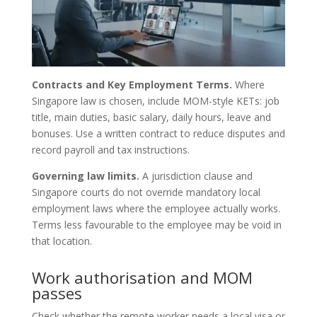
Contracts and Key Employment Terms.
Where
Singapore law is chosen, include MOM-style KETs: job
title, main duties, basic salary, daily hours, leave and
bonuses. Use a written contract to reduce disputes and
record payroll and tax instructions.
Governing law limits.
A jurisdiction clause and
Singapore courts do not override mandatory local
employment laws where the employee actually works.
Terms less favourable to the employee may be void in
that location.
Work authorisation and MOM
passes
Check whether the remote worker needs a local visa or