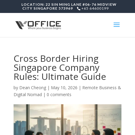
LOCATION: 22 SIN MING LANE #06-76 MIDVIEW
CITY SINGAPORE 573969
+65 64600199
Cross Border Hiring
Singapore Company
Rules: Ultimate Guide
by
Dean Cheong
|
May 10, 2026
|
Remote Business &
Digital Nomad
|
0 comments