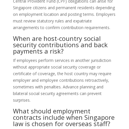
Central Provident Fund (CPF) obligations can arise for
Singapore citizens and permanent residents depending
on employment location and posting terms. Employers
must review statutory rules and expatriate
arrangements to confirm contribution requirements.
When are host-country social
security contributions and back
payments a risk?
If employees perform services in another jurisdiction
without appropriate social security coverage or
certificate of coverage, the host country may require
employer and employee contributions retroactively,
sometimes with penalties. Advance planning and
bilateral social security agreements can prevent
surprises.
What should employment
contracts include when Singapore
law is chosen for overseas staff?