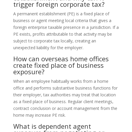
trigger foreign corporate tax?
A permanent establishment (PE) is a fixed place of
business or agent meeting local criteria that gives a
foreign enterprise taxable presence in a jurisdiction. If a
PE exists, profits attributable to that activity may be
subject to corporate tax locally, creating an
unexpected liability for the employer.
How can overseas home offices
create fixed place of business
exposure?
When an employee habitually works from a home
office and performs substantive business functions for
their employer, tax authorities may treat that location
as a fixed place of business. Regular client meetings,
contract conclusion or account management from the
home may increase PE risk.
What is dependent agent