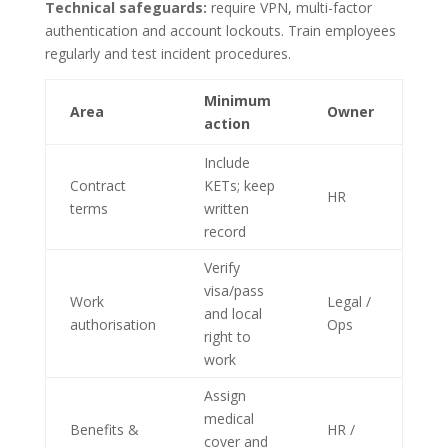
Technical safeguards:
require VPN, multi-factor
authentication and account lockouts. Train employees
regularly and test incident procedures.
Minimum
Area
Owner
action
Include
Contract
KETs; keep
HR
terms
written
record
Verify
visa/pass
Work
Legal /
and local
authorisation
Ops
right to
work
Assign
medical
Benefits &
HR /
cover and