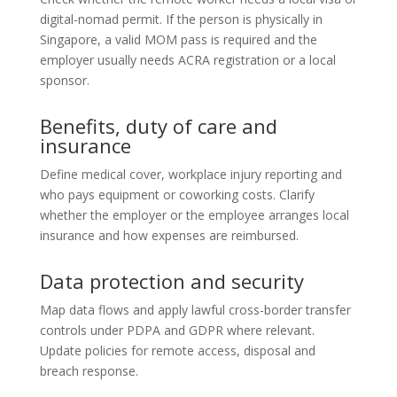
digital-nomad permit. If the person is physically in
Singapore, a valid MOM pass is required and the
employer usually needs ACRA registration or a local
sponsor.
Benefits, duty of care and
insurance
Define medical cover, workplace injury reporting and
who pays equipment or coworking costs. Clarify
whether the employer or the employee arranges local
insurance and how expenses are reimbursed.
Data protection and security
Map data flows and apply lawful cross-border transfer
controls under PDPA and GDPR where relevant.
Update policies for remote access, disposal and
breach response.