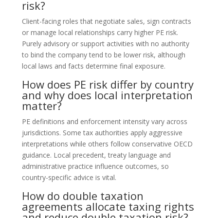
risk?
Client-facing roles that negotiate sales, sign contracts
or manage local relationships carry higher PE risk.
Purely advisory or support activities with no authority
to bind the company tend to be lower risk, although
local laws and facts determine final exposure.
How does PE risk differ by country
and why does local interpretation
matter?
PE definitions and enforcement intensity vary across
jurisdictions. Some tax authorities apply aggressive
interpretations while others follow conservative OECD
guidance. Local precedent, treaty language and
administrative practice influence outcomes, so
country-specific advice is vital.
How do double taxation
agreements allocate taxing rights
and reduce double taxation risk?