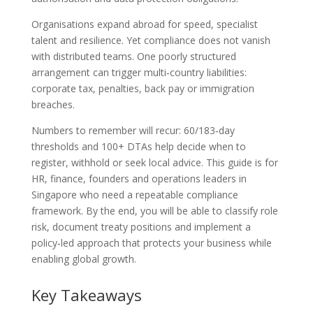
Organisations expand abroad for speed, specialist
talent and resilience. Yet compliance does not vanish
with distributed teams. One poorly structured
arrangement can trigger multi‑country liabilities:
corporate tax, penalties, back pay or immigration
breaches.
Numbers to remember will recur: 60/183‑day
thresholds and 100+ DTAs help decide when to
register, withhold or seek local advice. This guide is for
HR, finance, founders and operations leaders in
Singapore who need a repeatable compliance
framework. By the end, you will be able to classify role
risk, document treaty positions and implement a
policy‑led approach that protects your business while
enabling global growth.
Key Takeaways