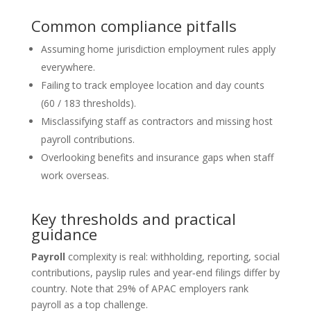
Common compliance pitfalls
Assuming home jurisdiction employment rules apply
everywhere.
Failing to track employee location and day counts
(60 / 183 thresholds).
Misclassifying staff as contractors and missing host
payroll contributions.
Overlooking benefits and insurance gaps when staff
work overseas.
Key thresholds and practical
guidance
Payroll
complexity is real: withholding, reporting, social
contributions, payslip rules and year‑end filings differ by
country. Note that 29% of APAC employers rank
payroll as a top challenge.