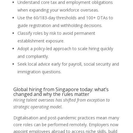
Understand core tax and employment obligations
when expanding your workforce overseas.
Use the 60/183‑day thresholds and 100+ DTAs to
guide registration and withholding decisions.
Classify roles by risk to avoid permanent
establishment exposure.
Adopt a policy‑led approach to scale hiring quickly
and compliantly.
Seek local advice early for payroll, social security and
immigration questions.
Global hiring from Singapore today: what’s
changed and why the rules matter
Hiring talent overseas has shifted from exception to
strategic operating model.
Digitalisation and post‑pandemic practices mean many
core roles can be performed remotely. Employers now
appoint employees abroad to access niche skills, build