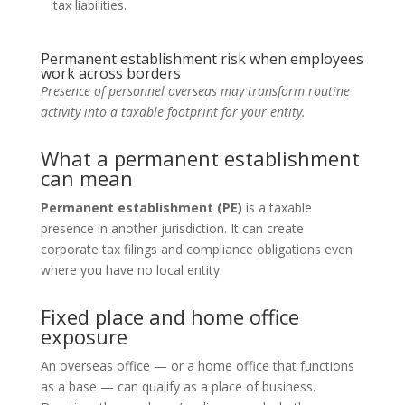
tax liabilities.
Permanent establishment risk when employees
work across borders
Presence of personnel overseas may transform routine
activity into a taxable footprint for your entity.
What a permanent establishment
can mean
Permanent establishment (PE)
is a taxable
presence in another jurisdiction. It can create
corporate tax filings and compliance obligations even
where you have no local entity.
Fixed place and home office
exposure
An overseas office — or a home office that functions
as a base — can qualify as a place of business.