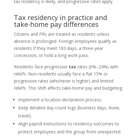
tax residency is likely, and progressive rates apply.
Tax residency in practice and
take-home pay differences
Citizens and PRs are treated as residents unless
absence is prolonged. Foreign employees qualify as
residents if they meet 183 days, a three‑year
concession, or hold a long work pass.
Residents face progressive
tax
rates (0%–24%) with
reliefs. Non-residents usually face a flat 15% or
progressive rates (whichever is higher) and limited
reliefs. This shift affects take-home pay and budgeting.
Implement a location-declaration process.
Keep detailed day-count logs (business days, leave,
travel).
Align payroll instructions to residency outcomes to
protect employees and the group from unexpected