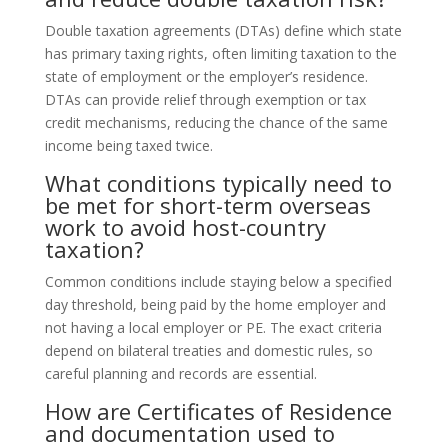
Double taxation agreements (DTAs) define which state
has primary taxing rights, often limiting taxation to the
state of employment or the employer’s residence.
DTAs can provide relief through exemption or tax
credit mechanisms, reducing the chance of the same
income being taxed twice.
What conditions typically need to
be met for short-term overseas
work to avoid host-country
taxation?
Common conditions include staying below a specified
day threshold, being paid by the home employer and
not having a local employer or PE. The exact criteria
depend on bilateral treaties and domestic rules, so
careful planning and records are essential.
How are Certificates of Residence
and documentation used to