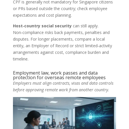
CPF is generally not mandatory for Singapore citizens
or PRs based outside the country; check employee
expectations and cost planning.
Host‑country social security
can still apply.
Non‑compliance risks back payments, penalties and
disputes. For longer placements, compare a local
entity, an Employer of Record or strict limited‑activity
arrangements against cost, compliance burden and
timeline.
Employment law, work passes and data
protection for overseas remote employees
Employers must align contracts, visas and data controls
before approving remote work from another country.