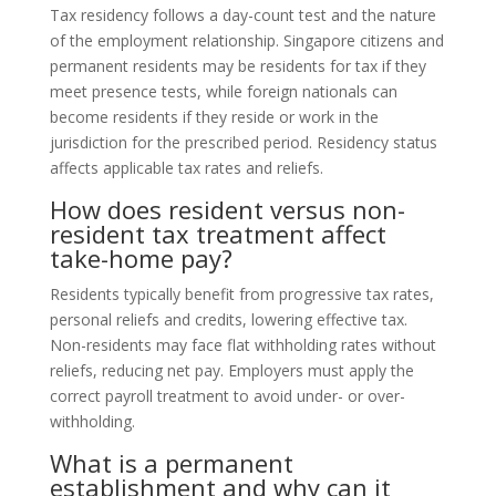
Tax residency follows a day-count test and the nature
of the employment relationship. Singapore citizens and
permanent residents may be residents for tax if they
meet presence tests, while foreign nationals can
become residents if they reside or work in the
jurisdiction for the prescribed period. Residency status
affects applicable tax rates and reliefs.
How does resident versus non-
resident tax treatment affect
take-home pay?
Residents typically benefit from progressive tax rates,
personal reliefs and credits, lowering effective tax.
Non-residents may face flat withholding rates without
reliefs, reducing net pay. Employers must apply the
correct payroll treatment to avoid under- or over-
withholding.
What is a permanent
establishment and why can it