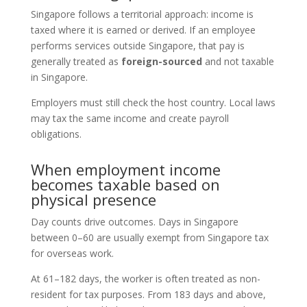
Singapore follows a territorial approach: income is
taxed where it is earned or derived. If an employee
performs services outside Singapore, that pay is
generally treated as
foreign-sourced
and not taxable
in Singapore.
Employers must still check the host country. Local laws
may tax the same income and create payroll
obligations.
When employment income
becomes taxable based on
physical presence
Day counts drive outcomes. Days in Singapore
between 0–60 are usually exempt from Singapore tax
for overseas work.
At 61–182 days, the worker is often treated as non-
resident for tax purposes. From 183 days and above,