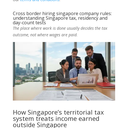
Cross border hiring singapore company rules:
understanding Singapore tax, residency and
day-count tests
The place where work is done usually decides the tax
outcome, not where wages are paid.
How Singapore’s territorial tax
system treats income earned
outside Singapore