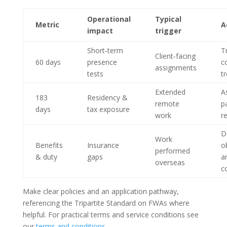
Operational
Typical
Metric
A
impact
trigger
Short‑term
T
Client‑facing
60 days
presence
c
assignments
tests
tr
Extended
A
183
Residency &
remote
p
days
tax exposure
work
r
D
Work
Benefits
Insurance
o
performed
& duty
gaps
a
overseas
c
Make clear policies and an application pathway,
referencing the Tripartite Standard on FWAs where
helpful. For practical terms and service conditions see
our
terms and conditions
.