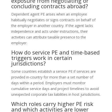
exposure from negotiating or
concluding contracts abroad?
Dependent agent PE arises when an employee
habitually negotiates or signs contracts on behalf of
the employer in another country. If the agent lacks
independence and acts under instructions, their
activities can attribute taxable presence to the
employer.
How do service PE and time-based
triggers work in certain
jurisdictions?
Some countries establish a service PE if services are
provided in-country for more than a set number of
days within a period. Employers must monitor
cumulative service days and project timelines to avoid
unexpected corporate tax liabilities in host jurisdictions.
Which roles carry higher PE risk
and which activities are lower