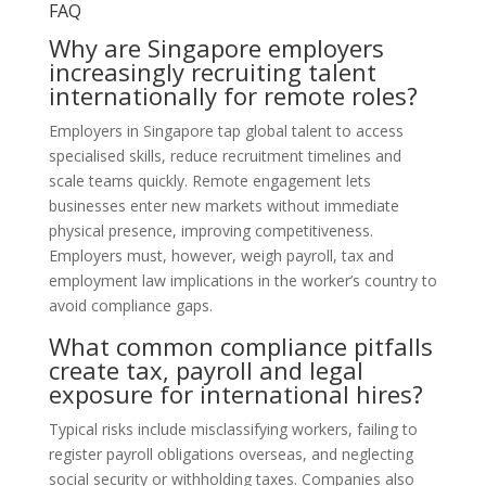
FAQ
Why are Singapore employers
increasingly recruiting talent
internationally for remote roles?
Employers in Singapore tap global talent to access
specialised skills, reduce recruitment timelines and
scale teams quickly. Remote engagement lets
businesses enter new markets without immediate
physical presence, improving competitiveness.
Employers must, however, weigh payroll, tax and
employment law implications in the worker’s country to
avoid compliance gaps.
What common compliance pitfalls
create tax, payroll and legal
exposure for international hires?
Typical risks include misclassifying workers, failing to
register payroll obligations overseas, and neglecting
social security or withholding taxes. Companies also