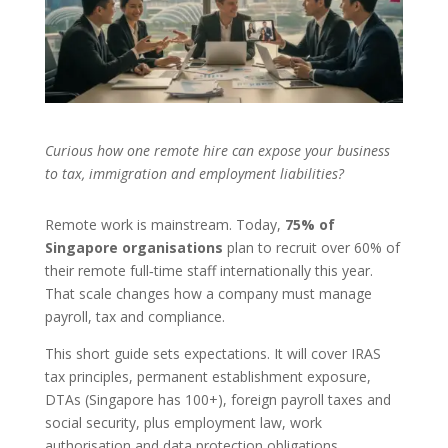
Curious how one remote hire can expose your business
to tax, immigration and employment liabilities?
Remote work is mainstream. Today,
75% of
Singapore organisations
plan to recruit over 60% of
their remote full‑time staff internationally this year.
That scale changes how a company must manage
payroll, tax and compliance.
This short guide sets expectations. It will cover IRAS
tax principles, permanent establishment exposure,
DTAs (Singapore has 100+), foreign payroll taxes and
social security, plus employment law, work
authorisation and data protection obligations.