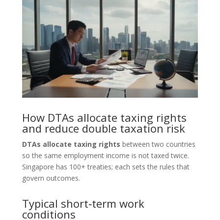
How DTAs allocate taxing rights
and reduce double taxation risk
DTAs allocate taxing rights
between two countries
so the same employment income is not taxed twice.
Singapore has 100+ treaties; each sets the rules that
govern outcomes.
Typical short‑term work
conditions