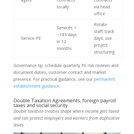
locally
via head
office
Rotate
Services >
staff; track
~183 days
Service PE
days; use
in 12
project
months
structuring
Governance tip: schedule quarterly PE risk reviews and
document duties, customer contact and market
presence. For practical guidance, see our
permanent
establishment guidance
.
Double Taxation Agreements, foreign payroll
taxes and social security
Double taxation treaties shape where income gets taxed
and can protect employers and workers from duplicative
levies.