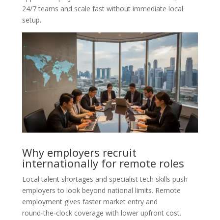
24/7 teams and scale fast without immediate local
setup.
Why employers recruit
internationally for remote roles
Local talent shortages and specialist tech skills push
employers to look beyond national limits. Remote
employment gives faster market entry and
round‑the‑clock coverage with lower upfront cost.