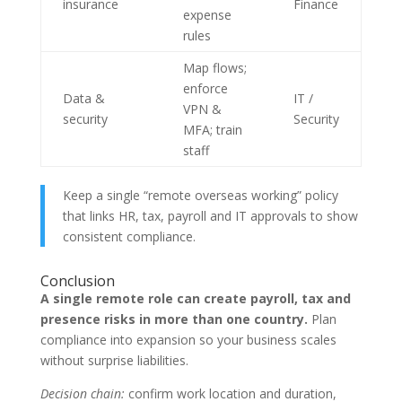
insurance
Finance
expense
rules
Map flows;
enforce
Data &
IT /
VPN &
security
Security
MFA; train
staff
Keep a single “remote overseas working” policy
that links HR, tax, payroll and IT approvals to show
consistent compliance.
Conclusion
A single remote role can create payroll, tax and
presence risks in more than one country.
Plan
compliance into expansion so your business scales
without surprise liabilities.
Decision chain:
confirm work location and duration,