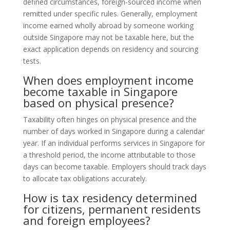
defined circumstances, foreign-sourced income when
remitted under specific rules. Generally, employment
income earned wholly abroad by someone working
outside Singapore may not be taxable here, but the
exact application depends on residency and sourcing
tests.
When does employment income
become taxable in Singapore
based on physical presence?
Taxability often hinges on physical presence and the
number of days worked in Singapore during a calendar
year. If an individual performs services in Singapore for
a threshold period, the income attributable to those
days can become taxable. Employers should track days
to allocate tax obligations accurately.
How is tax residency determined
for citizens, permanent residents
and foreign employees?