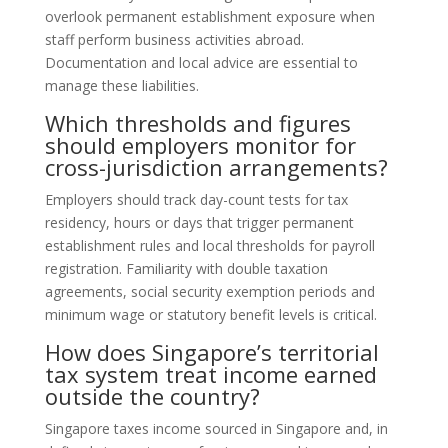
overlook permanent establishment exposure when
staff perform business activities abroad.
Documentation and local advice are essential to
manage these liabilities.
Which thresholds and figures
should employers monitor for
cross-jurisdiction arrangements?
Employers should track day-count tests for tax
residency, hours or days that trigger permanent
establishment rules and local thresholds for payroll
registration. Familiarity with double taxation
agreements, social security exemption periods and
minimum wage or statutory benefit levels is critical.
How does Singapore’s territorial
tax system treat income earned
outside the country?
Singapore taxes income sourced in Singapore and, in