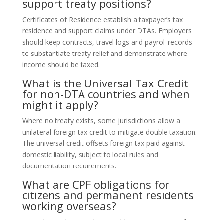
support treaty positions?
Certificates of Residence establish a taxpayer’s tax
residence and support claims under DTAs. Employers
should keep contracts, travel logs and payroll records
to substantiate treaty relief and demonstrate where
income should be taxed.
What is the Universal Tax Credit
for non-DTA countries and when
might it apply?
Where no treaty exists, some jurisdictions allow a
unilateral foreign tax credit to mitigate double taxation.
The universal credit offsets foreign tax paid against
domestic liability, subject to local rules and
documentation requirements.
What are CPF obligations for
citizens and permanent residents
working overseas?