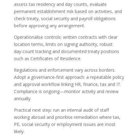
assess tax residency and day counts, evaluate
permanent establishment risk based on activities, and
check treaty, social security and payroll obligations
before approving any arrangement.
Operationalise controls: written contracts with clear
location terms, limits on signing authority, robust
day‑count tracking and documented treaty positions
such as Certificates of Residence.
Regulations and enforcement vary across borders.
Adopt a governance‑first approach: a repeatable policy
and approval workflow linking HR, finance, tax and IT.
Compliance is ongoing—monitor activity and review
annually.
Practical next step: run an internal audit of staff
working abroad and prioritise remediation where tax,
PE, social security or employment issues are most
likely.