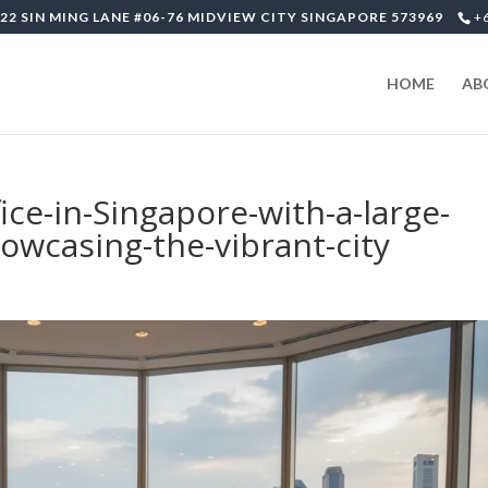
22 SIN MING LANE #06-76 MIDVIEW CITY SINGAPORE 573969
+
HOME
AB
ice-in-Singapore-with-a-large-
wcasing-the-vibrant-city