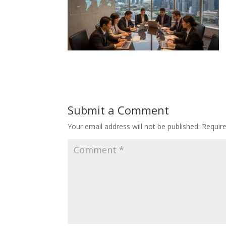
Submit a Comment
Your email address will not be published.
Requir