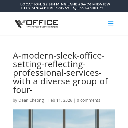
LOCATION: 22 SIN MING LANE #06-76 MIDVIEW
CITY SINGAPORE 573969
+65 64600199
A-modern-sleek-office-
setting-reflecting-
professional-services-
with-a-diverse-group-of-
four-
by
Dean Cheong
|
Feb 11, 2026
|
0 comments