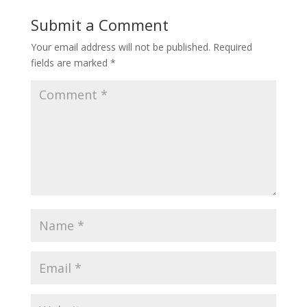
Submit a Comment
Your email address will not be published.
Required
fields are marked
*