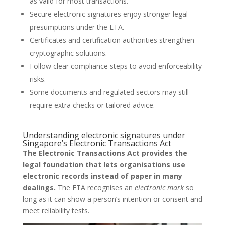
as valid for most transactions.
Secure electronic signatures enjoy stronger legal
presumptions under the ETA.
Certificates and certification authorities strengthen
cryptographic solutions.
Follow clear compliance steps to avoid enforceability
risks.
Some documents and regulated sectors may still
require extra checks or tailored advice.
Understanding electronic signatures under
Singapore’s Electronic Transactions Act
The Electronic Transactions Act provides the
legal foundation that lets organisations use
electronic records instead of paper in many
dealings.
The ETA recognises an
electronic mark
so
long as it can show a person’s intention or consent and
meet reliability tests.