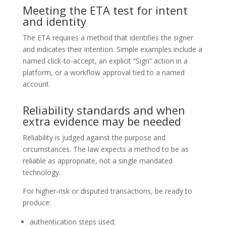
Meeting the ETA test for intent
and identity
The ETA requires a method that identifies the signer
and indicates their intention. Simple examples include a
named click-to-accept, an explicit “Sign” action in a
platform, or a workflow approval tied to a named
account.
Reliability standards and when
extra evidence may be needed
Reliability is judged against the purpose and
circumstances. The law expects a method to be as
reliable as appropriate, not a single mandated
technology.
For higher‑risk or disputed transactions, be ready to
produce:
authentication steps used;