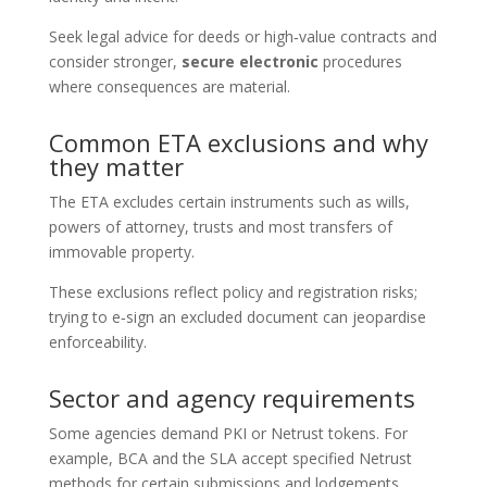
Seek legal advice for deeds or high‑value contracts and
consider stronger,
secure electronic
procedures
where consequences are material.
Common ETA exclusions and why
they matter
The ETA excludes certain instruments such as wills,
powers of attorney, trusts and most transfers of
immovable property.
These exclusions reflect policy and registration risks;
trying to e‑sign an excluded document can jeopardise
enforceability.
Sector and agency requirements
Some agencies demand PKI or Netrust tokens. For
example, BCA and the SLA accept specified Netrust
methods for certain submissions and lodgements.