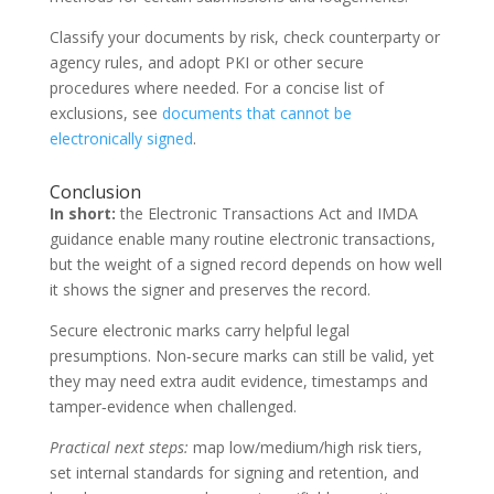
Classify your documents by risk, check counterparty or
agency rules, and adopt PKI or other secure
procedures where needed. For a concise list of
exclusions, see
documents that cannot be
electronically signed
.
Conclusion
In short:
the Electronic Transactions Act and IMDA
guidance enable many routine electronic transactions,
but the weight of a signed record depends on how well
it shows the signer and preserves the record.
Secure electronic marks carry helpful legal
presumptions. Non‑secure marks can still be valid, yet
they may need extra audit evidence, timestamps and
tamper‑evidence when challenged.
Practical next steps:
map low/medium/high risk tiers,
set internal standards for signing and retention, and