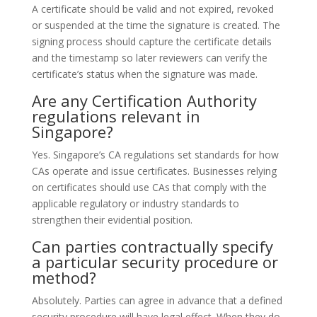
A certificate should be valid and not expired, revoked
or suspended at the time the signature is created. The
signing process should capture the certificate details
and the timestamp so later reviewers can verify the
certificate’s status when the signature was made.
Are any Certification Authority
regulations relevant in
Singapore?
Yes. Singapore’s CA regulations set standards for how
CAs operate and issue certificates. Businesses relying
on certificates should use CAs that comply with the
applicable regulatory or industry standards to
strengthen their evidential position.
Can parties contractually specify
a particular security procedure or
method?
Absolutely. Parties can agree in advance that a defined
security procedure will have legal effect. When they do,