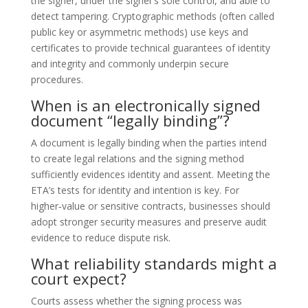
the signer, under the signer’s sole control, and able to
detect tampering. Cryptographic methods (often called
public key or asymmetric methods) use keys and
certificates to provide technical guarantees of identity
and integrity and commonly underpin secure
procedures.
When is an electronically signed
document “legally binding”?
A document is legally binding when the parties intend
to create legal relations and the signing method
sufficiently evidences identity and assent. Meeting the
ETA’s tests for identity and intention is key. For
higher‑value or sensitive contracts, businesses should
adopt stronger security measures and preserve audit
evidence to reduce dispute risk.
What reliability standards might a
court expect?
Courts assess whether the signing process was