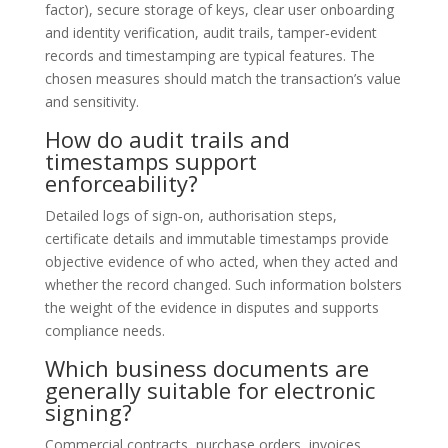
factor), secure storage of keys, clear user onboarding
and identity verification, audit trails, tamper‑evident
records and timestamping are typical features. The
chosen measures should match the transaction’s value
and sensitivity.
How do audit trails and
timestamps support
enforceability?
Detailed logs of sign‑on, authorisation steps,
certificate details and immutable timestamps provide
objective evidence of who acted, when they acted and
whether the record changed. Such information bolsters
the weight of the evidence in disputes and supports
compliance needs.
Which business documents are
generally suitable for electronic
signing?
Commercial contracts, purchase orders, invoices,