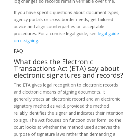
log changes so records remain verifiable over time.
If you have specific questions about document types,
agency portals or cross‑border needs, get tailored
advice and align counterparties on acceptable
procedures. For a concise legal guide, see
legal guide
on e‑signing
.
FAQ
What does the Electronic
Transactions Act (ETA) say about
electronic signatures and records?
The ETA gives legal recognition to electronic records
and electronic means of signing documents. It
generally treats an electronic record and an electronic
signatory method as valid, provided the method
reliably identifies the signer and indicates their intention
to sign. The Act focuses on function over form, so the
court looks at whether the method used achieves the
purpose of signature laws rather than demanding a