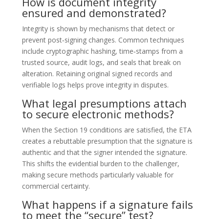
How is document integrity
ensured and demonstrated?
Integrity is shown by mechanisms that detect or
prevent post‑signing changes. Common techniques
include cryptographic hashing, time‑stamps from a
trusted source, audit logs, and seals that break on
alteration. Retaining original signed records and
verifiable logs helps prove integrity in disputes.
What legal presumptions attach
to secure electronic methods?
When the Section 19 conditions are satisfied, the ETA
creates a rebuttable presumption that the signature is
authentic and that the signer intended the signature.
This shifts the evidential burden to the challenger,
making secure methods particularly valuable for
commercial certainty.
What happens if a signature fails
to meet the “secure” test?