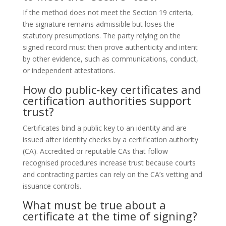
If the method does not meet the Section 19 criteria,
the signature remains admissible but loses the
statutory presumptions. The party relying on the
signed record must then prove authenticity and intent
by other evidence, such as communications, conduct,
or independent attestations.
How do public‑key certificates and
certification authorities support
trust?
Certificates bind a public key to an identity and are
issued after identity checks by a certification authority
(CA). Accredited or reputable CAs that follow
recognised procedures increase trust because courts
and contracting parties can rely on the CA’s vetting and
issuance controls.
What must be true about a
certificate at the time of signing?