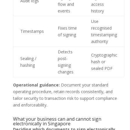
Audit logs
flow and
access
events
history
Use
Fixes time
recognised
Timestamps
of signing
timestamping
authority
Detects
Cryptographic
Sealing /
post-
hash or
hashing
signing
sealed PDF
changes
Operational guidance:
Document your standard
operating procedure, retain records consistently, and
tailor security to transaction risk to support compliance
and enforceability.
What your business can and cannot sign
electronically in Singapore
Deciding which documents to sign electronically