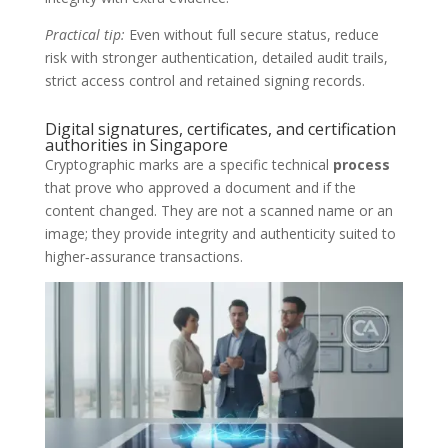
Practical tip:
Even without full secure status, reduce
risk with stronger authentication, detailed audit trails,
strict access control and retained signing records.
Digital signatures, certificates, and certification
authorities in Singapore
Cryptographic marks are a specific technical
process
that prove who approved a document and if the
content changed. They are not a scanned name or an
image; they provide integrity and authenticity suited to
higher‑assurance transactions.