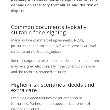
depends on statutory formalities and the risk of
dispute.
Common documents typically
suitable for e‑signing
Many routine commercial agreements, NDAs,
procurement contracts and software licences are well
suited to an
electronic signature
.
Internal corporate resolutions and board minutes often
may be signed electronically if the constitution allows
and the record is retained securely.
Higher‑risk scenarios: deeds and
extra care
Executing a deed requires closer attention to
formalities. Parties should expect stricter proof of
identity and intent.