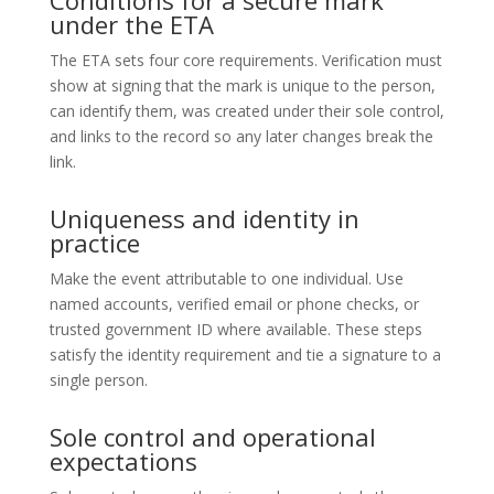
under the ETA
The ETA sets four core requirements. Verification must
show at signing that the mark is unique to the person,
can identify them, was created under their sole control,
and links to the record so any later changes break the
link.
Uniqueness and identity in
practice
Make the event attributable to one individual. Use
named accounts, verified email or phone checks, or
trusted government ID where available. These steps
satisfy the identity requirement and tie a signature to a
single person.
Sole control and operational
expectations