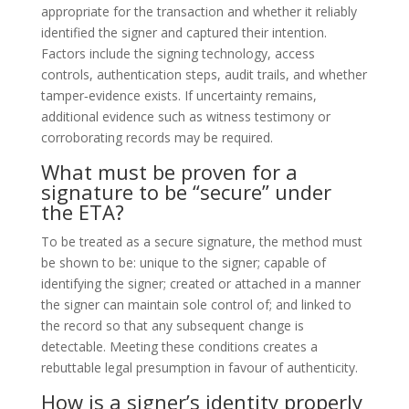
appropriate for the transaction and whether it reliably
identified the signer and captured their intention.
Factors include the signing technology, access
controls, authentication steps, audit trails, and whether
tamper‑evidence exists. If uncertainty remains,
additional evidence such as witness testimony or
corroborating records may be required.
What must be proven for a
signature to be “secure” under
the ETA?
To be treated as a secure signature, the method must
be shown to be: unique to the signer; capable of
identifying the signer; created or attached in a manner
the signer can maintain sole control of; and linked to
the record so that any subsequent change is
detectable. Meeting these conditions creates a
rebuttable legal presumption in favour of authenticity.
How is a signer’s identity properly