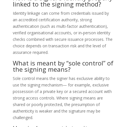
linked to the signing method?
Identity linkage can come from credentials issued by
an accredited certification authority, strong
authentication (such as multi‑factor authentication),
verified organisational accounts, or in‑person identity
checks combined with secure issuance processes. The
choice depends on transaction risk and the level of
assurance required.
What is meant by “sole control” of
the signing means?
Sole control means the signer has exclusive ability to
use the signing mechanism— for example, exclusive
possession of a private key or a secured account with
strong access controls. Where signing means are
shared or poorly protected, the presumption of
authenticity is weaker and the signature may be
challenged.