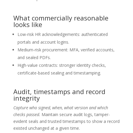
What commercially reasonable
looks like
Low-risk HR acknowledgements: authenticated
portals and account logins.
Medium-risk procurement: MFA, verified accounts,
and sealed PDFs.
High-value contracts: stronger identity checks,
certificate-based sealing and timestamping.
Audit, timestamps and record
integrity
Capture who signed, when, what version and which
checks passed.
Maintain secure audit logs, tamper-
evident seals and trusted timestamps to show a record
existed unchanged at a given time.