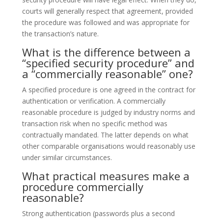
courts will generally respect that agreement, provided
the procedure was followed and was appropriate for
the transaction’s nature.
What is the difference between a
“specified security procedure” and
a “commercially reasonable” one?
A specified procedure is one agreed in the contract for
authentication or verification. A commercially
reasonable procedure is judged by industry norms and
transaction risk when no specific method was
contractually mandated. The latter depends on what
other comparable organisations would reasonably use
under similar circumstances.
What practical measures make a
procedure commercially
reasonable?
Strong authentication (passwords plus a second