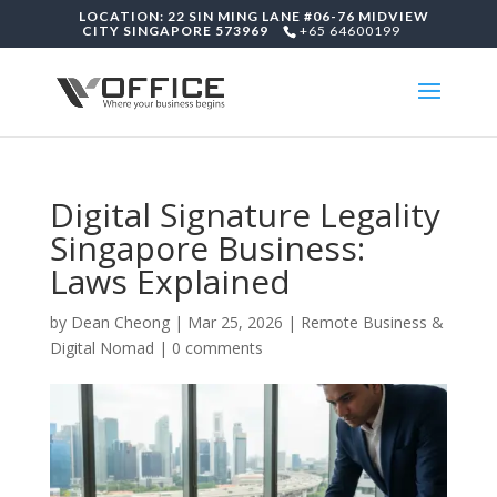
LOCATION: 22 SIN MING LANE #06-76 MIDVIEW
CITY SINGAPORE 573969
+65 64600199
Digital Signature Legality
Singapore Business:
Laws Explained
by
Dean Cheong
|
Mar 25, 2026
|
Remote Business &
Digital Nomad
|
0 comments