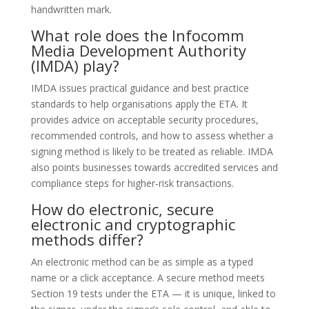
handwritten mark.
What role does the Infocomm
Media Development Authority
(IMDA) play?
IMDA issues practical guidance and best practice
standards to help organisations apply the ETA. It
provides advice on acceptable security procedures,
recommended controls, and how to assess whether a
signing method is likely to be treated as reliable. IMDA
also points businesses towards accredited services and
compliance steps for higher‑risk transactions.
How do electronic, secure
electronic and cryptographic
methods differ?
An electronic method can be as simple as a typed
name or a click acceptance. A secure method meets
Section 19 tests under the ETA — it is unique, linked to