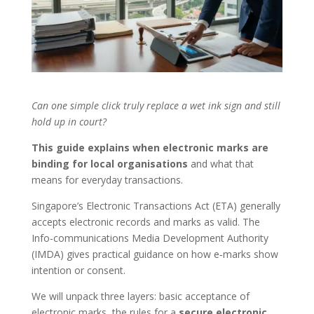
Can one simple click truly replace a wet ink sign and still
hold up in court?
This guide explains when electronic marks are
binding for local organisations
and what that
means for everyday transactions.
Singapore’s Electronic Transactions Act (ETA) generally
accepts electronic records and marks as valid. The
Info-communications Media Development Authority
(IMDA) gives practical guidance on how e‑marks show
intention or consent.
We will unpack three layers: basic acceptance of
electronic marks, the rules for a
secure electronic