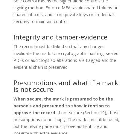
Sole control means the signer alone controls the
signing method. Enforce MFA, avoid shared tokens or
shared inboxes, and store private keys or credentials
securely to maintain control.
Integrity and tamper‑evidence
The record must be linked so that any changes
invalidate the mark. Use cryptographic hashing, sealed
PDFs or audit logs so alterations are flagged and the
evidential chain is preserved.
Presumptions and what if a mark
is not secure
When secure, the mark is presumed to be the
person’s and presumed to show intention to
approve the record.
If not secure (Section 19), those
presumptions do not apply. The mark can still be used,
but the relying party must prove authenticity and
integrity with extra evidence.