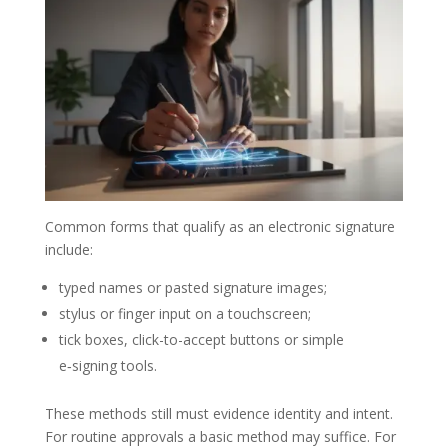
Common forms that qualify as an electronic signature
include:
typed names or pasted signature images;
stylus or finger input on a touchscreen;
tick boxes, click-to-accept buttons or simple
e‑signing tools.
These methods still must evidence identity and intent.
For routine approvals a basic method may suffice. For