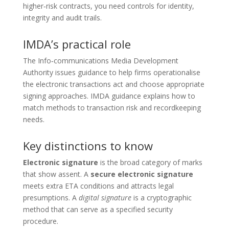
higher‑risk contracts, you need controls for identity,
integrity and audit trails.
IMDA’s practical role
The Info‑communications Media Development
Authority issues guidance to help firms operationalise
the electronic transactions act and choose appropriate
signing approaches. IMDA guidance explains how to
match methods to transaction risk and recordkeeping
needs.
Key distinctions to know
Electronic signature
is the broad category of marks
that show assent. A
secure electronic signature
meets extra ETA conditions and attracts legal
presumptions. A
digital signature
is a cryptographic
method that can serve as a specified security
procedure.