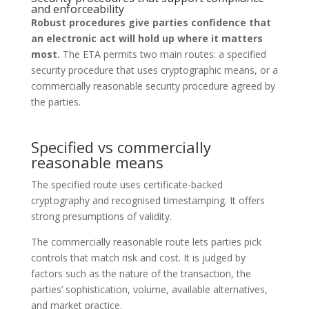
and enforceability
Robust procedures give parties confidence that
an electronic act will hold up where it matters
most.
The ETA permits two main routes: a specified
security procedure that uses cryptographic means, or a
commercially reasonable security procedure agreed by
the parties.
Specified vs commercially
reasonable means
The specified route uses certificate-backed
cryptography and recognised timestamping. It offers
strong presumptions of validity.
The commercially reasonable route lets parties pick
controls that match risk and cost. It is judged by
factors such as the nature of the transaction, the
parties’ sophistication, volume, available alternatives,
and market practice.