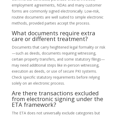
employment agreements, NDAs and many customer
forms are commonly signed electronically. Low‑risk,
routine documents are well suited to simple electronic
methods, provided parties accept the process.
What documents require extra
care or different treatment?
Documents that carry heightened legal formality or risk
—such as deeds, documents requiring witnessing,
certain property transfers, and some statutory filings—
may need additional steps like in‑person witnessing,
execution as deeds, or use of secure PKI systems.
Check specific statutory requirements before relying
solely on an electronic process.
Are there transactions excluded
from electronic signing under the
ETA framework?
The ETA does not universally exclude categories but