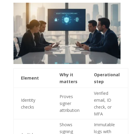
Why it
Operational
Element
matters
step
Verified
Proves
Identity
email, ID
signer
checks
check, or
attribution
MFA
Shows
Immutable
signing
logs with