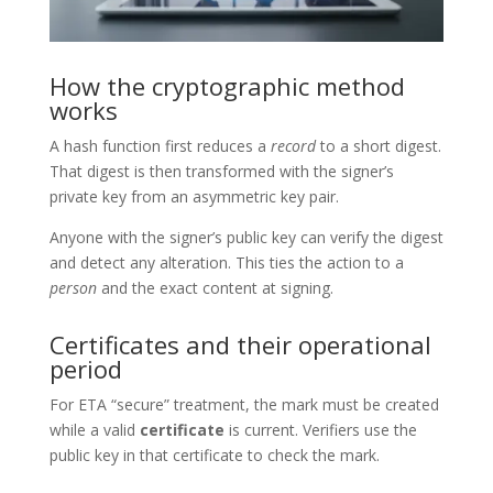
How the cryptographic method
works
A hash function first reduces a
record
to a short digest.
That digest is then transformed with the signer’s
private key from an asymmetric key pair.
Anyone with the signer’s public key can verify the digest
and detect any alteration. This ties the action to a
person
and the exact content at signing.
Certificates and their operational
period
For ETA “secure” treatment, the mark must be created
while a valid
certificate
is current. Verifiers use the
public key in that certificate to check the mark.