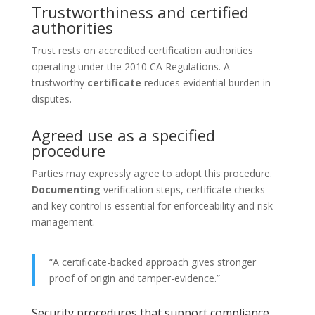
Trustworthiness and certified
authorities
Trust rests on accredited certification authorities
operating under the 2010 CA Regulations. A
trustworthy
certificate
reduces evidential burden in
disputes.
Agreed use as a specified
procedure
Parties may expressly agree to adopt this procedure.
Documenting
verification steps, certificate checks
and key control is essential for enforceability and risk
management.
“A certificate-backed approach gives stronger
proof of origin and tamper-evidence.”
Security procedures that support compliance