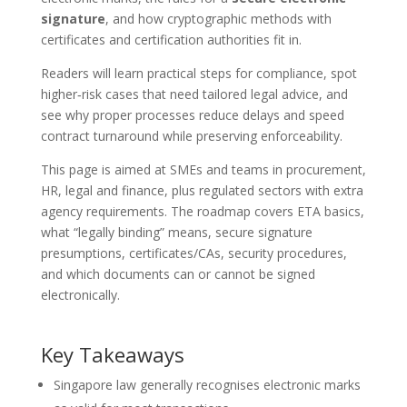
signature
, and how cryptographic methods with
certificates and certification authorities fit in.
Readers will learn practical steps for compliance, spot
higher‑risk cases that need tailored legal advice, and
see why proper processes reduce delays and speed
contract turnaround while preserving enforceability.
This page is aimed at SMEs and teams in procurement,
HR, legal and finance, plus regulated sectors with extra
agency requirements. The roadmap covers ETA basics,
what “legally binding” means, secure signature
presumptions, certificates/CAs, security procedures,
and which documents can or cannot be signed
electronically.
Key Takeaways
Singapore law generally recognises electronic marks