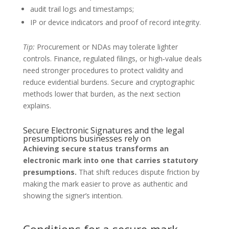
audit trail logs and timestamps;
IP or device indicators and proof of record integrity.
Tip:
Procurement or NDAs may tolerate lighter
controls. Finance, regulated filings, or high‑value deals
need stronger procedures to protect validity and
reduce evidential burdens. Secure and cryptographic
methods lower that burden, as the next section
explains.
Secure Electronic Signatures and the legal
presumptions businesses rely on
Achieving secure status transforms an
electronic mark into one that carries statutory
presumptions.
That shift reduces dispute friction by
making the mark easier to prove as authentic and
showing the signer’s intention.
Conditions for a secure mark