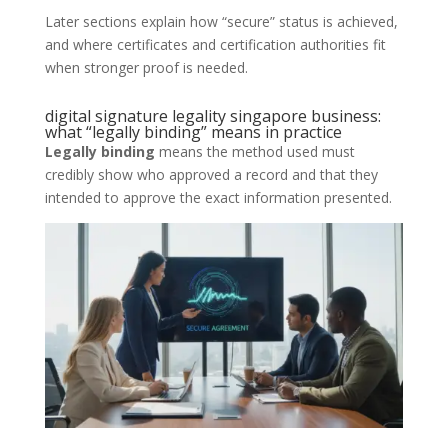
Later sections explain how “secure” status is achieved,
and where certificates and certification authorities fit
when stronger proof is needed.
digital signature legality singapore business:
what “legally binding” means in practice
Legally binding
means the method used must
credibly show who approved a record and that they
intended to approve the exact information presented.