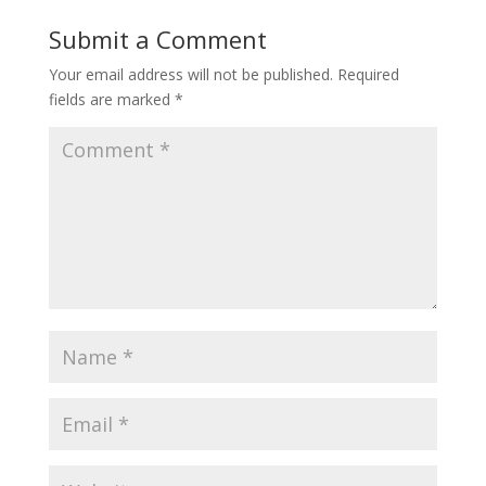
Submit a Comment
Your email address will not be published.
Required
fields are marked
*