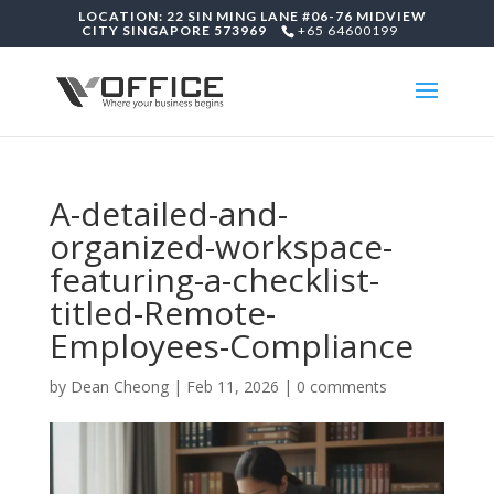
LOCATION: 22 SIN MING LANE #06-76 MIDVIEW
CITY SINGAPORE 573969
+65 64600199
A-detailed-and-
organized-workspace-
featuring-a-checklist-
titled-Remote-
Employees-Compliance
by
Dean Cheong
|
Feb 11, 2026
|
0 comments