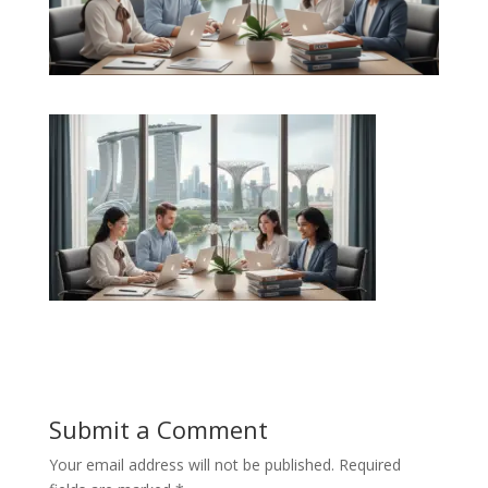
Submit a Comment
Your email address will not be published.
Required