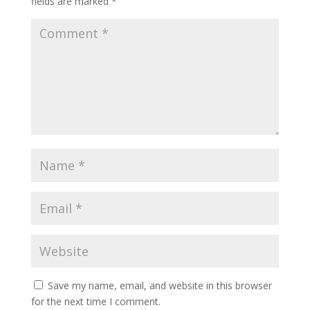
fields are marked
*
Save my name, email, and website in this browser
for the next time I comment.