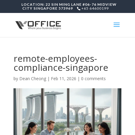
LOCATION: 22 SIN MING LANE #06-76 MIDVIEW
CITY SINGAPORE 573969
+65 64600199
remote-employees-
compliance-singapore
by
Dean Cheong
|
Feb 11, 2026
|
0 comments