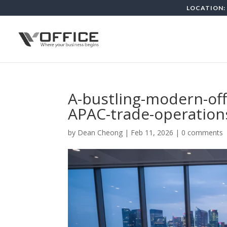
LOCATION: 
A-bustling-modern-of
APAC-trade-operations
by
Dean Cheong
|
Feb 11, 2026
|
0 comments