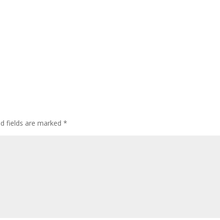
ed fields are marked
*