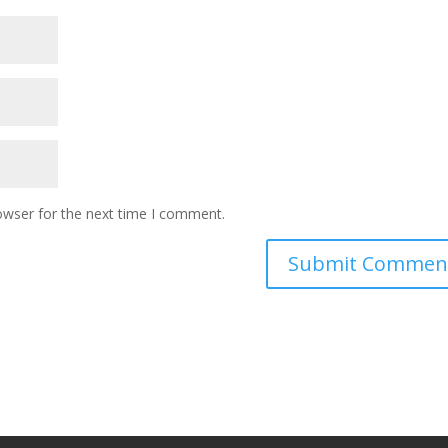
owser for the next time I comment.