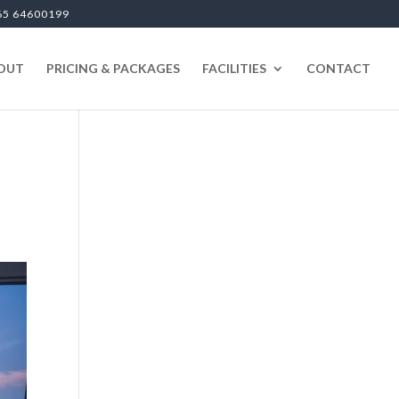
65 64600199
OUT
PRICING & PACKAGES
FACILITIES
CONTACT