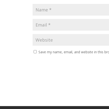
Save my name, email, and website in this br