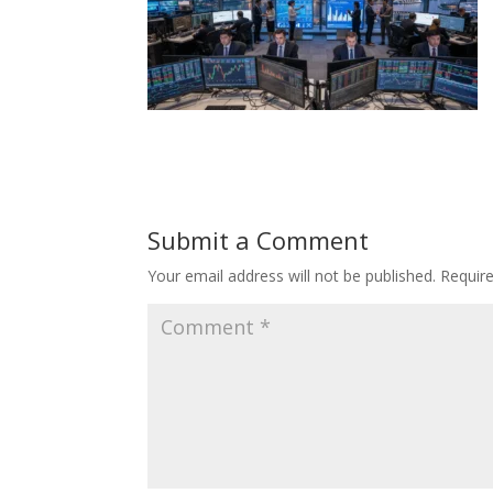
Submit a Comment
Your email address will not be published.
Requir