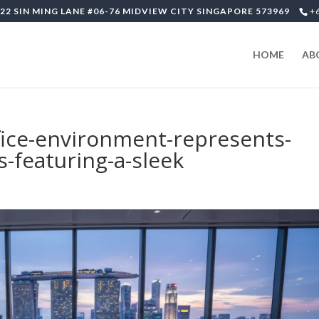
22 SIN MING LANE #06-76 MIDVIEW CITY SINGAPORE 573969
+
HOME
AB
fice-environment-represents-
-featuring-a-sleek