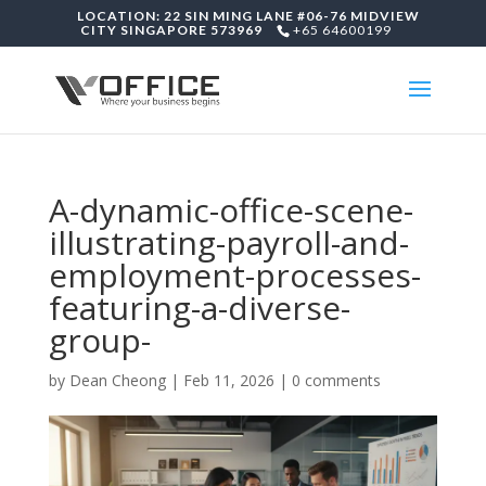
LOCATION: 22 SIN MING LANE #06-76 MIDVIEW
CITY SINGAPORE 573969
+65 64600199
A-dynamic-office-scene-
illustrating-payroll-and-
employment-processes-
featuring-a-diverse-
group-
by
Dean Cheong
|
Feb 11, 2026
|
0 comments