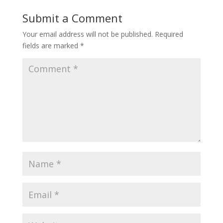
Submit a Comment
Your email address will not be published.
Required
fields are marked
*