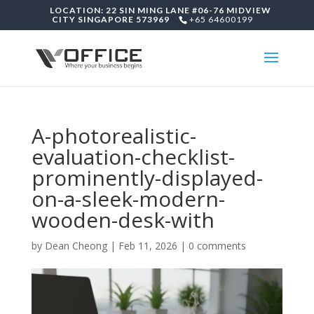
LOCATION: 22 SIN MING LANE #06-76 MIDVIEW
CITY SINGAPORE 573969
+65 64600199
A-photorealistic-
evaluation-checklist-
prominently-displayed-
on-a-sleek-modern-
wooden-desk-with
by
Dean Cheong
|
Feb 11, 2026
|
0 comments