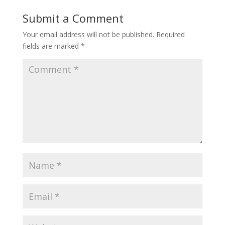
Submit a Comment
Your email address will not be published.
Required
fields are marked
*