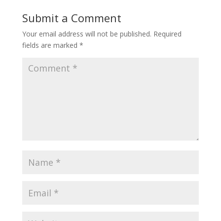
Submit a Comment
Your email address will not be published.
Required
fields are marked
*