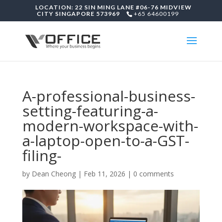
LOCATION: 22 SIN MING LANE #06-76 MIDVIEW
CITY SINGAPORE 573969
+65 64600199
A-professional-business-
setting-featuring-a-
modern-workspace-with-
a-laptop-open-to-a-GST-
filing-
by
Dean Cheong
|
Feb 11, 2026
|
0 comments