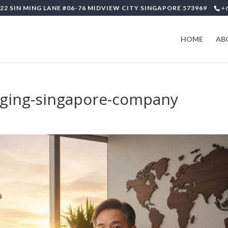
22 SIN MING LANE #06-76 MIDVIEW CITY SINGAPORE 573969
+
HOME
AB
ging-singapore-company