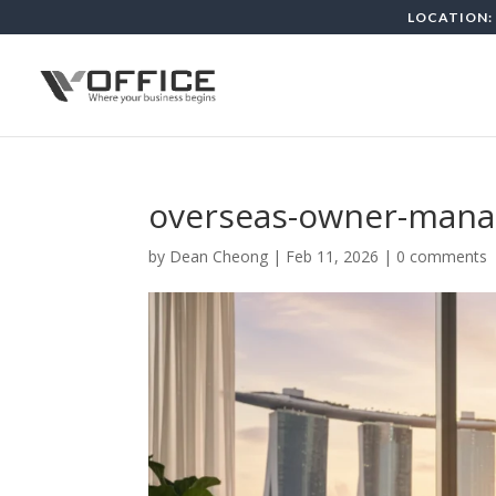
LOCATION: 
overseas-owner-mana
by
Dean Cheong
|
Feb 11, 2026
|
0 comments