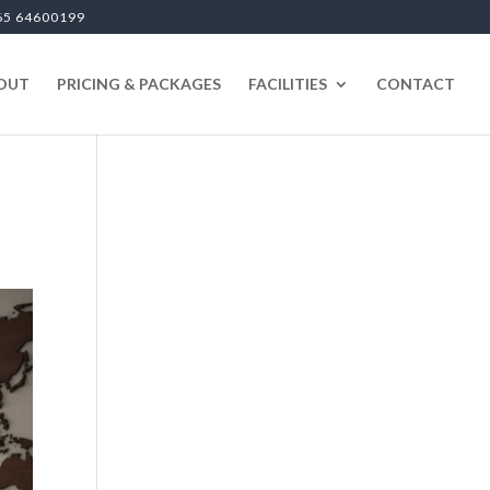
65 64600199
OUT
PRICING & PACKAGES
FACILITIES
CONTACT