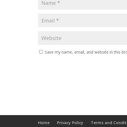
Save my name, email, and website in this br
Home
Privacy Policy
Terms and Condit