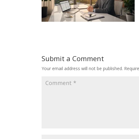
Submit a Comment
Your email address will not be published.
Requir