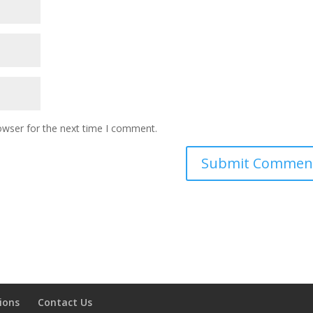
owser for the next time I comment.
ions
Contact Us