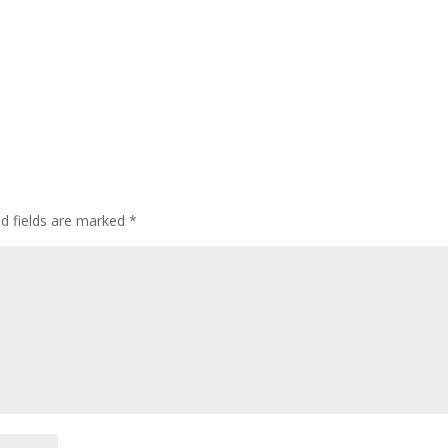
ed fields are marked
*