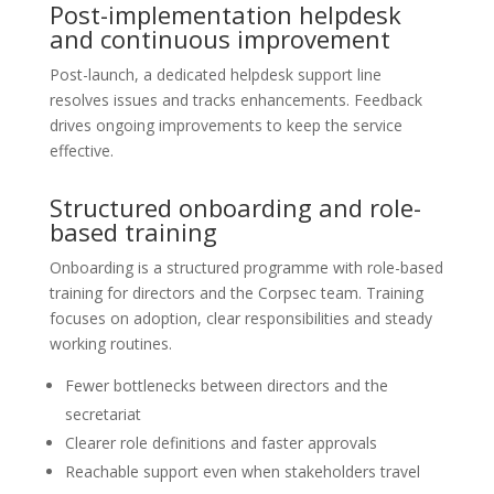
Post-implementation helpdesk
and continuous improvement
Post-launch, a dedicated helpdesk support line
resolves issues and tracks enhancements. Feedback
drives ongoing improvements to keep the service
effective.
Structured onboarding and role-
based training
Onboarding is a structured programme with role-based
training for directors and the Corpsec team. Training
focuses on adoption, clear responsibilities and steady
working routines.
Fewer bottlenecks between directors and the
secretariat
Clearer role definitions and faster approvals
Reachable support even when stakeholders travel