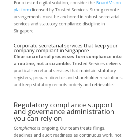
For a tested digital solution, consider the
Board.Vision
platform
licensed by Trusted Services. Strong remote
arrangements must be anchored in robust secretarial
services and statutory compliance discipline in
Singapore.
Corporate secretarial services that keep your
company compliant in Singapore
Clear secretarial processes turn compliance into
a routine, not a scramble.
Trusted Services delivers
practical secretarial services that maintain statutory
registers, prepare director and shareholder resolutions,
and keep statutory records orderly and retrievable.
Regulatory compliance support
and governance administration
you can rely on
Compliance
is ongoing. Our team treats filings,
deadlines and audit readiness as continuous work, not