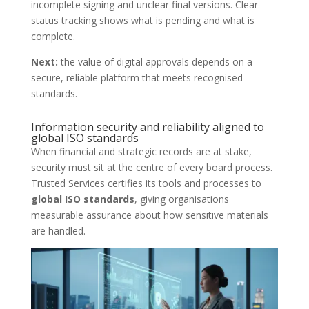
incomplete signing and unclear final versions. Clear
status tracking shows what is pending and what is
complete.
Next:
the value of digital approvals depends on a
secure, reliable platform that meets recognised
standards.
Information security and reliability aligned to
global ISO standards
When financial and strategic records are at stake,
security must sit at the centre of every board process.
Trusted Services certifies its tools and processes to
global ISO standards
, giving organisations
measurable assurance about how sensitive materials
are handled.