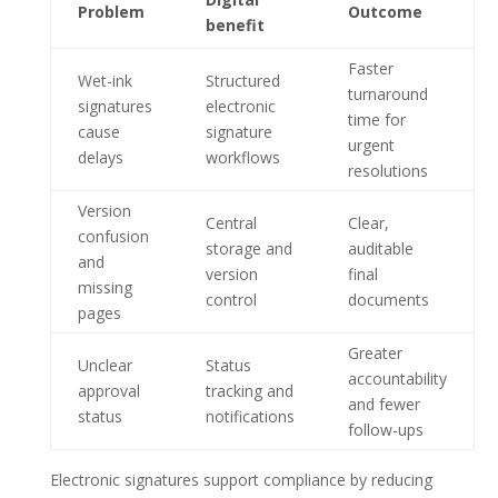
Problem
Outcome
benefit
Faster
Wet-ink
Structured
turnaround
signatures
electronic
time for
cause
signature
urgent
delays
workflows
resolutions
Version
Central
Clear,
confusion
storage and
auditable
and
version
final
missing
control
documents
pages
Greater
Unclear
Status
accountability
approval
tracking and
and fewer
status
notifications
follow-ups
Electronic signatures support compliance by reducing