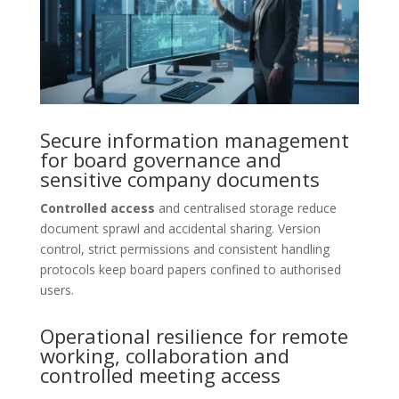
Secure information management
for board governance and
sensitive company documents
Controlled access
and centralised storage reduce
document sprawl and accidental sharing. Version
control, strict permissions and consistent handling
protocols keep board papers confined to authorised
users.
Operational resilience for remote
working, collaboration and
controlled meeting access