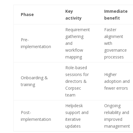
Key
Immediate
Phase
activity
benefit
Requirement
Faster
gathering
alignment
Pre-
and
with
implementation
workflow
governance
mapping
processes
Role-based
sessions for
Higher
Onboarding &
directors &
adoption and
training
Corpsec
fewer errors
team
Helpdesk
Ongoing
Post-
support and
reliability and
implementation
iterative
improved
updates
management