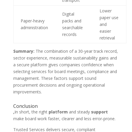
transport
Lower
Digital
paper use
Paper-heavy
packs and
and
administration
searchable
easier
records
retrieval
Summary:
The combination of a 30-year track record,
sector experience, measurable sustainability gains and
a secure platform gives companies confidence when
selecting services for board meetings, compliance and
management. These factors support sound
procurement decisions and ongoing operational
improvements.
Conclusion
,
In short, the right
platform
and steady
support
make board work faster, clearer and less error‑prone.
Trusted Services delivers secure, compliant