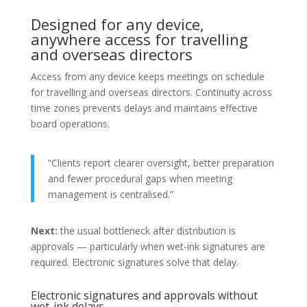
Designed for any device,
anywhere access for travelling
and overseas directors
Access from any device keeps meetings on schedule
for travelling and overseas directors. Continuity across
time zones prevents delays and maintains effective
board operations.
“Clients report clearer oversight, better preparation
and fewer procedural gaps when meeting
management is centralised.”
Next:
the usual bottleneck after distribution is
approvals — particularly when wet-ink signatures are
required. Electronic signatures solve that delay.
Electronic signatures and approvals without
wet-ink delays