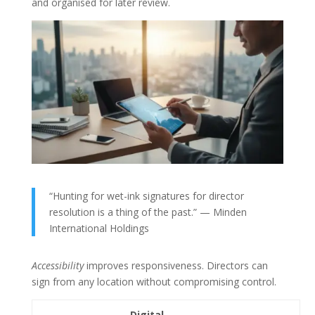
and organised for later review.
“Hunting for wet-ink signatures for director
resolution is a thing of the past.” — Minden
International Holdings
Accessibility
improves responsiveness. Directors can
sign from any location without compromising control.
Digital