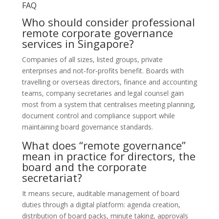
FAQ
Who should consider professional
remote corporate governance
services in Singapore?
Companies of all sizes, listed groups, private
enterprises and not‑for‑profits benefit. Boards with
travelling or overseas directors, finance and accounting
teams, company secretaries and legal counsel gain
most from a system that centralises meeting planning,
document control and compliance support while
maintaining board governance standards.
What does “remote governance”
mean in practice for directors, the
board and the corporate
secretariat?
It means secure, auditable management of board
duties through a digital platform: agenda creation,
distribution of board packs, minute taking, approvals