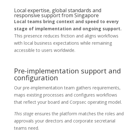
Local expertise, global standards and
responsive support from Singapore
Local teams bring context and speed to every
stage of implementation and ongoing support.
This presence reduces friction and aligns workflows
with local business expectations while remaining
accessible to users worldwide.
Pre-implementation support and
configuration
Our pre-implementation team gathers requirements,
maps existing processes and configures workflows
that reflect your board and Corpsec operating model.
This stage
ensures the platform matches the roles and
approvals your directors and corporate secretarial
teams need.