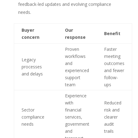
feedback-led updates and evolving compliance
needs.
Buyer
Our
Benefit
concern
response
Proven
Faster
workflows
meeting
Legacy
and
outcomes
processes
experienced
and fewer
and delays
support
follow-
team
ups
Experience
with
Reduced
Sector
financial
risk and
compliance
services,
clearer
needs
government
audit
and
trails