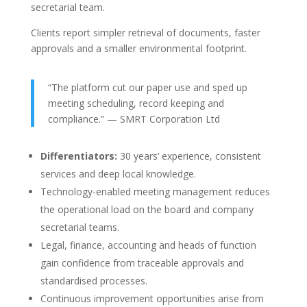
secretarial team.
Clients report simpler retrieval of documents, faster
approvals and a smaller environmental footprint.
“The platform cut our paper use and sped up
meeting scheduling, record keeping and
compliance.” — SMRT Corporation Ltd
Differentiators:
30 years’ experience, consistent
services and deep local knowledge.
Technology-enabled meeting management reduces
the operational load on the board and company
secretarial teams.
Legal, finance, accounting and heads of function
gain confidence from traceable approvals and
standardised processes.
Continuous improvement opportunities arise from