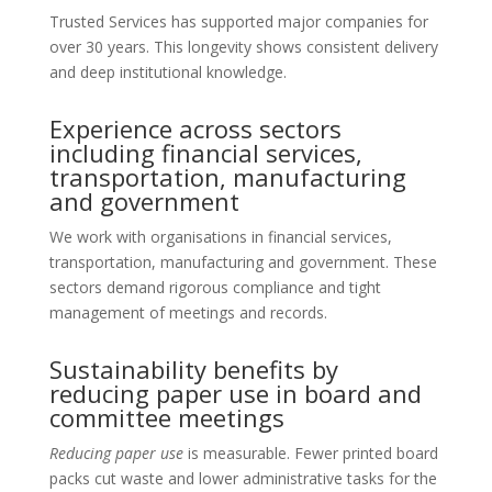
Trusted Services has supported major companies for
over 30 years. This longevity shows consistent delivery
and deep institutional knowledge.
Experience across sectors
including financial services,
transportation, manufacturing
and government
We work with organisations in financial services,
transportation, manufacturing and government. These
sectors demand rigorous compliance and tight
management of meetings and records.
Sustainability benefits by
reducing paper use in board and
committee meetings
Reducing paper use
is measurable. Fewer printed board
packs cut waste and lower administrative tasks for the