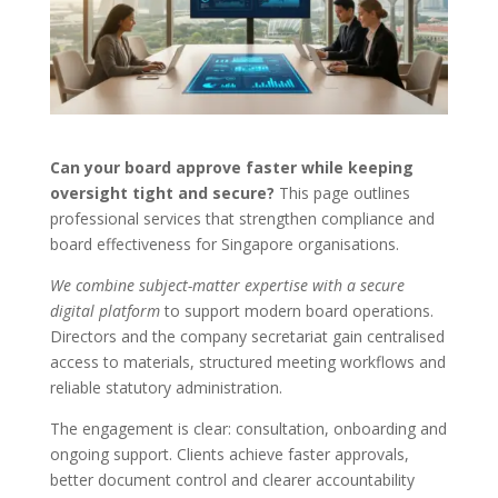
Can your board approve faster while keeping
oversight tight and secure?
This page outlines
professional services that strengthen compliance and
board effectiveness for Singapore organisations.
We combine subject-matter expertise with a secure
digital platform
to support modern board operations.
Directors and the company secretariat gain centralised
access to materials, structured meeting workflows and
reliable statutory administration.
The engagement is clear: consultation, onboarding and
ongoing support. Clients achieve faster approvals,
better document control and clearer accountability