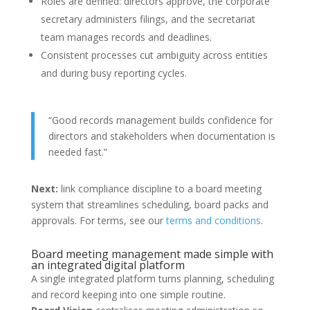
Roles are defined: directors approve, the corporate
secretary administers filings, and the secretariat
team manages records and deadlines.
Consistent processes cut ambiguity across entities
and during busy reporting cycles.
“Good records management builds confidence for
directors and stakeholders when documentation is
needed fast.”
Next:
link compliance discipline to a board meeting
system that streamlines scheduling, board packs and
approvals. For terms, see our
terms and conditions
.
Board meeting management made simple with
an integrated digital platform
A single integrated platform turns planning, scheduling
and record keeping into one simple routine.