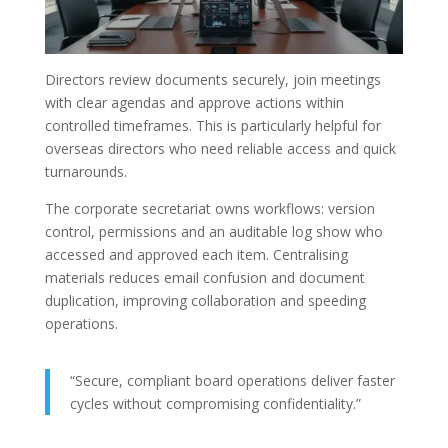
Directors review documents securely, join meetings
with clear agendas and approve actions within
controlled timeframes. This is particularly helpful for
overseas directors who need reliable access and quick
turnarounds.
The corporate secretariat owns workflows: version
control, permissions and an auditable log show who
accessed and approved each item. Centralising
materials reduces email confusion and document
duplication, improving collaboration and speeding
operations.
“Secure, compliant board operations deliver faster
cycles without compromising confidentiality.”