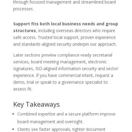
through focused management and streamlined board
processes.
Support fits both local business needs and group
structures
, including overseas directors who require
safe access. Trusted local support, proven experience
and standards-aligned security underpin our approach.
Later sections preview compliance-ready secretarial
services, board meeting management, electronic
signatures, ISO-aligned information security and sector
experience. If you have commercial intent, request a
demo, trial or speak to a governance specialist to
assess fit.
Key Takeaways
Combined expertise and a secure platform improve
board management and oversight.
Clients see faster approvals, tighter document