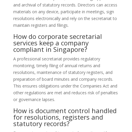
and archival of statutory records. Directors can access
materials on any device, participate in meetings, sign
resolutions electronically and rely on the secretariat to
maintain registers and filings.
How do corporate secretarial
services keep a company
compliant in Singapore?
A professional secretariat provides regulatory
monitoring, timely filing of annual returns and
resolutions, maintenance of statutory registers, and
preparation of board minutes and company records.
This ensures obligations under the Companies Act and
other regulations are met and reduces risk of penalties
or governance lapses.
How is document control handled
for resolutions, registers and
statutory records?