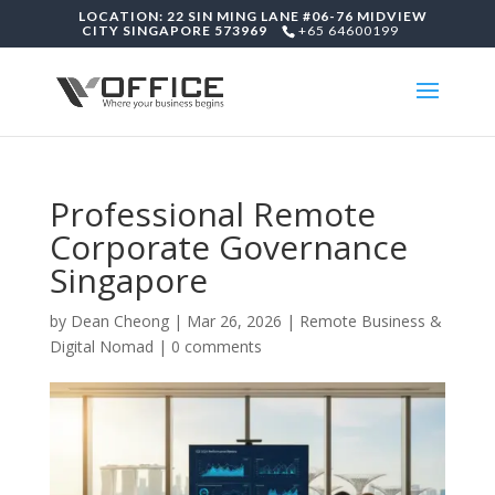
LOCATION: 22 SIN MING LANE #06-76 MIDVIEW
CITY SINGAPORE 573969
+65 64600199
Professional Remote
Corporate Governance
Singapore
by
Dean Cheong
|
Mar 26, 2026
|
Remote Business &
Digital Nomad
|
0 comments