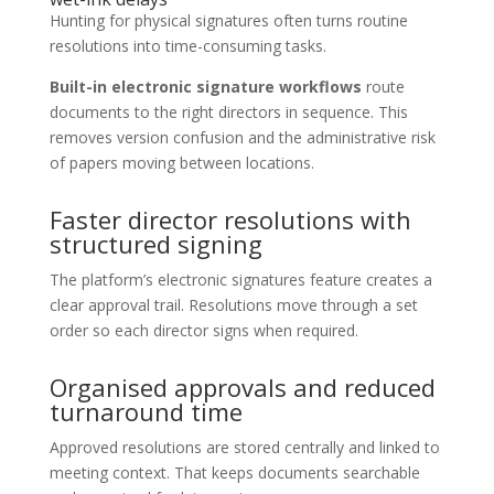
Hunting for physical signatures often turns routine
resolutions into time-consuming tasks.
Built-in electronic signature workflows
route
documents to the right directors in sequence. This
removes version confusion and the administrative risk
of papers moving between locations.
Faster director resolutions with
structured signing
The platform’s electronic signatures feature creates a
clear approval trail. Resolutions move through a set
order so each director signs when required.
Organised approvals and reduced
turnaround time
Approved resolutions are stored centrally and linked to
meeting context. That keeps documents searchable