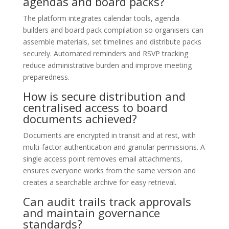
agendas and board packs?
The platform integrates calendar tools, agenda
builders and board pack compilation so organisers can
assemble materials, set timelines and distribute packs
securely. Automated reminders and RSVP tracking
reduce administrative burden and improve meeting
preparedness.
How is secure distribution and
centralised access to board
documents achieved?
Documents are encrypted in transit and at rest, with
multi‑factor authentication and granular permissions. A
single access point removes email attachments,
ensures everyone works from the same version and
creates a searchable archive for easy retrieval.
Can audit trails track approvals
and maintain governance
standards?