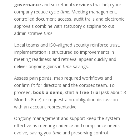
governance
and secretarial
services
that help your
company reduce cycle
time
. Meeting management,
controlled document access, audit trails and electronic
approvals combine with statutory discipline to cut
administrative
time
.
Local teams and ISO‑aligned security reinforce trust.
Implementation is structured so improvements in
meeting readiness and retrieval appear quickly and
deliver ongoing gains in
time
savings.
Assess pain points, map required workflows and
confirm fit for directors and the corpsec team. To
proceed,
book a demo
, start a
free trial
(ask about 3
Months Free) or request a no‑obligation discussion
with an account representative.
Ongoing management and support keep the system
effective as meeting cadence and compliance needs
evolve, saving you
time
and preserving control.