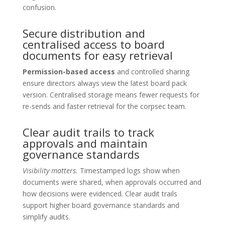
confusion.
Secure distribution and
centralised access to board
documents for easy retrieval
Permission-based access
and controlled sharing
ensure directors always view the latest board pack
version. Centralised storage means fewer requests for
re-sends and faster retrieval for the corpsec team.
Clear audit trails to track
approvals and maintain
governance standards
Visibility matters.
Timestamped logs show when
documents were shared, when approvals occurred and
how decisions were evidenced. Clear audit trails
support higher board governance standards and
simplify audits.