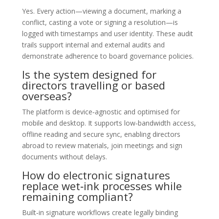
Yes. Every action—viewing a document, marking a
conflict, casting a vote or signing a resolution—is
logged with timestamps and user identity. These audit
trails support internal and external audits and
demonstrate adherence to board governance policies.
Is the system designed for
directors travelling or based
overseas?
The platform is device‑agnostic and optimised for
mobile and desktop. It supports low‑bandwidth access,
offline reading and secure sync, enabling directors
abroad to review materials, join meetings and sign
documents without delays.
How do electronic signatures
replace wet‑ink processes while
remaining compliant?
Built‑in signature workflows create legally binding