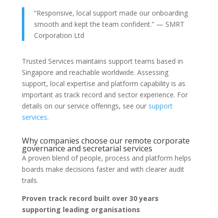
“Responsive, local support made our onboarding
smooth and kept the team confident.” — SMRT
Corporation Ltd
Trusted Services maintains support teams based in
Singapore and reachable worldwide. Assessing
support, local expertise and platform capability is as
important as track record and sector experience. For
details on our service offerings, see our
support
services
.
Why companies choose our remote corporate
governance and secretarial services
A proven blend of people, process and platform helps
boards make decisions faster and with clearer audit
trails.
Proven track record built over 30 years
supporting leading organisations