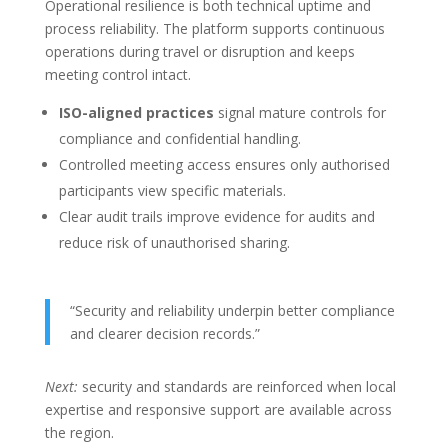
Operational resilience is both technical uptime and
process reliability. The platform supports continuous
operations during travel or disruption and keeps
meeting control intact.
ISO-aligned practices
signal mature controls for
compliance and confidential handling.
Controlled meeting access ensures only authorised
participants view specific materials.
Clear audit trails improve evidence for audits and
reduce risk of unauthorised sharing.
“Security and reliability underpin better compliance
and clearer decision records.”
Next:
security and standards are reinforced when local
expertise and responsive support are available across
the region.