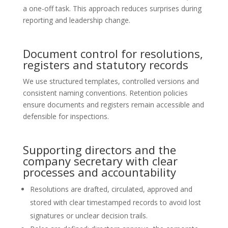
a one-off task. This approach reduces surprises during
reporting and leadership change.
Document control for resolutions,
registers and statutory records
We use structured templates, controlled versions and
consistent naming conventions. Retention policies
ensure documents and registers remain accessible and
defensible for inspections.
Supporting directors and the
company secretary with clear
processes and accountability
Resolutions are drafted, circulated, approved and
stored with clear timestamped records to avoid lost
signatures or unclear decision trails.