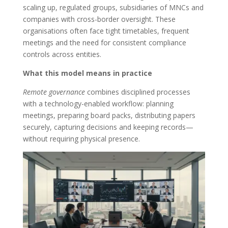
scaling up, regulated groups, subsidiaries of MNCs and
companies with cross-border oversight. These
organisations often face tight timetables, frequent
meetings and the need for consistent compliance
controls across entities.
What this model means in practice
Remote governance
combines disciplined processes
with a technology-enabled workflow: planning
meetings, preparing board packs, distributing papers
securely, capturing decisions and keeping records—
without requiring physical presence.