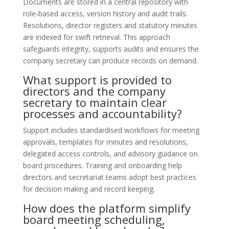
Documents are stored in a central repository with
role‑based access, version history and audit trails.
Resolutions, director registers and statutory minutes
are indexed for swift retrieval. This approach
safeguards integrity, supports audits and ensures the
company secretary can produce records on demand.
What support is provided to
directors and the company
secretary to maintain clear
processes and accountability?
Support includes standardised workflows for meeting
approvals, templates for minutes and resolutions,
delegated access controls, and advisory guidance on
board procedures. Training and onboarding help
directors and secretariat teams adopt best practices
for decision making and record keeping.
How does the platform simplify
board meeting scheduling,