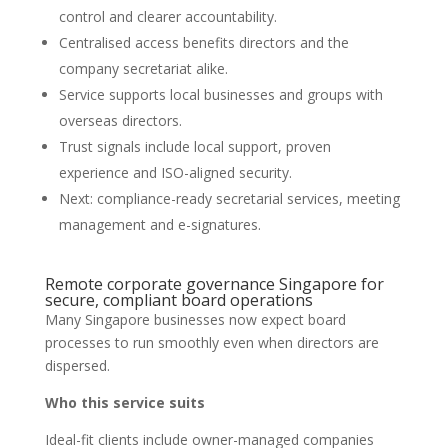
control and clearer accountability.
Centralised access benefits directors and the
company secretariat alike.
Service supports local businesses and groups with
overseas directors.
Trust signals include local support, proven
experience and ISO-aligned security.
Next: compliance-ready secretarial services, meeting
management and e-signatures.
Remote corporate governance Singapore for
secure, compliant board operations
Many Singapore businesses now expect board
processes to run smoothly even when directors are
dispersed.
Who this service suits
Ideal-fit clients include owner-managed companies