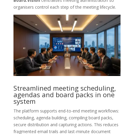
Board.Vision
centralises meeting administration so
organisers control each step of the meeting lifecycle.
Streamlined meeting scheduling,
agendas and board packs in one
system
The platform supports end-to-end meeting workflows:
scheduling, agenda building, compiling board packs,
secure distribution and capturing actions. This reduces
fragmented email trails and last-minute document