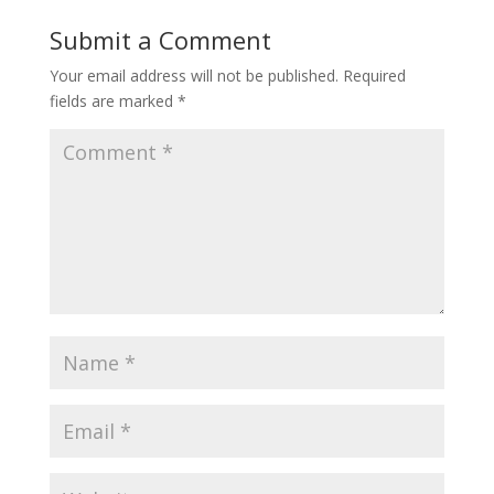
Submit a Comment
Your email address will not be published.
Required
fields are marked
*