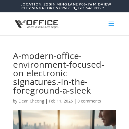
LOCATION: 22 SIN MING LANE #06-76 MIDVIEW
CITY SINGAPORE 573969
+65 64600199
A-modern-office-
environment-focused-
on-electronic-
signatures.-In-the-
foreground-a-sleek
by
Dean Cheong
|
Feb 11, 2026
|
0 comments