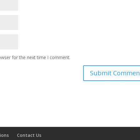
owser for the next time I comment.
ions
Contact Us