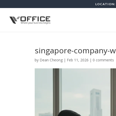
LOCATION: 
singapore-company-wit
by
Dean Cheong
|
Feb 11, 2026
|
0 comments