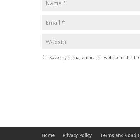
Save my name, email, and website in this br
Home
Privacy Policy
Terms and Condit