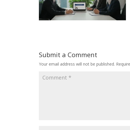
Submit a Comment
Your email address will not be published.
Requir