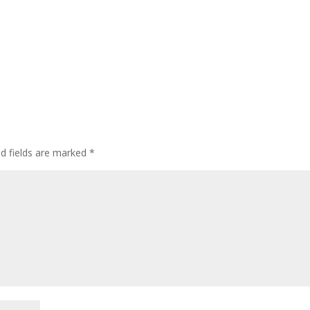
ed fields are marked
*