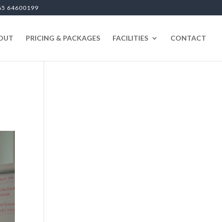
65 64600199
OUT
PRICING & PACKAGES
FACILITIES
CONTACT