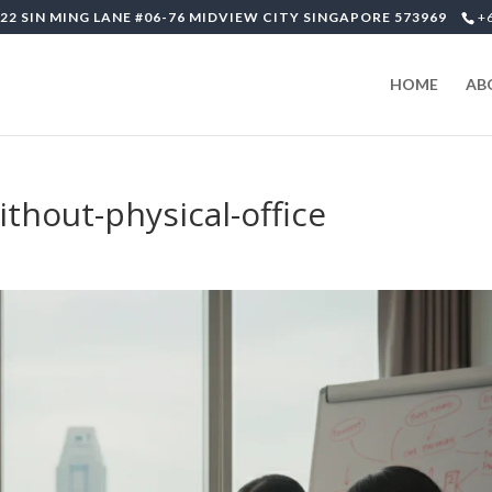
22 SIN MING LANE #06-76 MIDVIEW CITY SINGAPORE 573969
+
HOME
AB
hout-physical-office