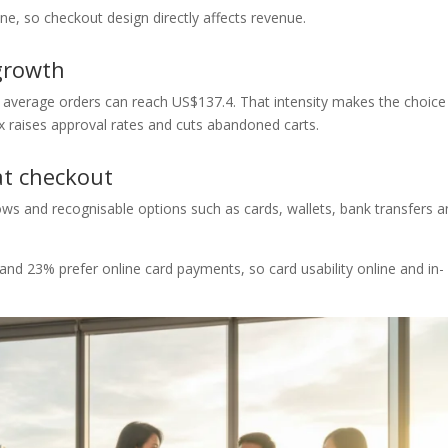
e, so checkout design directly affects revenue.
growth
 average orders can reach US$137.4. That intensity makes the choice
ix raises approval rates and cuts abandoned carts.
at checkout
ows and recognisable options such as cards, wallets, bank transfers 
d 23% prefer online card payments, so card usability online and in-