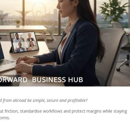
id from abroad be simple, secure and profitable?
 friction, standardise workflows and protect margins while staying
orms.