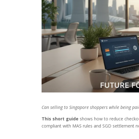
Can selling to Singapore shoppers while being pa
This short guide
shows how to reduce checkout
compliant with MAS rules and SGD settlement n