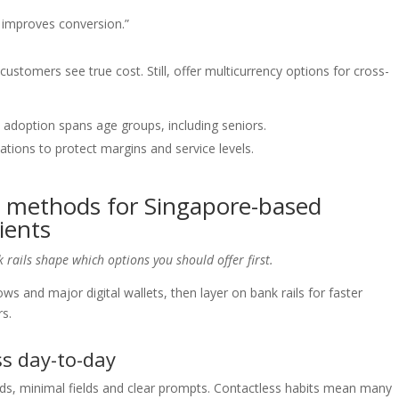
d improves conversion.”
ustomers see true cost. Still, offer multicurrency options for cross-
 adoption spans age groups, including seniors.
tions to protect margins and service levels.
 methods for Singapore-based
ients
 rails shape which options you should offer first.
lows and major digital wallets, then layer on bank rails for faster
rs.
s day-to-day
rds, minimal fields and clear prompts. Contactless habits mean many