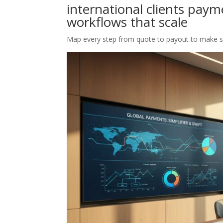
international clients pay
workflows that scale
Map every step from quote to payout to make 