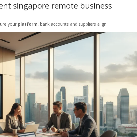
ment singapore remote business
sure your
platform
, bank accounts and suppliers align.