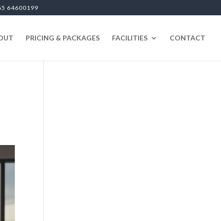
65 64600199
OUT
PRICING & PACKAGES
FACILITIES
CONTACT