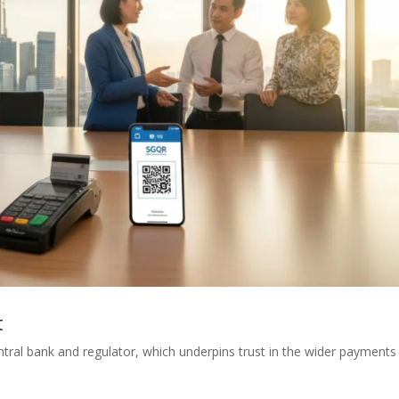
t
tral bank and regulator, which underpins trust in the wider payments