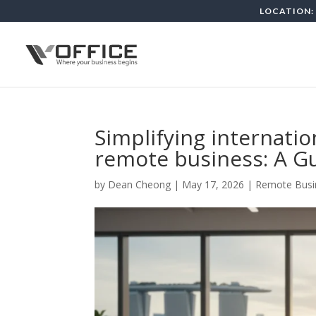
LOCATION: 
Simplifying internati
remote business: A G
by
Dean Cheong
|
May 17, 2026
|
Remote Busi