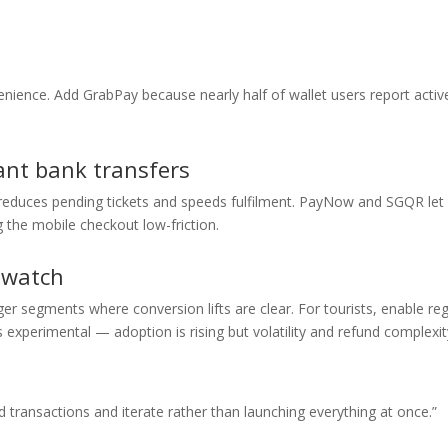
nience. Add GrabPay because nearly half of wallet users report activ
ant bank transfers
n reduces pending tickets and speeds fulfilment. PayNow and SGQR let
 the mobile checkout low-friction.
 watch
r segments where conversion lifts are clear. For tourists, enable re
s experimental — adoption is rising but volatility and refund complexi
transactions and iterate rather than launching everything at once.”