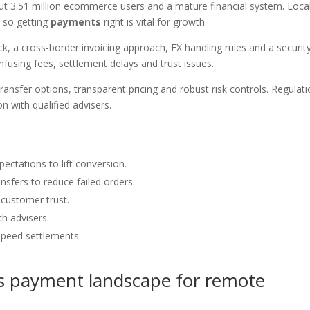
ut 3.51 million ecommerce users and a mature financial system. Loca
, so getting
payments
right is vital for growth.
ck, a cross-border invoicing approach, FX handling rules and a securit
onfusing fees, settlement delays and trust issues.
transfer options, transparent pricing and robust risk controls. Regulat
n with qualified advisers.
ectations to lift conversion.
sfers to reduce failed orders.
 customer trust.
h advisers.
speed settlements.
s payment landscape for remote