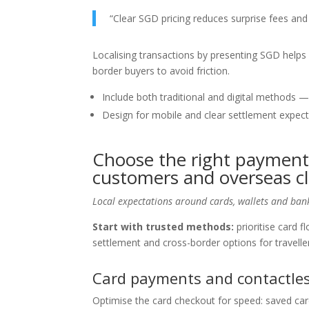
“Clear SGD pricing reduces surprise fees an
Localising transactions by presenting SGD helps c
border buyers to avoid friction.
Include both traditional and digital methods —
Design for mobile and clear settlement expecta
Choose the right payment
customers and overseas cl
Local expectations around cards, wallets and bank
Start with trusted methods:
prioritise card f
settlement and cross-border options for travelle
Card payments and contactles
Optimise the card checkout for speed: saved ca