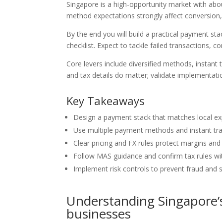
Singapore is a high-opportunity market with abo
method expectations strongly affect conversion
By the end you will build a practical payment sta
checklist. Expect to tackle failed transactions, c
Core levers include diversified methods, instant 
and tax details do matter; validate implementatio
Key Takeaways
Design a payment stack that matches local exp
Use multiple payment methods and instant tran
Clear pricing and FX rules protect margins and
Follow MAS guidance and confirm tax rules wit
Implement risk controls to prevent fraud and 
Understanding Singapore’
businesses