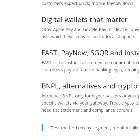
customers expect quick, mobile-friendly flows.
Digital wallets that matter
Offer Apple Pay and Google Pay for device conve
use, which helps conversion for local shoppers.
FAST, PayNow, SGQR and inst
FAST is the instant rail: immediate confirmatio
customers pay via familiar banking apps, keeping
BNPL, alternatives and crypto
Introduce BNPL only for higher baskets or younge
specific wallets via your gateway. Treat crypto a
need fiat settlement and compliance controls.
“Test method mix by segment, monitor failed 