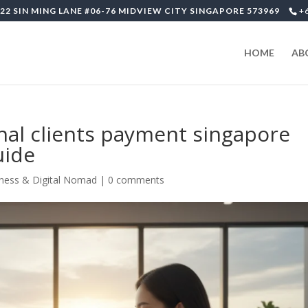
22 SIN MING LANE #06-76 MIDVIEW CITY SINGAPORE 573969
+
HOME
AB
onal clients payment singapore
uide
ness & Digital Nomad
|
0 comments