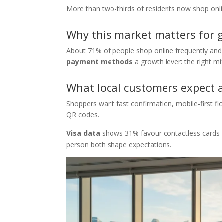
More than two-thirds of residents now shop onlin
Why this market matters for 
About 71% of people shop online frequently and
payment methods
a growth lever: the right m
What local customers expect 
Shoppers want fast confirmation, mobile-first fl
QR codes.
Visa data
shows 31% favour contactless cards an
person both shape expectations.