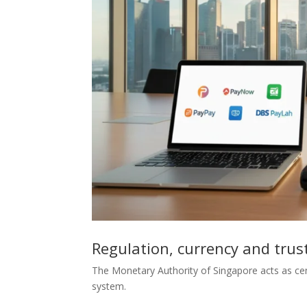
Regulation, currency and trus
The Monetary Authority of Singapore acts as cen
system.