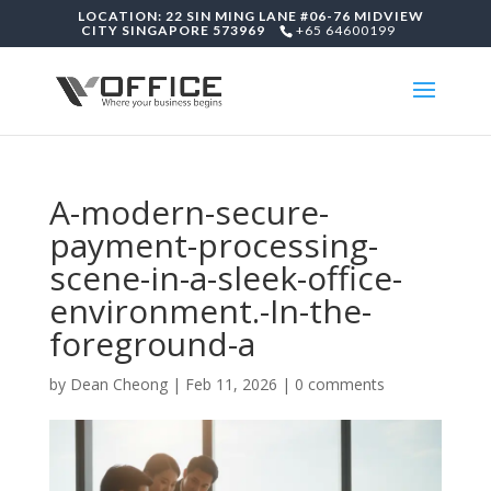
LOCATION: 22 SIN MING LANE #06-76 MIDVIEW
CITY SINGAPORE 573969
+65 64600199
A-modern-secure-
payment-processing-
scene-in-a-sleek-office-
environment.-In-the-
foreground-a
by
Dean Cheong
|
Feb 11, 2026
|
0 comments