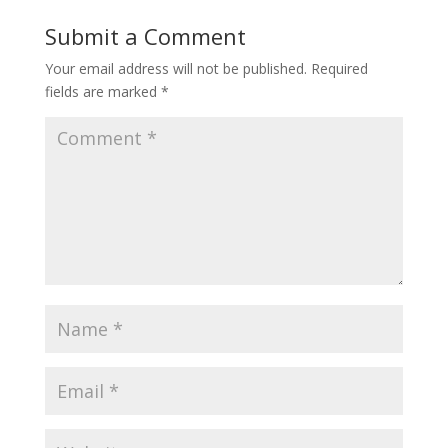
Submit a Comment
Your email address will not be published.
Required
fields are marked
*