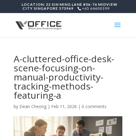
LOCATION: 22 SIN MING LANE #06-76 MIDVIEW
CITY SINGAPORE 573969
+65 64600199
A-cluttered-office-desk-
scene-focusing-on-
manual-productivity-
tracking-methods-
featuring-a
by
Dean Cheong
|
Feb 11, 2026
|
0 comments