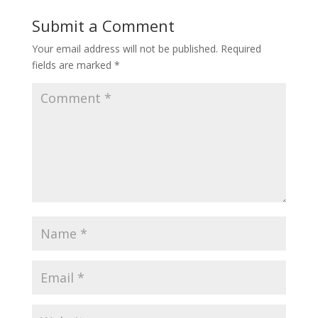
Submit a Comment
Your email address will not be published.
Required
fields are marked
*