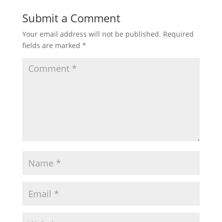
Submit a Comment
Your email address will not be published.
Required
fields are marked
*