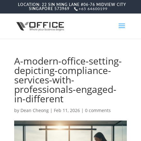
LOCATION: 22 SIN MING LANE #06-76 MIDVIEW CITY
SINGAPORE 573969
+65 64600199
A-modern-office-setting-
depicting-compliance-
services-with-
professionals-engaged-
in-different
by
Dean Cheong
|
Feb 11, 2026
|
0 comments